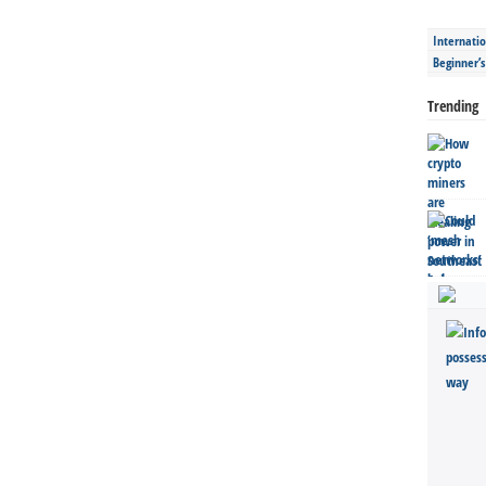
Internatio
Beginner’
Trending