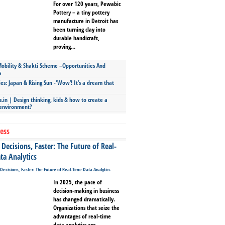
For over 120 years, Pewabic
Pottery – a tiny pottery
manufacture in Detroit has
been turning clay into
durable handicraft,
proving...
bility & Shakti Scheme –Opportunities And
s
ies: Japan & Rising Sun -‘Wow’! It’s a dream that
.in | Design thinking, kids & how to create a
 environment?
ess
Decisions, Faster: The Future of Real-
ta Analytics
In 2025, the pace of
decision-making in business
has changed dramatically.
Organizations that seize the
advantages of real-time
data analytics are...