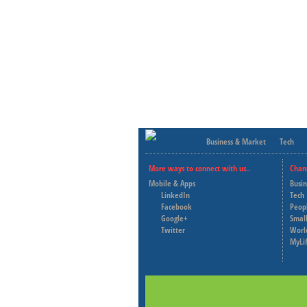
Business & Market
Tech
More ways to connect with us..
Chan
Mobile & Apps
Busi
LinkedIn
Tech
Facebook
Peop
Google+
Small
Twitter
Worl
MyLi