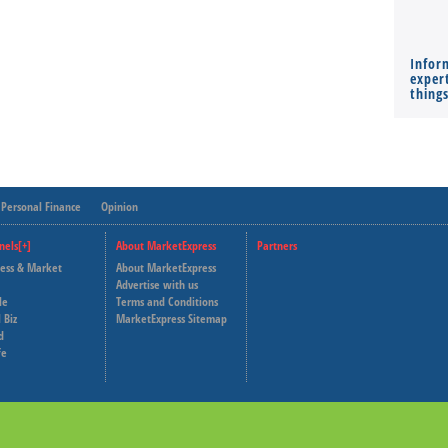
Infor
expert
thing
Personal Finance
Opinion
nels[+]
About MarketExpress
Partners
ness & Market
About MarketExpress
Deutsche Welle
Advertise with us
le
Terms and Conditions
Capital Cube
 Biz
MarketExpress Sitemap
d
fe