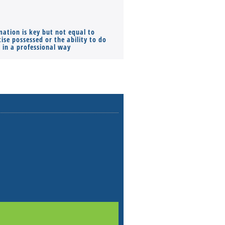
mation is key but not equal to
Co-founders ( required ), Equ
ise possessed or the ability to do
Monthly Pay…
s in a professional way