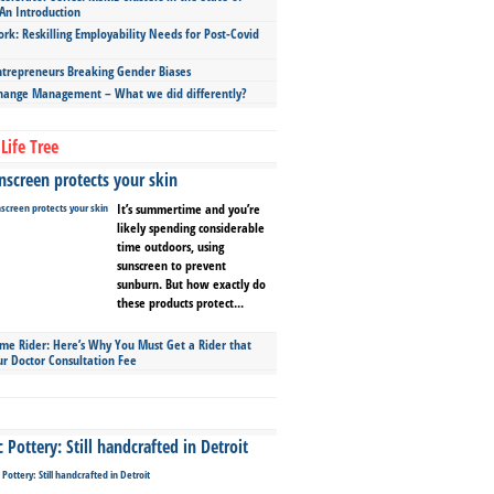
An Introduction
ork: Reskilling Employability Needs for Post-Covid
repreneurs Breaking Gender Biases
hange Management – What we did differently?
Life Tree
screen protects your skin
It’s summertime and you’re
likely spending considerable
time outdoors, using
sunscreen to prevent
sunburn. But how exactly do
these products protect...
ime Rider: Here’s Why You Must Get a Rider that
ur Doctor Consultation Fee
Pottery: Still handcrafted in Detroit