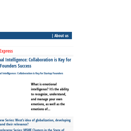
| About us
Express
l Intelligence: Collaboration is Key for
 Founders Success
What is emotional
intelligence? It’s the ability
to recognize, understand,
and manage your own
emotions, as well as the
emotions of...
ew Series: West’s idea of globalization, developing
 and their relevance?
celerator Series: MSME Clusters in the State of