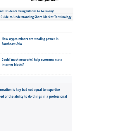
nal students ‘bring billions to Germany’
s Guide to Understanding Share Market Terminology
How crypto miners are stealing power in
Southeast Asia
Could ‘mesh networks’ help overcome state
internet blocks?