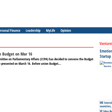
ersonal Finance
Leadership
MyLife
Opinion
Venture
Emotiona
n Budget on Mar 16
Startup
mittee on Parliamentary Affairs (CCPA) has decided to convene the Budget
e presented on March 16. Before union Budget...
ME Intervi
countries,
VE Idea Ac