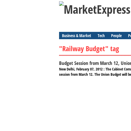
Business & Market
Tech
People
P
"Railway Budget" tag
Budget Session from March 12, Unio
New Delhi, February 07, 2012 : The Cabinet Com
session from March 12. The Union Budget will b