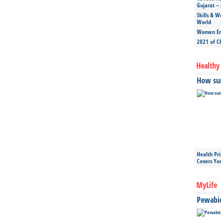
Gujarat – 
Skills & W
World
Women Ent
2021 of C
Healthy 
How sun
Health Pr
Covers Yo
MyLife
Pewabic 