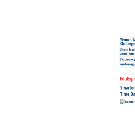
Women, Mo
Challenge
Short Stor
came true
Eduexpress
nurturing
EduExpr
Smarter 
Time Da