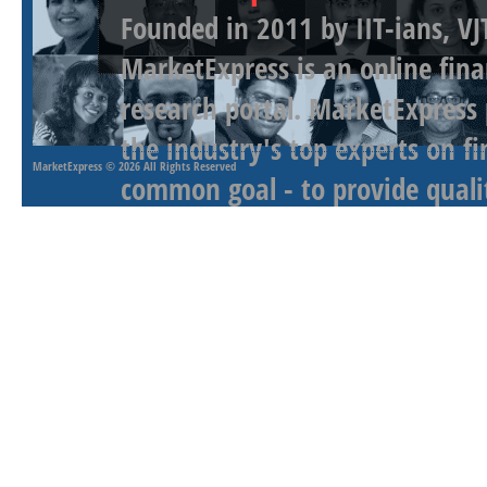
Founded in 2011 by IIT-ians, VJ
MarketExpress is an online fina
research portal. MarketExpress
the industry's top experts on f
MarketExpress
© 2026 All Rights Reserved
common goal - to provide qualit