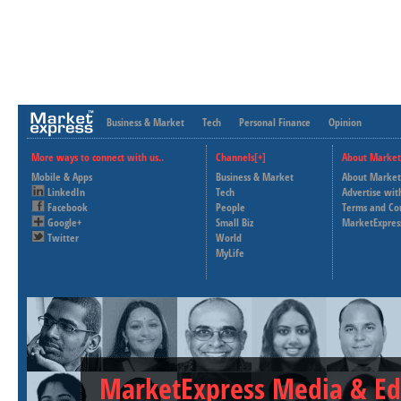
Business & Market
Tech
Personal Finance
Opinion
More ways to connect with us..
Channels[+]
About Market
Mobile & Apps
Business & Market
About Market
LinkedIn
Tech
Advertise wit
Facebook
People
Terms and Co
Google+
Small Biz
MarketExpres
Twitter
World
MyLife
MarketExpress Media & Ed