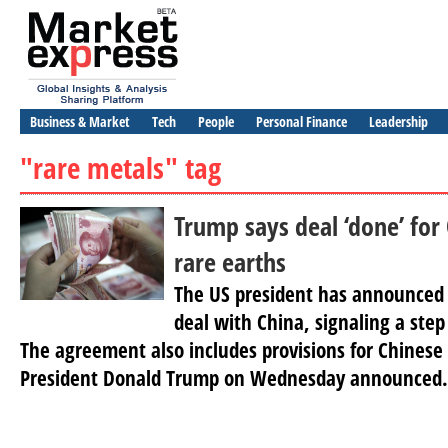
Business & Market
Tech
People
Personal Finance
Leadership
"rare metals" tag
Trump says deal ‘done’ for
rare earths
The US president has announced 
deal with China, signaling a step
The agreement also includes provisions for Chinese 
President Donald Trump on Wednesday announced.