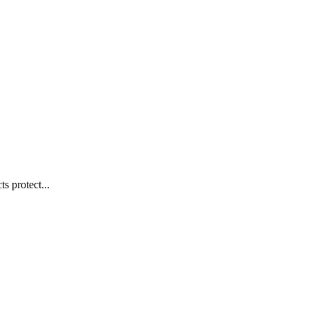
s protect...