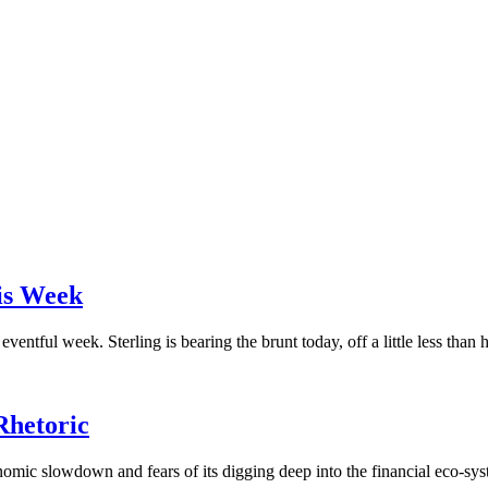
is Week
ntful week. Sterling is bearing the brunt today, off a little less than ha
Rhetoric
omic slowdown and fears of its digging deep into the financial eco-syst