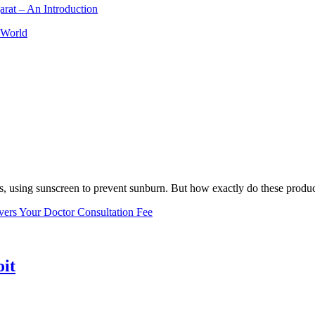
arat – An Introduction
 World
, using sunscreen to prevent sunburn. But how exactly do these product
vers Your Doctor Consultation Fee
oit