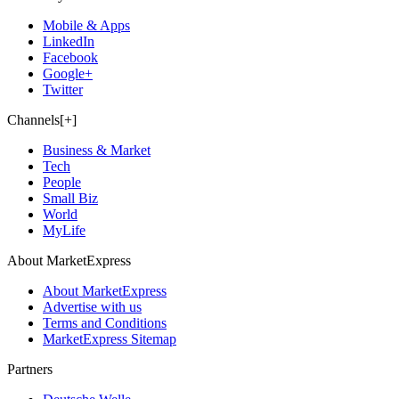
Mobile & Apps
LinkedIn
Facebook
Google+
Twitter
Channels[+]
Business & Market
Tech
People
Small Biz
World
MyLife
About MarketExpress
About MarketExpress
Advertise with us
Terms and Conditions
MarketExpress Sitemap
Partners