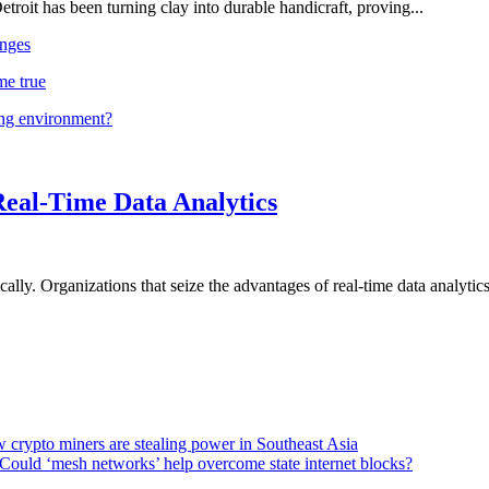
troit has been turning clay into durable handicraft, proving...
nges
me true
ing environment?
Real-Time Data Analytics
lly. Organizations that seize the advantages of real-time data analytics 
 crypto miners are stealing power in Southeast Asia
Could ‘mesh networks’ help overcome state internet blocks?