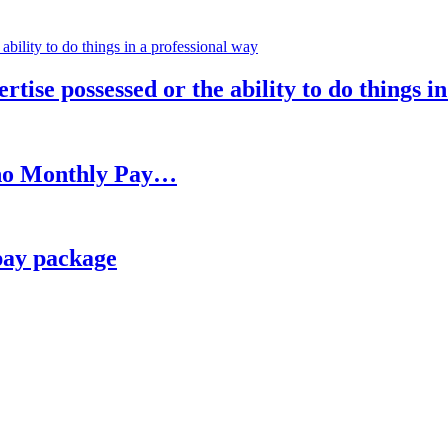
rtise possessed or the ability to do things i
h no Monthly Pay…
pay package