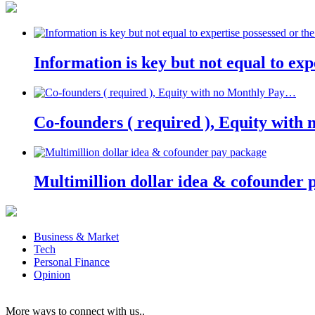
Information is key but not equal to expe
Co-founders ( required ), Equity wit
Multimillion dollar idea & cofounder 
Business & Market
Tech
Personal Finance
Opinion
More ways to connect with us..