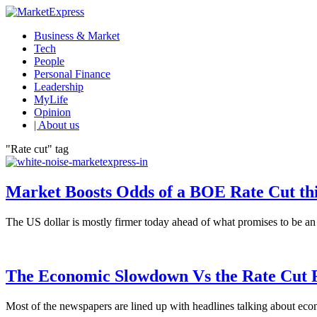
Business & Market
Tech
People
Personal Finance
Leadership
MyLife
Opinion
| About us
"Rate cut" tag
Market Boosts Odds of a BOE Rate Cut th
The US dollar is mostly firmer today ahead of what promises to be an eve
The Economic Slowdown Vs the Rate Cut 
Most of the newspapers are lined up with headlines talking about econ