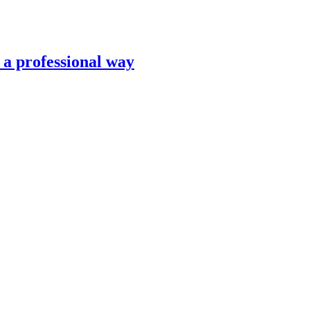
n a professional way