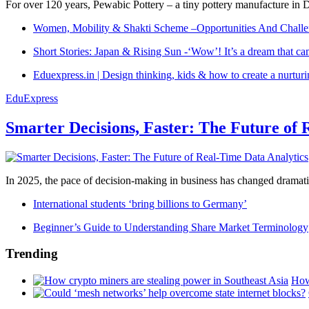
For over 120 years, Pewabic Pottery – a tiny pottery manufacture in De
Women, Mobility & Shakti Scheme –Opportunities And Challe
Short Stories: Japan & Rising Sun -‘Wow’! It’s a dream that ca
Eduexpress.in | Design thinking, kids & how to create a nurtur
EduExpress
Smarter Decisions, Faster: The Future of 
In 2025, the pace of decision-making in business has changed dramatica
International students ‘bring billions to Germany’
Beginner’s Guide to Understanding Share Market Terminology
Trending
How