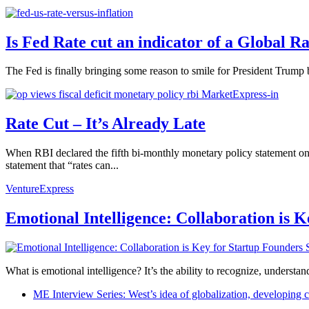
Is Fed Rate cut an indicator of a Global Ra
The Fed is finally bringing some reason to smile for President Trump
Rate Cut – It’s Already Late
When RBI declared the fifth bi-monthly monetary policy statement on 
statement that “rates can...
VentureExpress
Emotional Intelligence: Collaboration is 
What is emotional intelligence? It’s the ability to recognize, underst
ME Interview Series: West’s idea of globalization, developing c