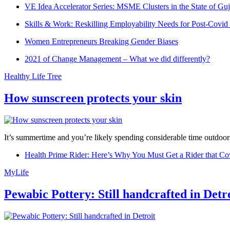
VE Idea Accelerator Series: MSME Clusters in the State of Guj
Skills & Work: Reskilling Employability Needs for Post-Covid
Women Entrepreneurs Breaking Gender Biases
2021 of Change Management – What we did differently?
Healthy Life Tree
How sunscreen protects your skin
It’s summertime and you’re likely spending considerable time outdoors
Health Prime Rider: Here’s Why You Must Get a Rider that Co
MyLife
Pewabic Pottery: Still handcrafted in Detr