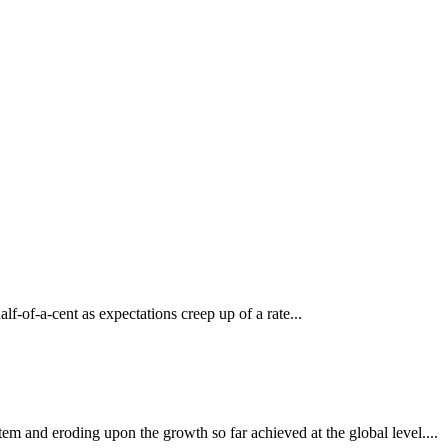
lf-of-a-cent as expectations creep up of a rate...
em and eroding upon the growth so far achieved at the global level....