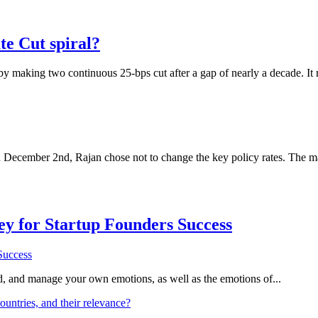
te Cut spiral?
 by making two continuous 25-bps cut after a gap of nearly a decade. I
December 2nd, Rajan chose not to change the key policy rates. The mar
Key for Startup Founders Success
and, and manage your own emotions, as well as the emotions of...
ountries, and their relevance?