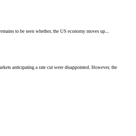
t remains to be seen whether, the US economy moves up...
kets anticipating a rate cut were disappointed. However, the