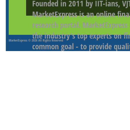
Founded in 2011 by IIT-ians, VJ
MarketExpress is an online fina
research portal. MarketExpress
the industry's top experts on f
MarketExpress
© 2026 All Rights Reserved
common goal - to provide qualit