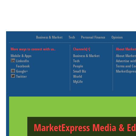
Business & Market
Tech
Personal Finance
Opinion
More ways to connect with us..
Channels[+]
About Market
Mobile & Apps
Business & Market
About Market
LinkedIn
Tech
Advertise wit
Facebook
People
Terms and Co
Google+
Small Biz
MarketExpres
Twitter
World
MyLife
MarketExpress Media & Ed