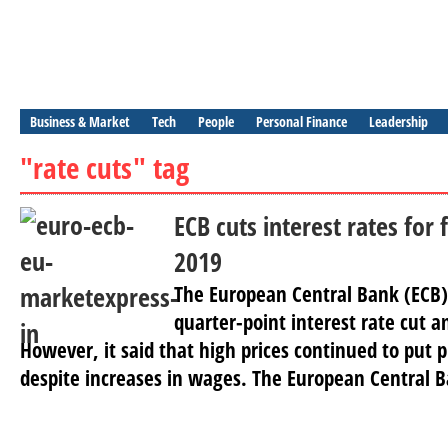
Business & Market
Tech
People
Personal Finance
Leadership
"rate cuts" tag
ECB cuts interest rates for 
2019
The European Central Bank (ECB
quarter-point interest rate cut a
However, it said that high prices continued to put
despite increases in wages. The European Central B