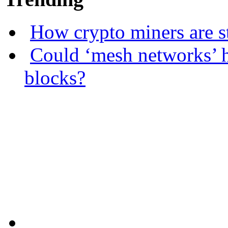
How crypto miners are s
Could ‘mesh networks’ h
blocks?