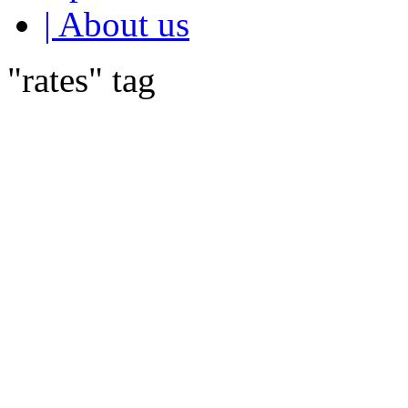
| About us
"rates" tag