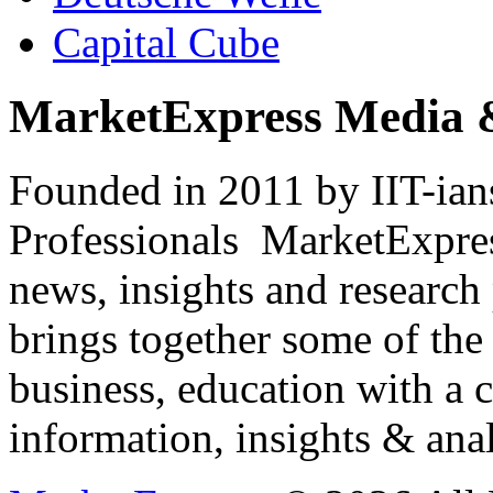
Capital Cube
MarketExpress Media 
Founded in 2011 by IIT-ian
Professionals ­ MarketExpres
news, insights and research
brings together some of the 
business, education with a 
information, insights & anal