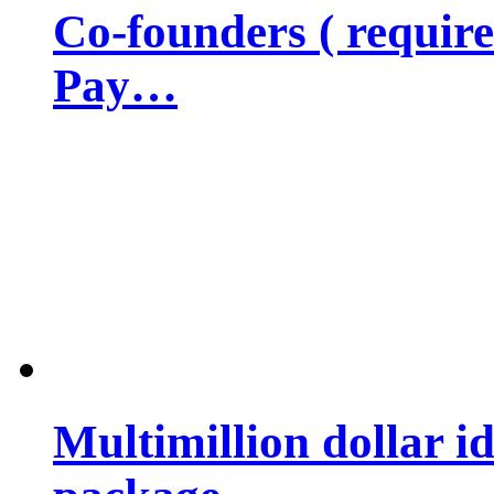
Co-founders ( requir
Pay…
Multimillion dollar 