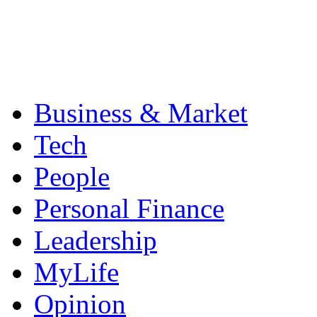
Business & Market
Tech
People
Personal Finance
Leadership
MyLife
Opinion