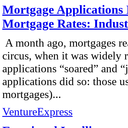
Mortgage Applications
Mortgage Rates: Industr
A month ago, mortgages re
circus, when it was widely 
applications “soared” and 
applications did so: those 
mortgages)...
VentureExpress