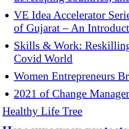
VE Idea Accelerator Seri
of Gujarat – An Introduc
Skills & Work: Reskillin
Covid World
Women Entrepreneurs Br
2021 of Change Manageme
Healthy Life Tree