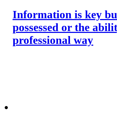
Information is key bu
possessed or the abili
professional way