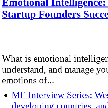
Emotional Intelligence:
Startup Founders Succe
What is emotional intelligenc
understand, and manage you
emotions of...
ME Interview Series: West
developing countries, and