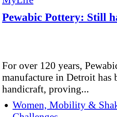
Pewabic Pottery: Still h
For over 120 years, Pewabic
manufacture in Detroit has 
handicraft, proving...
Women, Mobility & Shak
Challenges