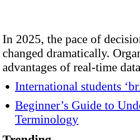
In 2025, the pace of decisi
changed dramatically. Organ
advantages of real-time data 
International students ‘b
Beginner’s Guide to Und
Terminology
Trending