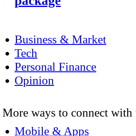
package
Business & Market
Tech
Personal Finance
Opinion
More ways to connect with 
Mobile & Apps