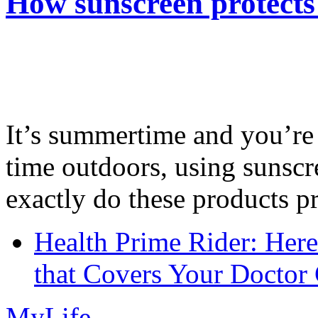
How sunscreen protects
It’s summertime and you’re 
time outdoors, using sunsc
exactly do these products pr
Health Prime Rider: Her
that Covers Your Doctor 
MyLife