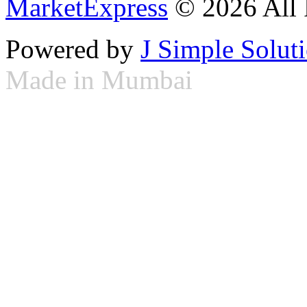
MarketExpress
© 2026 All 
Powered by
J Simple Solut
Made in Mumbai