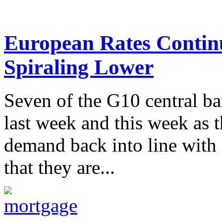
European Rates Continu
Spiraling Lower
Seven of the G10 central b
last week and this week as 
demand back into line with 
that they are...