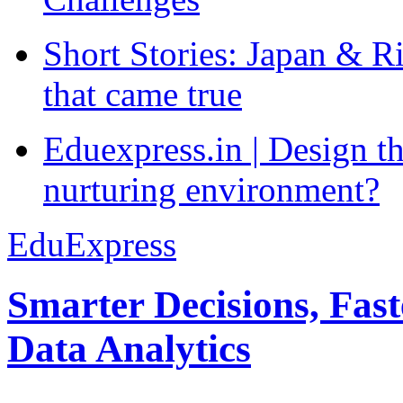
Short Stories: Japan & R
that came true
Eduexpress.in | Design th
nurturing environment?
EduExpress
Smarter Decisions, Fas
Data Analytics