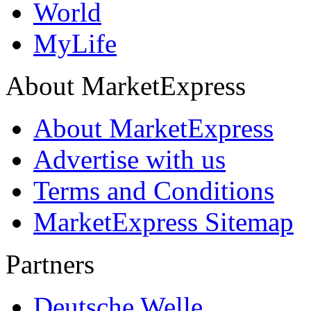
World
MyLife
About MarketExpress
About MarketExpress
Advertise with us
Terms and Conditions
MarketExpress Sitemap
Partners
Deutsche Welle