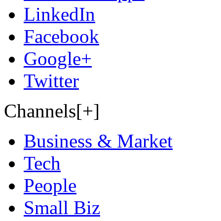
LinkedIn
Facebook
Google+
Twitter
Channels[+]
Business & Market
Tech
People
Small Biz