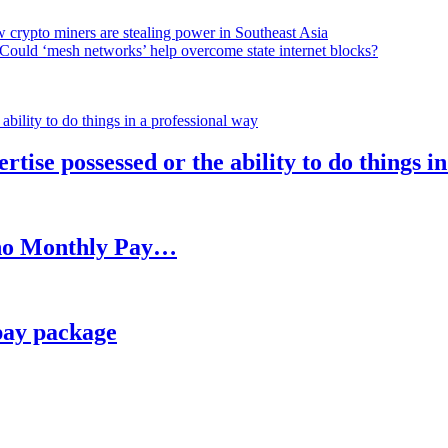
 crypto miners are stealing power in Southeast Asia
Could ‘mesh networks’ help overcome state internet blocks?
rtise possessed or the ability to do things i
h no Monthly Pay…
pay package