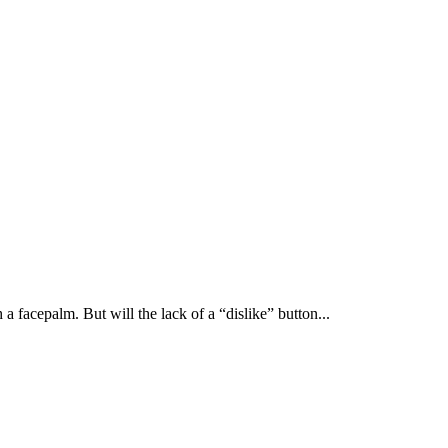
 facepalm. But will the lack of a “dislike” button...