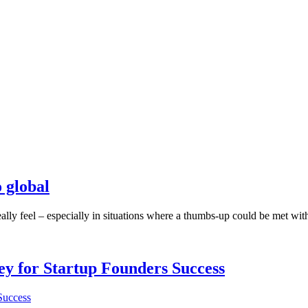
o global
ly feel – especially in situations where a thumbs-up could be met with a
Key for Startup Founders Success