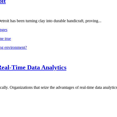
oit
troit has been turning clay into durable handicraft, proving...
nges
me true
ing environment?
Real-Time Data Analytics
lly. Organizations that seize the advantages of real-time data analytics 