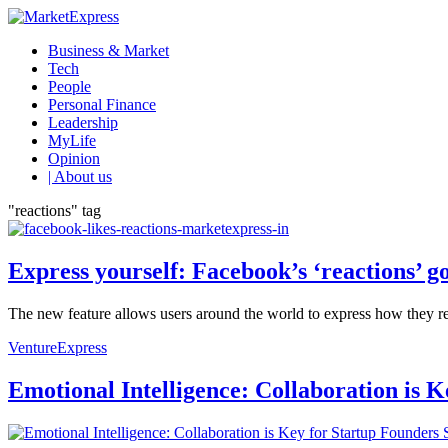
Business & Market
Tech
People
Personal Finance
Leadership
MyLife
Opinion
| About us
"reactions" tag
Express yourself: Facebook’s ‘reactions’ g
The new feature allows users around the world to express how they real
VentureExpress
Emotional Intelligence: Collaboration is 