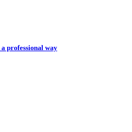
n a professional way