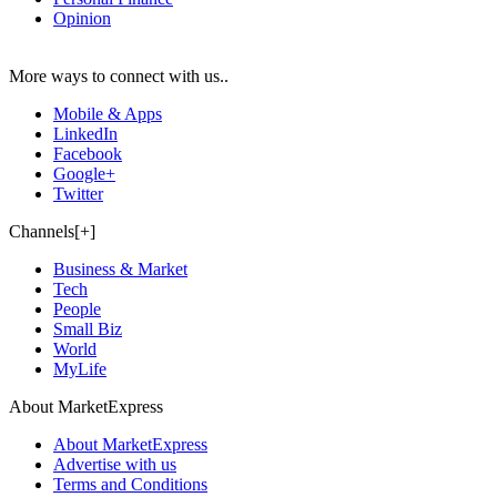
Opinion
More ways to connect with us..
Mobile & Apps
LinkedIn
Facebook
Google+
Twitter
Channels[+]
Business & Market
Tech
People
Small Biz
World
MyLife
About MarketExpress
About MarketExpress
Advertise with us
Terms and Conditions