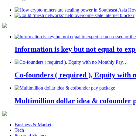
How
Information is key but not equal to expe
Co-founders ( required ), Equity wit
Multimillion dollar idea & cofounder 
Business & Market
Tech
Personal Finance