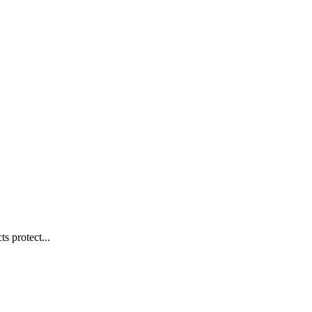
s protect...