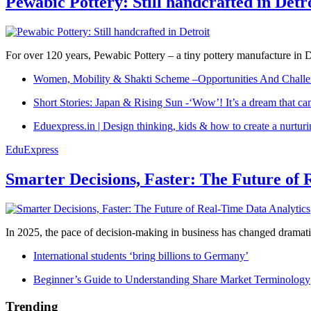
Pewabic Pottery: Still handcrafted in Detr
For over 120 years, Pewabic Pottery – a tiny pottery manufacture in De
Women, Mobility & Shakti Scheme –Opportunities And Challe
Short Stories: Japan & Rising Sun -‘Wow’! It’s a dream that ca
Eduexpress.in | Design thinking, kids & how to create a nurtur
EduExpress
Smarter Decisions, Faster: The Future of 
In 2025, the pace of decision-making in business has changed dramatica
International students ‘bring billions to Germany’
Beginner’s Guide to Understanding Share Market Terminology
Trending