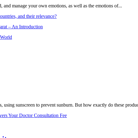
and, and manage your own emotions, as well as the emotions of...
ountries, and their relevance?
arat – An Introduction
 World
, using sunscreen to prevent sunburn. But how exactly do these product
vers Your Doctor Consultation Fee