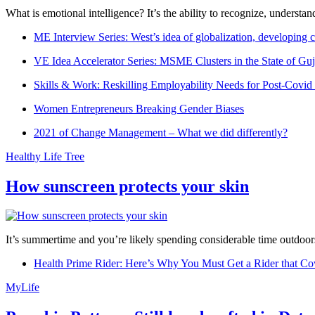
What is emotional intelligence? It’s the ability to recognize, underst
ME Interview Series: West’s idea of globalization, developing c
VE Idea Accelerator Series: MSME Clusters in the State of Guj
Skills & Work: Reskilling Employability Needs for Post-Covid
Women Entrepreneurs Breaking Gender Biases
2021 of Change Management – What we did differently?
Healthy Life Tree
How sunscreen protects your skin
It’s summertime and you’re likely spending considerable time outdoors
Health Prime Rider: Here’s Why You Must Get a Rider that Co
MyLife