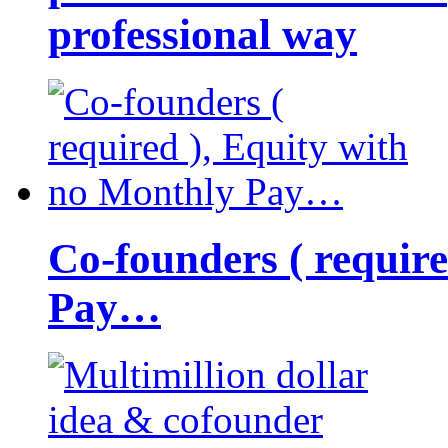
professional way
Co-founders ( requir
Pay…