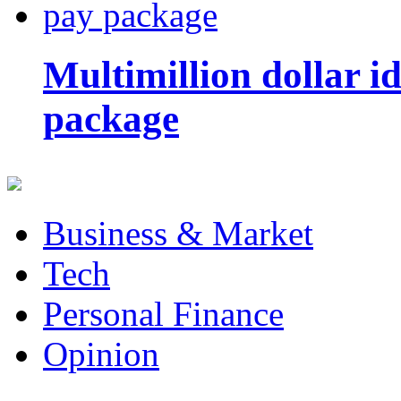
Multimillion dollar 
package
Business & Market
Tech
Personal Finance
Opinion