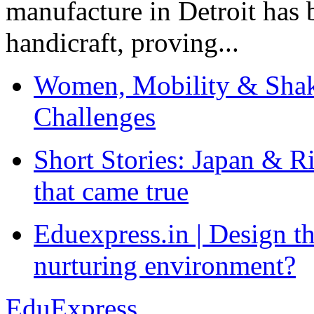
manufacture in Detroit has 
handicraft, proving...
Women, Mobility & Shak
Challenges
Short Stories: Japan & R
that came true
Eduexpress.in | Design th
nurturing environment?
EduExpress