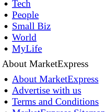
Tech
People
Small Biz
World
MyLife
About MarketExpress
About MarketExpress
Advertise with us
Terms and Conditions