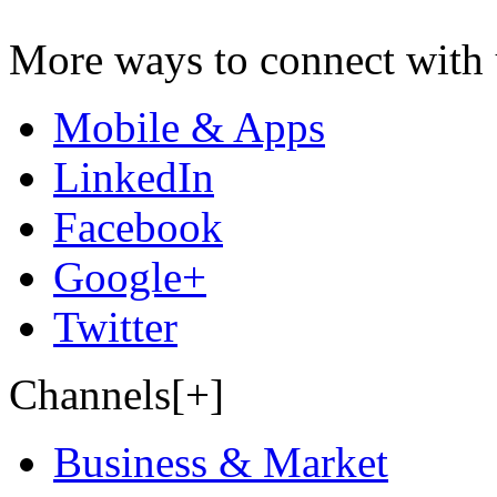
More ways to connect with 
Mobile & Apps
LinkedIn
Facebook
Google+
Twitter
Channels[+]
Business & Market