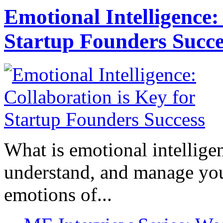
Emotional Intelligence:
Startup Founders Succe
What is emotional intelligenc
understand, and manage you
emotions of...