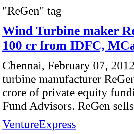
"ReGen" tag
Wind Turbine maker Re
100 cr from IDFC, MC
Chennai, February 07, 2012
turbine manufacturer ReGen
crore of private equity f
Fund Advisors. ReGen sells 
VentureExpress