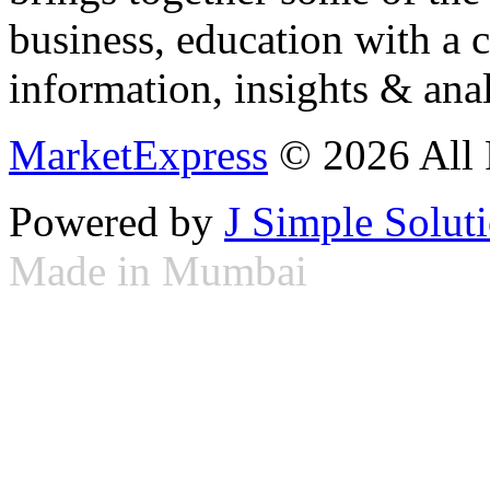
business, education with a 
information, insights & anal
MarketExpress
© 2026 All 
Powered by
J Simple Solut
Made in Mumbai