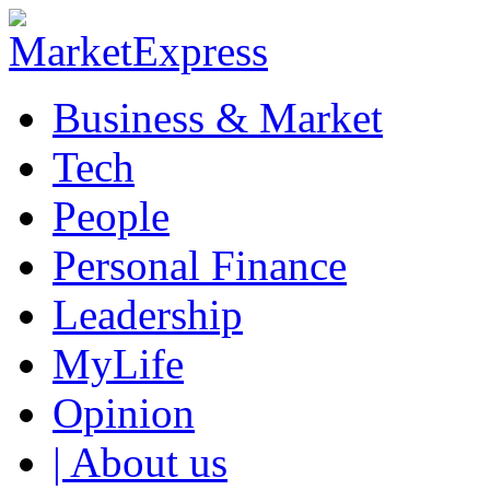
Business & Market
Tech
People
Personal Finance
Leadership
MyLife
Opinion
| About us