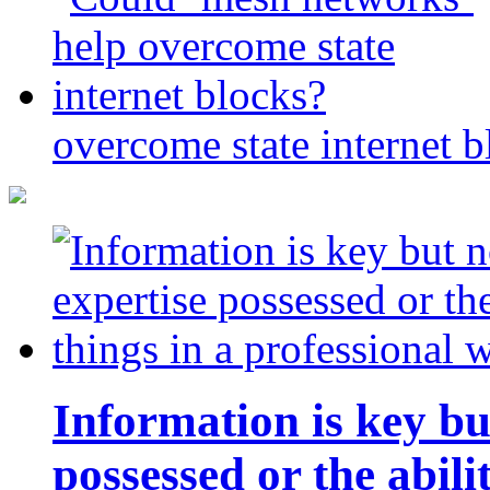
overcome state internet b
Information is key bu
possessed or the abili