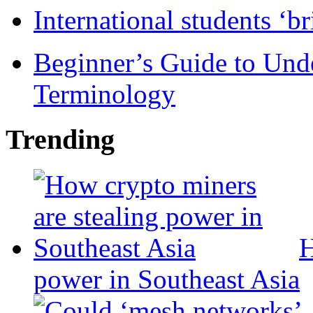
International students ‘b
Beginner’s Guide to Und
Terminology
Trending
H
power in Southeast Asia