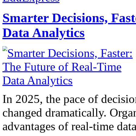
Smarter Decisions, Fas
Data Analytics
In 2025, the pace of decisi
changed dramatically. Organ
advantages of real-time data 