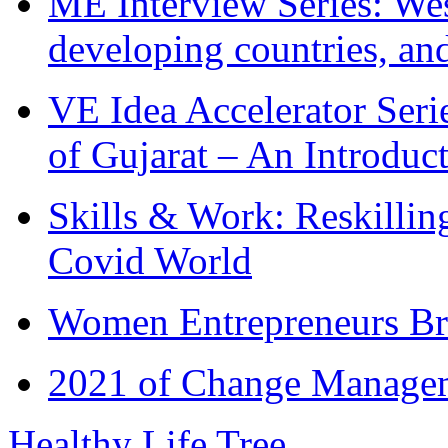
ME Interview Series: West
developing countries, and
VE Idea Accelerator Seri
of Gujarat – An Introduc
Skills & Work: Reskillin
Covid World
Women Entrepreneurs Br
2021 of Change Manageme
Healthy Life Tree