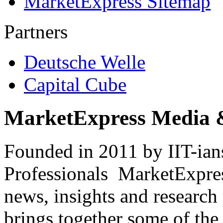
MarketExpress Sitemap
Partners
Deutsche Welle
Capital Cube
MarketExpress Media 
Founded in 2011 by IIT-ian
Professionals ­ MarketExpres
news, insights and research
brings together some of the 