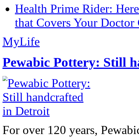
Health Prime Rider: Her
that Covers Your Doctor 
MyLife
Pewabic Pottery: Still h
For over 120 years, Pewabic