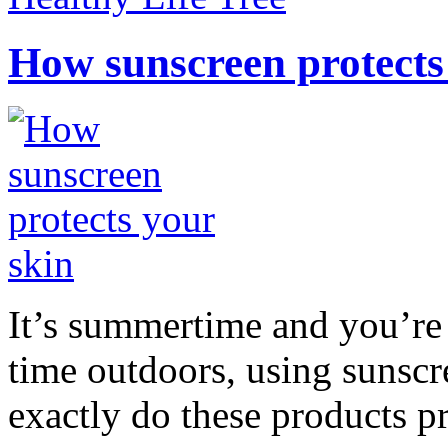
How sunscreen protects
It’s summertime and you’re 
time outdoors, using sunsc
exactly do these products pr