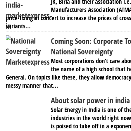
JK, Birla and their association i.
Manufacturers Association (ATMA)
price-fixing in concert to increase the prices of cros
variants...
Coming Soon: Corporate To
National Sovereignty
Most corporations don’t care abo
the name of a high school that 
General. On topics like these, they allow democracy t
messy manner that...
About solar power in india
Solar Energy in India is one of t
industries in the world right now
is poised to take off in a expon