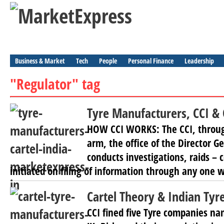
Business & Market
Tech
People
Personal Finance
Leadership
"Regulator" tag
Tyre Manufacturers, CCI &
HOW CCI WORKS: The CCI, through
arm, the office of the Director Ge
conducts investigations, raids – 
initiated on filing of information through any one w
Cartel Theory & Indian Tyr
CCI fined five Tyre companies na