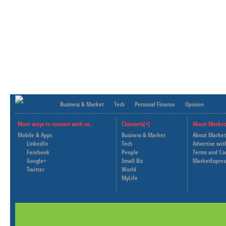
Business & Market
Tech
Personal Finance
Opinion
More ways to connect with us..
Channels[+]
About Market
Mobile & Apps
Business & Market
About Market
LinkedIn
Tech
Advertise wit
Facebook
People
Terms and Co
Google+
Small Biz
MarketExpres
Twitter
World
MyLife