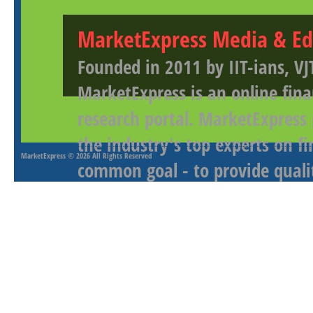
MarketExpress Media & Ed
Founded in 2011 by IIT-ians, VJ
MarketExpress is an online fina
research portal. MarketExpress
the industry's top experts on f
MarketExpress
© 2026 All Rights Reserved
common goal - to provide qualit