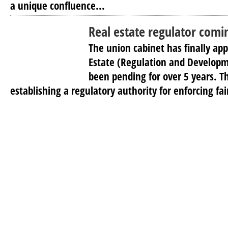
a unique confluence...
Real estate regulator comi
The union cabinet has finally app
Estate (Regulation and Developm
been pending for over 5 years. Th
establishing a regulatory authority for enforcing fai