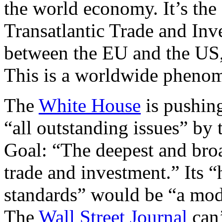
the world economy. It’s the
Transatlantic Trade and Inv
between the EU and the US, 
This is a worldwide pheno
The
White House
is pushing
“all outstanding issues” by 
Goal: “The deepest and broad
trade and investment.” Its 
standards” would be “a mode
The
Wall Street Journal
can’