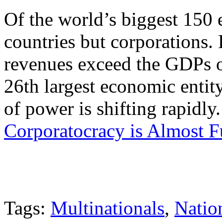
Of the world’s biggest 150 
countries but corporations.
revenues exceed the GDPs o
26th largest economic entit
of power is shifting rapidl
Corporatocracy is Almost F
Tags:
Multinationals
,
Natio