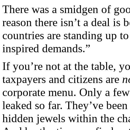
There was a smidgen of goo
reason there isn’t a deal is 
countries are standing up to
inspired demands.”
If you’re not at the table, 
taxpayers and citizens are
n
corporate menu. Only a few
leaked so far. They’ve been
hidden jewels within the ch