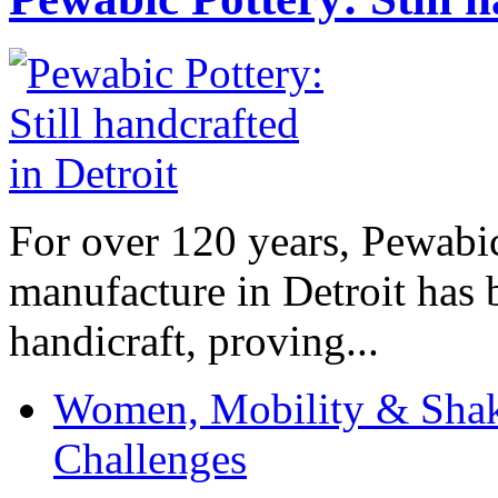
For over 120 years, Pewabic
manufacture in Detroit has 
handicraft, proving...
Women, Mobility & Shak
Challenges