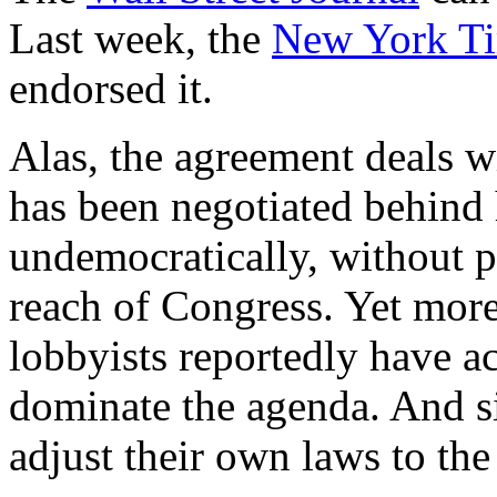
Last week, the
New York T
endorsed it.
Alas, the agreement deals wi
has been negotiated behind 
undemocratically, without p
reach of Congress. Yet more
lobbyists reportedly have ac
dominate the agenda. And s
adjust their own laws to th