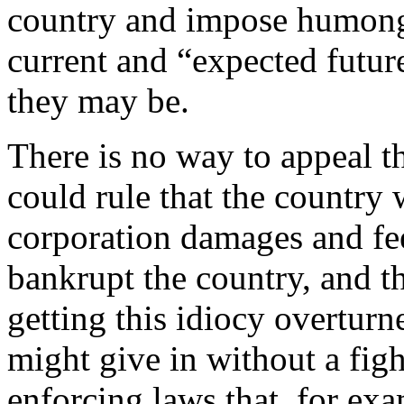
country and impose humong
current and “expected futur
they may be.
There is no way to appeal t
could rule that the country
corporation damages and fe
bankrupt the country, and t
getting this idiocy overturn
might give in without a fig
enforcing laws that, for ex