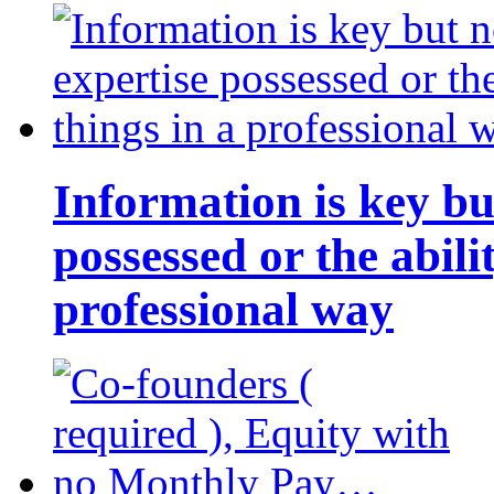
Information is key bu
possessed or the abili
professional way