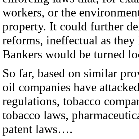
workers, or the environment,
property. It could further d
reforms, ineffectual as they
Bankers would be turned lo
So far, based on similar pro
oil companies have attacke
regulations, tobacco compan
tobacco laws, pharmaceutic
patent laws….