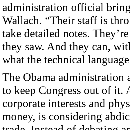
administration official brin
Wallach. “Their staff is thr
take detailed notes. They’r
they saw. And they can, with
what the technical language 
The Obama administration a
to keep Congress out of it
corporate interests and phys
money, is considering abdica
trade. Instead of debating a