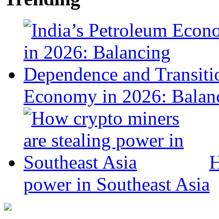
Economy in 2026: Balanc
H
power in Southeast Asia