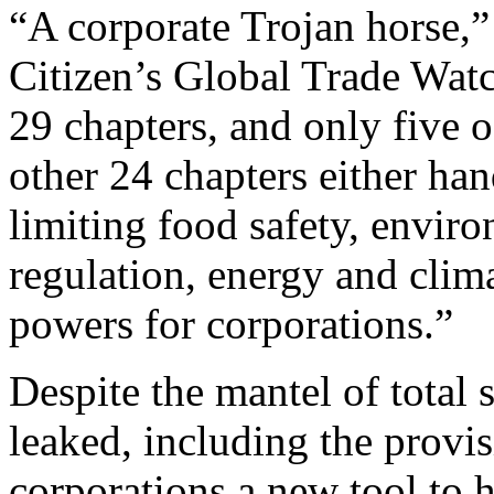
“A corporate Trojan horse,”
Citizen’s Global Trade Wat
29 chapters, and only five 
other 24 chapters either ha
limiting food safety, enviro
regulation, energy and clima
powers for corporations.”
Despite the mantel of total 
leaked, including the provi
corporations a new tool to 