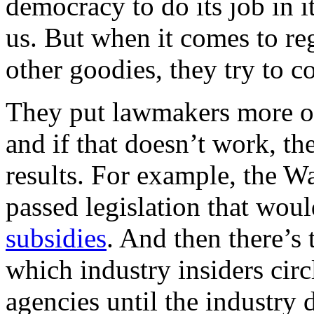
democracy to do its job in i
us. But when it comes to reg
other goodies, they try to c
They put lawmakers more or 
and if that doesn’t work, th
results. For example, the W
passed legislation that wou
subsidies
. And then there’s
which industry insiders cir
agencies until the industry 