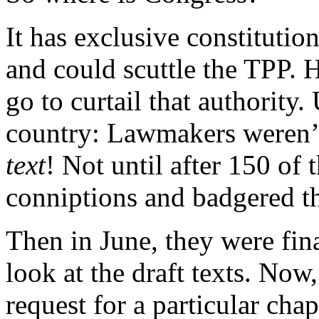
It has exclusive constitutio
and could scuttle the TPP. 
go to curtail that authority
country: Lawmakers weren’
text
! Not until after 150 o
conniptions and badgered th
Then in June, they were fina
look at the draft texts. No
request for a particular cha