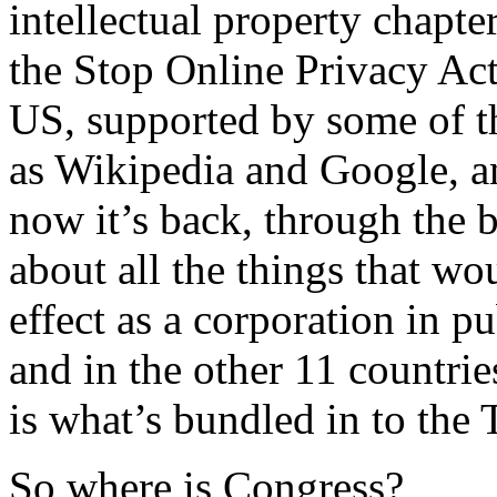
intellectual property chapt
the Stop Online Privacy Act
US, supported by some of th
as Wikipedia and Google, an
now it’s back, through the 
about all the things that wou
effect as a corporation in pu
and in the other 11 countri
is what’s bundled in to the 
So where is Congress?