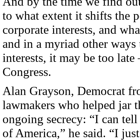
And by the time we find out
to what extent it shifts the
corporate interests, and wha
and in a myriad other ways
interests, it may be too lat
Congress.
Alan Grayson, Democrat fro
lawmakers who helped jar th
ongoing secrecy: “I can tell 
of America,” he said. “I just