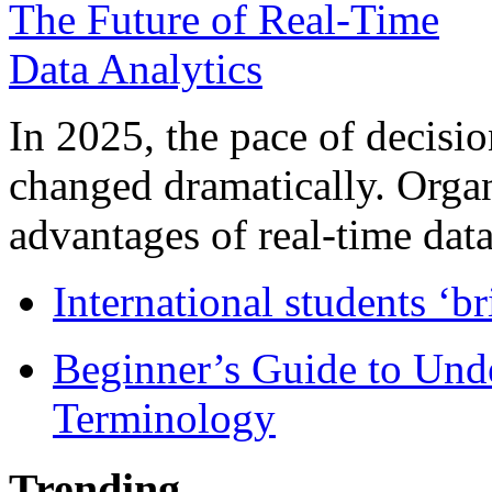
In 2025, the pace of decisi
changed dramatically. Organ
advantages of real-time data 
International students ‘b
Beginner’s Guide to Und
Terminology
Trending