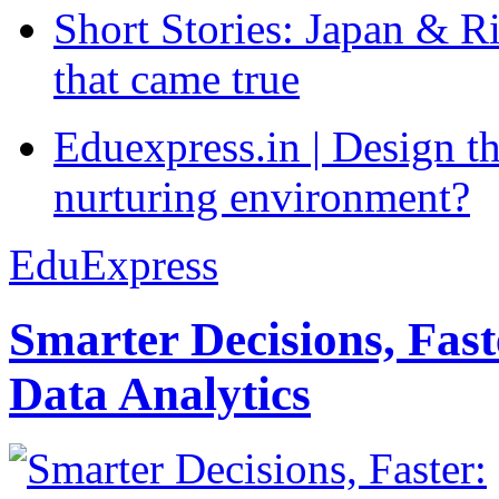
Short Stories: Japan & R
that came true
Eduexpress.in | Design th
nurturing environment?
EduExpress
Smarter Decisions, Fas
Data Analytics