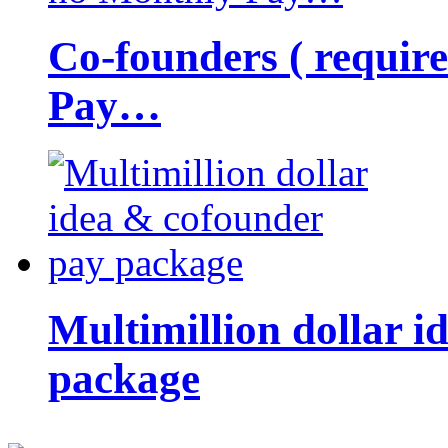
Co-founders ( requir
Pay…
Multimillion dollar 
package