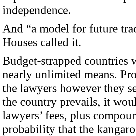
independence.
And “a model for future tra
Houses called it.
Budget-strapped countries 
nearly unlimited means. Pr
the lawyers however they se
the country prevails, it wou
lawyers’ fees, plus compound
probability that the kangaro