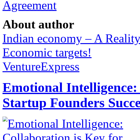
Agreement
About author
Indian economy – A Realit
Economic targets!
VentureExpress
Emotional Intelligence:
Startup Founders Succe