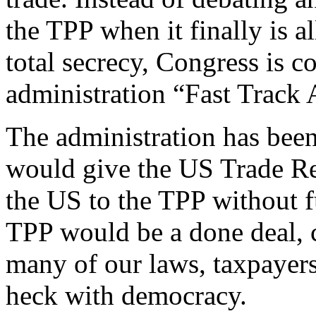
the TPP when it finally is a
total secrecy, Congress is 
administration “Fast Track 
The administration has been 
would give the US Trade Re
the US to the TPP without f
TPP would be a done deal, c
many of our laws, taxpayer
heck with democracy.