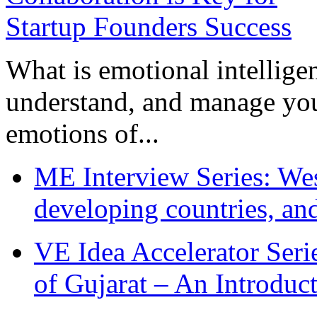
What is emotional intelligenc
understand, and manage you
emotions of...
ME Interview Series: West
developing countries, and
VE Idea Accelerator Seri
of Gujarat – An Introduc