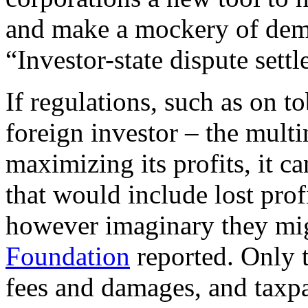
and make a mockery of demo
“Investor-state dispute sett
If regulations, such as on 
foreign investor – the multi
maximizing its profits, it c
that would include lost prof
however imaginary they mig
Foundation
reported. Only t
fees and damages, and taxpa