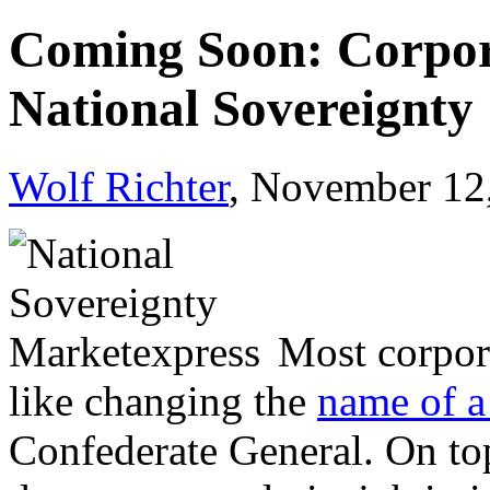
Coming Soon: Corpor
National Sovereignty
Wolf Richter
, November 12
Most corpora
like changing the
name of a
Confederate General. On top