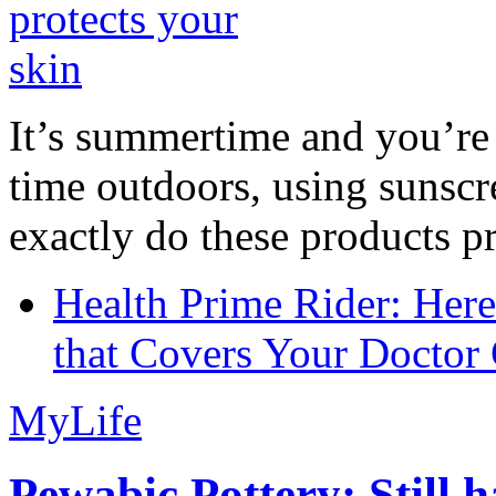
It’s summertime and you’re 
time outdoors, using sunsc
exactly do these products pr
Health Prime Rider: Her
that Covers Your Doctor 
MyLife
Pewabic Pottery: Still h