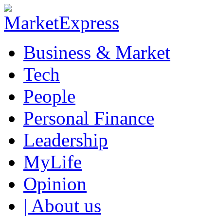
Business & Market
Tech
People
Personal Finance
Leadership
MyLife
Opinion
| About us