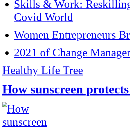
Skills & Work: Reskillin
Covid World
Women Entrepreneurs Br
2021 of Change Manageme
Healthy Life Tree
How sunscreen protects