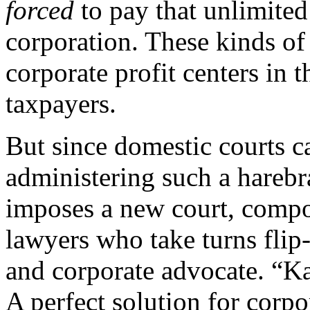
forced
to pay that unlimited
corporation. These kinds o
corporate profit centers in 
taxpayers.
But since domestic courts c
administering such a harebr
imposes a new court, compos
lawyers who take turns flip
and corporate advocate. “Ka
A perfect solution for corpo