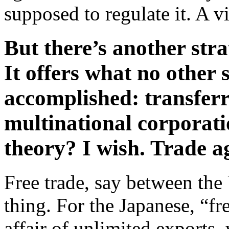
supposed to regulate it. A v
But there’s another stra
It offers what no other 
accomplished: transferr
multinational corporat
theory? I wish. Trade a
Free trade, say between th
thing. For the Japanese, “f
affair of unlimited exports