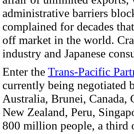
administrative barriers blo
complained for decades that
off market in the world. Cr
industry and Japanese cons
Enter the
Trans-Pacific Part
currently being negotiated 
Australia, Brunei, Canada, 
New Zealand, Peru, Singapo
800 million people, a third