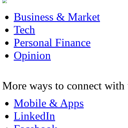
Business & Market
Tech
Personal Finance
Opinion
More ways to connect with 
Mobile & Apps
LinkedIn