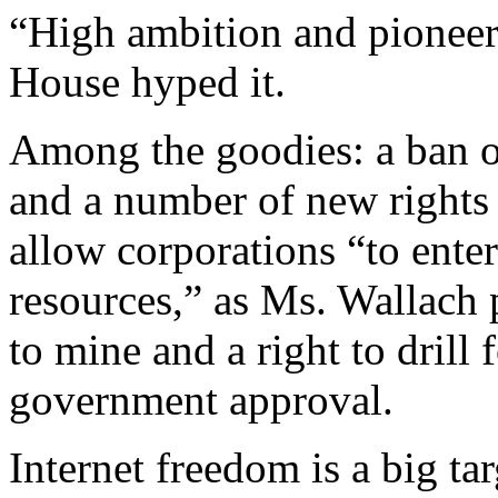
“High ambition and pioneer
House hyped it.
Among the goodies: a ban o
and a number of new rights
allow corporations “to enter
resources,” as Ms. Wallach 
to mine and a right to drill 
government approval.
Internet freedom is a big ta