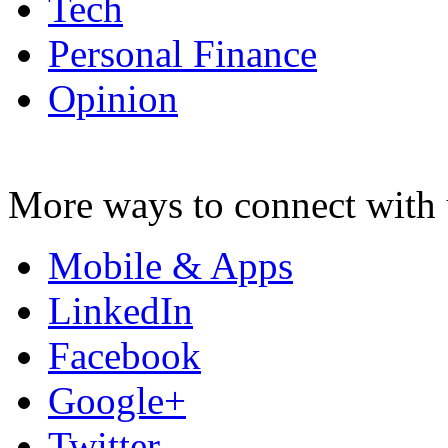
Tech
Personal Finance
Opinion
More ways to connect with 
Mobile & Apps
LinkedIn
Facebook
Google+
Twitter