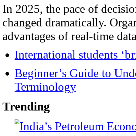
In 2025, the pace of decisi
changed dramatically. Organ
advantages of real-time data 
International students ‘b
Beginner’s Guide to Und
Terminology
Trending