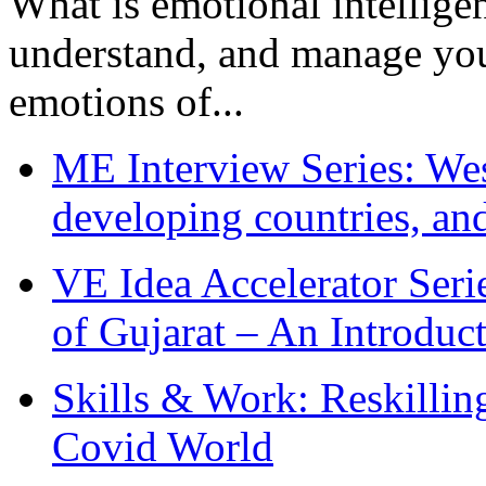
What is emotional intelligenc
understand, and manage you
emotions of...
ME Interview Series: West
developing countries, and
VE Idea Accelerator Seri
of Gujarat – An Introduc
Skills & Work: Reskillin
Covid World