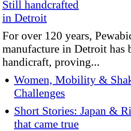
For over 120 years, Pewabic
manufacture in Detroit has 
handicraft, proving...
Women, Mobility & Shak
Challenges
Short Stories: Japan & R
that came true