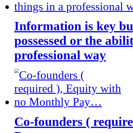
Information is key bu
possessed or the abili
professional way
Co-founders ( requir