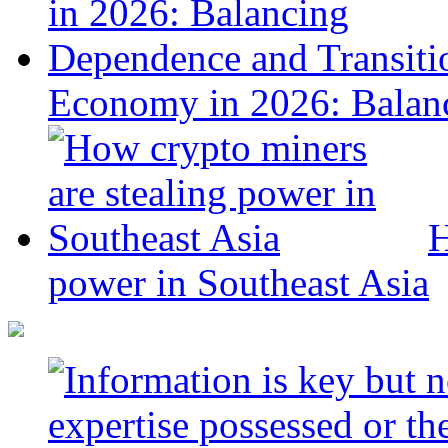
Economy in 2026: Balanc
H
power in Southeast Asia