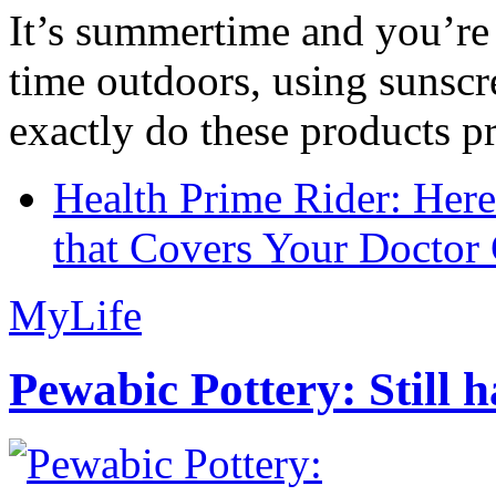
It’s summertime and you’re 
time outdoors, using sunsc
exactly do these products pr
Health Prime Rider: Her
that Covers Your Doctor 
MyLife
Pewabic Pottery: Still h