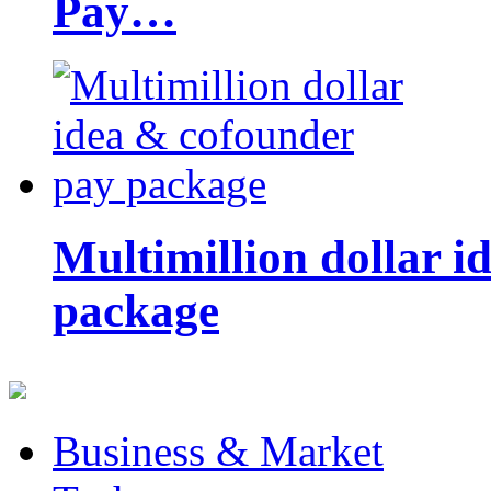
Pay…
Multimillion dollar 
package
Business & Market