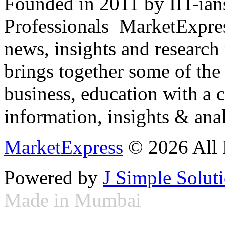
Founded in 2011 by IIT-ian
Professionals ­ MarketExpres
news, insights and research
brings together some of the 
business, education with a 
information, insights & anal
MarketExpress
© 2026 All 
Powered by
J Simple Solut
Made in Mumbai