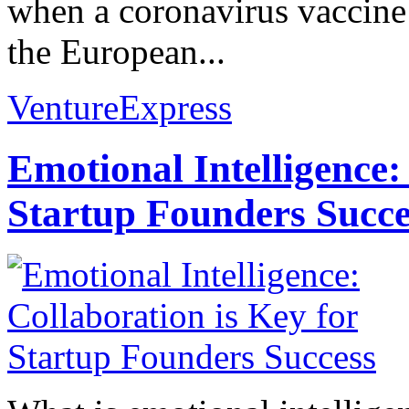
when a coronavirus vaccine 
the European...
VentureExpress
Emotional Intelligence:
Startup Founders Succe