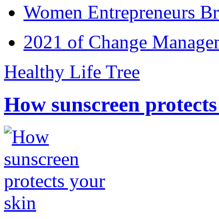
Women Entrepreneurs Br
2021 of Change Manageme
Healthy Life Tree
How sunscreen protects