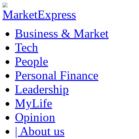
Business & Market
Tech
People
Personal Finance
Leadership
MyLife
Opinion
| About us