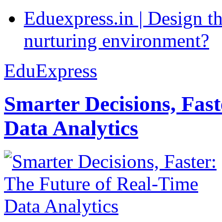
Eduexpress.in | Design th
nurturing environment?
EduExpress
Smarter Decisions, Fas
Data Analytics