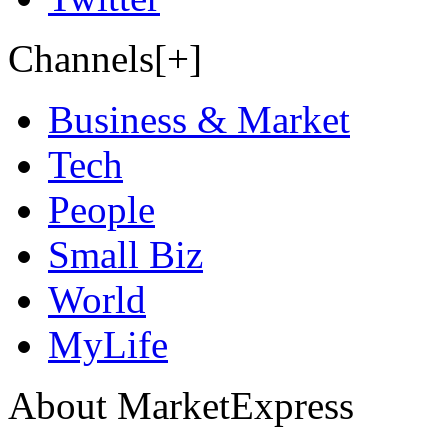
Channels[+]
Business & Market
Tech
People
Small Biz
World
MyLife
About MarketExpress