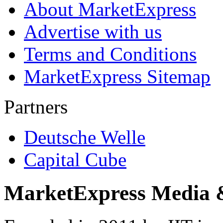
About MarketExpress
Advertise with us
Terms and Conditions
MarketExpress Sitemap
Partners
Deutsche Welle
Capital Cube
MarketExpress Media 