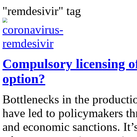
"remdesivir" tag
Compulsory licensing of
option?
Bottlenecks in the productio
have led to policymakers t
and economic sanctions. It’