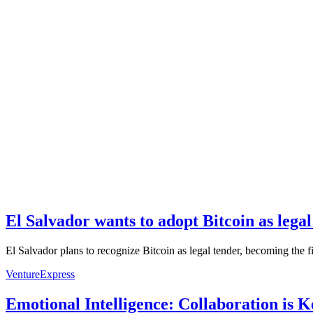
El Salvador wants to adopt Bitcoin as legal
El Salvador plans to recognize Bitcoin as legal tender, becoming the f
VentureExpress
Emotional Intelligence: Collaboration is 