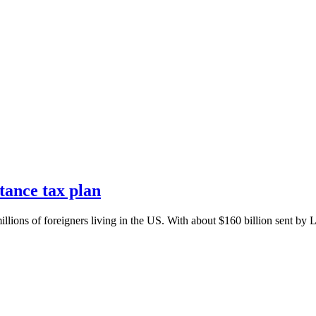
tance tax plan
illions of foreigners living in the US. With about $160 billion sent by