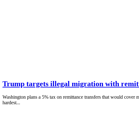
Trump targets illegal migration with remit
Washington plans a 5% tax on remittance transfers that would cover m
hardest...