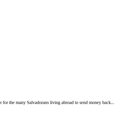
ier for the many Salvadorans living abroad to send money back...