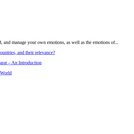
and, and manage your own emotions, as well as the emotions of...
ountries, and their relevance?
arat – An Introduction
 World