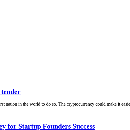
 tender
irst nation in the world to do so. The cryptocurrency could make it eas
Key for Startup Founders Success