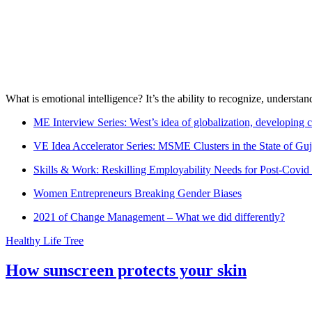
What is emotional intelligence? It’s the ability to recognize, underst
ME Interview Series: West’s idea of globalization, developing c
VE Idea Accelerator Series: MSME Clusters in the State of Guj
Skills & Work: Reskilling Employability Needs for Post-Covid
Women Entrepreneurs Breaking Gender Biases
2021 of Change Management – What we did differently?
Healthy Life Tree
How sunscreen protects your skin