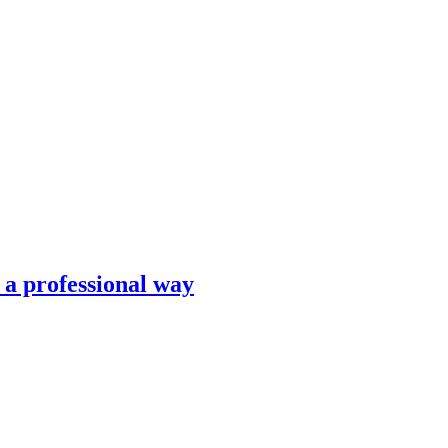
n a professional way