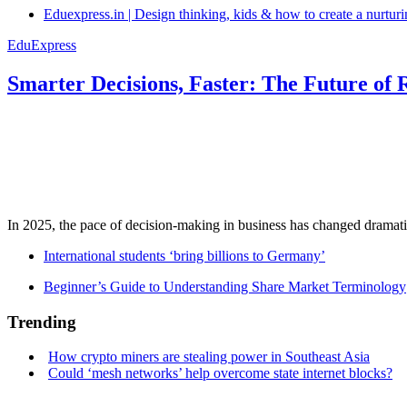
Eduexpress.in | Design thinking, kids & how to create a nurtur
EduExpress
Smarter Decisions, Faster: The Future of 
In 2025, the pace of decision-making in business has changed dramatica
International students ‘bring billions to Germany’
Beginner’s Guide to Understanding Share Market Terminology
Trending
How crypto miners are stealing power in Southeast Asia
Could ‘mesh networks’ help overcome state internet blocks?