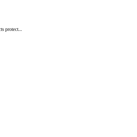
s protect...