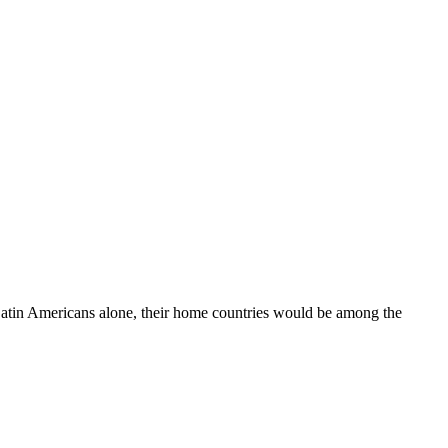
 Latin Americans alone, their home countries would be among the