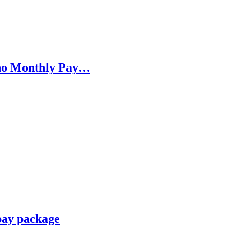
h no Monthly Pay…
pay package