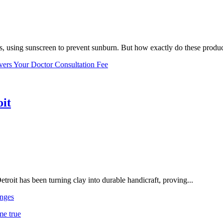
, using sunscreen to prevent sunburn. But how exactly do these product
vers Your Doctor Consultation Fee
oit
troit has been turning clay into durable handicraft, proving...
nges
me true