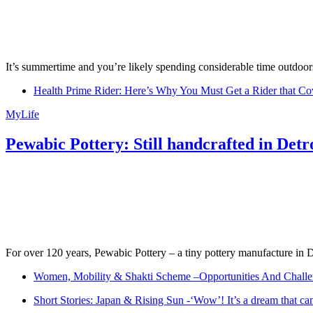
It’s summertime and you’re likely spending considerable time outdoors
Health Prime Rider: Here’s Why You Must Get a Rider that Co
MyLife
Pewabic Pottery: Still handcrafted in Detr
For over 120 years, Pewabic Pottery – a tiny pottery manufacture in De
Women, Mobility & Shakti Scheme –Opportunities And Challe
Short Stories: Japan & Rising Sun -‘Wow’! It’s a dream that ca