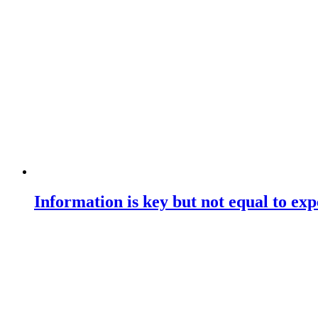
Information is key but not equal to expe