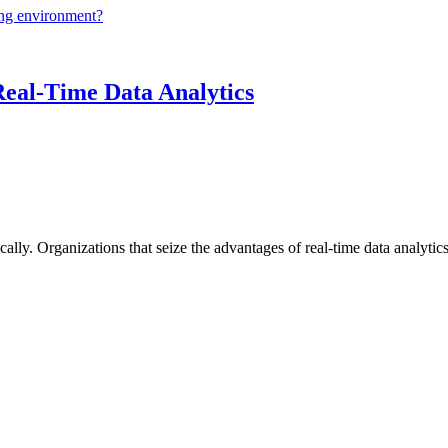
ing environment?
Real-Time Data Analytics
lly. Organizations that seize the advantages of real-time data analytics 