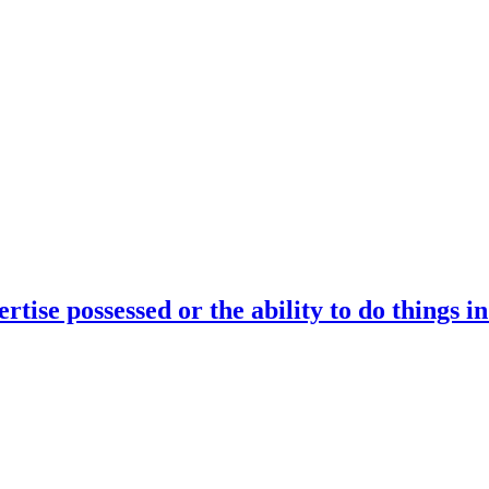
rtise possessed or the ability to do things i