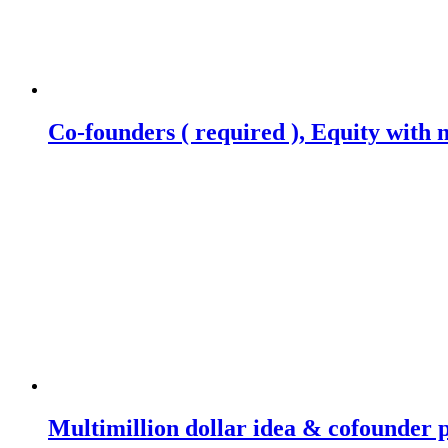
Co-founders ( required ), Equity wit
Multimillion dollar idea & cofounder 