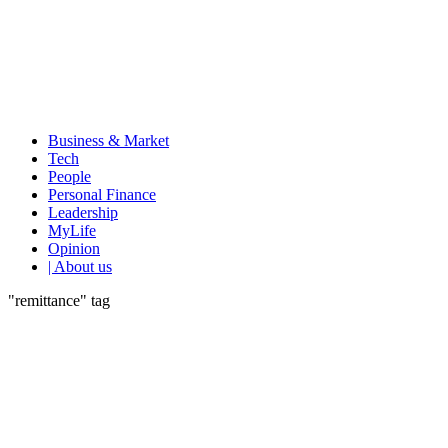
Business & Market
Tech
People
Personal Finance
Leadership
MyLife
Opinion
| About us
"remittance" tag