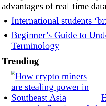
advantages of real-time data 
International students ‘b
Beginner’s Guide to Und
Terminology
Trending
H