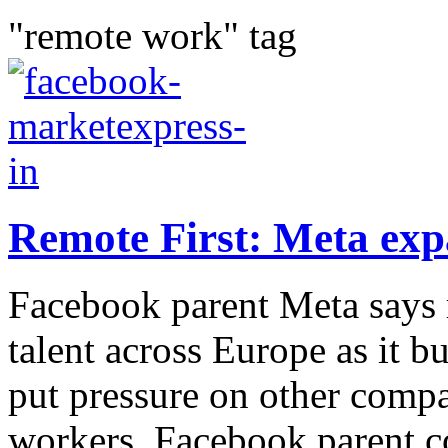
"remote work" tag
Remote First: Meta exp
Facebook parent Meta says r
talent across Europe as it bu
put pressure on other compa
workers. Facebook parent c