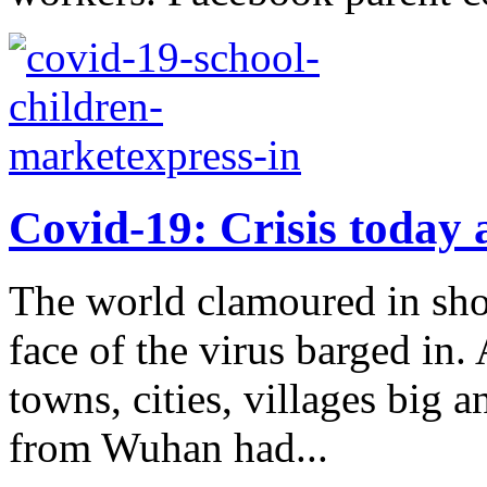
Covid-19: Crisis today 
The world clamoured in shoc
face of the virus barged in.
towns, cities, villages big 
from Wuhan had...