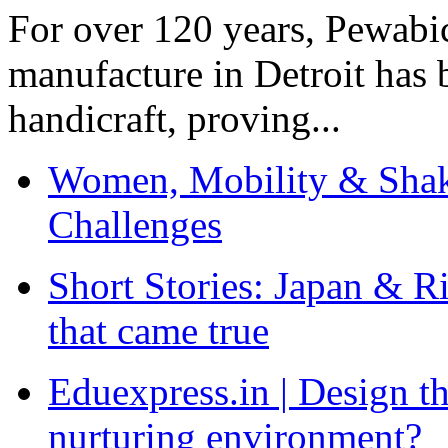
For over 120 years, Pewabic
manufacture in Detroit has 
handicraft, proving...
Women, Mobility & Shak
Challenges
Short Stories: Japan & R
that came true
Eduexpress.in | Design th
nurturing environment?