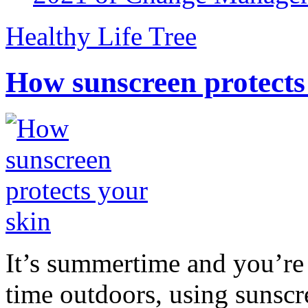
Healthy Life Tree
How sunscreen protects
It’s summertime and you’re 
time outdoors, using sunsc