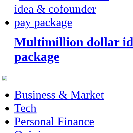
Multimillion dollar 
package
Business & Market
Tech
Personal Finance