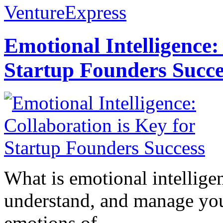
VentureExpress
Emotional Intelligence:
Startup Founders Succe
What is emotional intelligenc
understand, and manage you
emotions of...