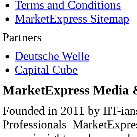
Terms and Conditions
MarketExpress Sitemap
Partners
Deutsche Welle
Capital Cube
MarketExpress Media 
Founded in 2011 by IIT-ian
Professionals ­ MarketExpres