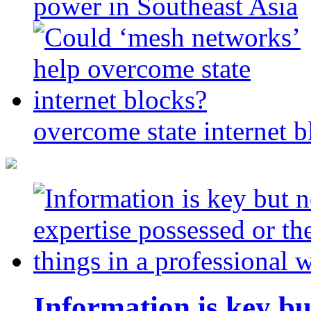
power in Southeast Asia
overcome state internet b
Information is key bu