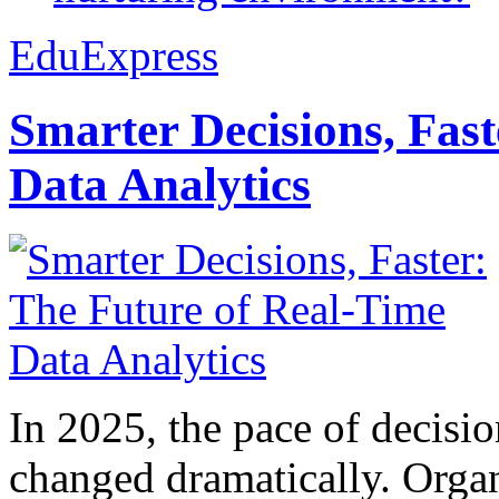
EduExpress
Smarter Decisions, Fas
Data Analytics
In 2025, the pace of decisi
changed dramatically. Organ