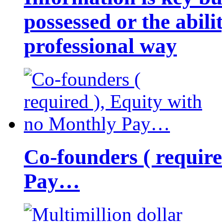
possessed or the abili
professional way
Co-founders ( requir
Pay…