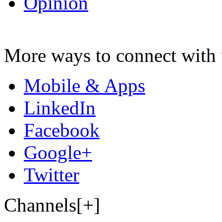
Opinion
More ways to connect with 
Mobile & Apps
LinkedIn
Facebook
Google+
Twitter
Channels[+]