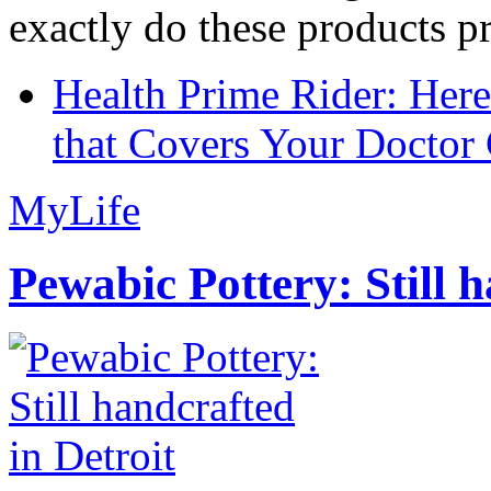
exactly do these products pr
Health Prime Rider: Her
that Covers Your Doctor 
MyLife
Pewabic Pottery: Still h