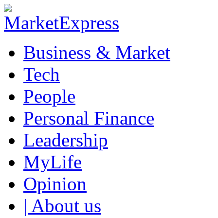
Business & Market
Tech
People
Personal Finance
Leadership
MyLife
Opinion
| About us