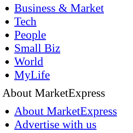
Business & Market
Tech
People
Small Biz
World
MyLife
About MarketExpress
About MarketExpress
Advertise with us