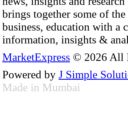
news, insights and research
brings together some of the 
business, education with a 
information, insights & anal
MarketExpress
© 2026 All 
Powered by
J Simple Solut
Made in Mumbai