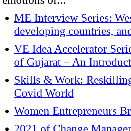
ME Interview Series: West
developing countries, and
VE Idea Accelerator Seri
of Gujarat – An Introduc
Skills & Work: Reskillin
Covid World
Women Entrepreneurs Br
2021 of Change Manageme