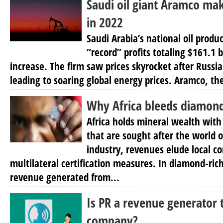
Saudi oil giant Aramco mak
in 2022
Saudi Arabia’s national oil prod
“record” profits totaling $161.1 b
increase. The firm saw prices skyrocket after Russi
leading to soaring global energy prices. Aramco, the
Why Africa bleeds diamon
Africa holds mineral wealth with
that are sought after the world 
industry, revenues elude local c
multilateral certification measures. In diamond-rich 
revenue generated from...
Is PR a revenue generator 
company?