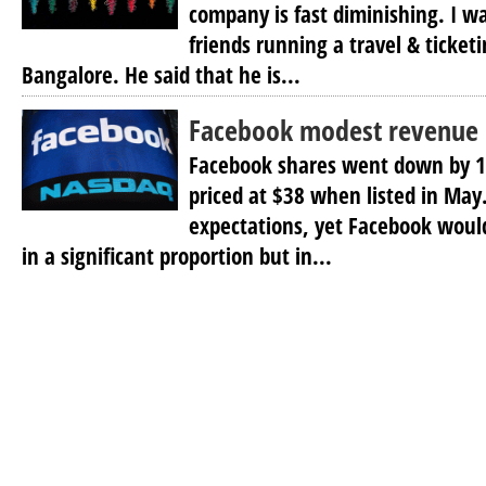
company is fast diminishing. I w
friends running a travel & ticket
Bangalore. He said that he is...
Facebook modest revenue b
Facebook shares went down by 1
priced at $38 when listed in May.
expectations, yet Facebook would
in a significant proportion but in...