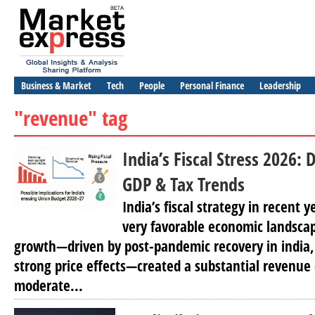
Business & Market
Tech
People
Personal Finance
Leadership
"revenue" tag
India’s Fiscal Stress 2026
GDP & Tax Trends
India’s fiscal strategy in recent 
very favorable economic landsca
growth—driven by post-pandemic recovery in india, r
strong price effects—created a substantial revenue
moderate...