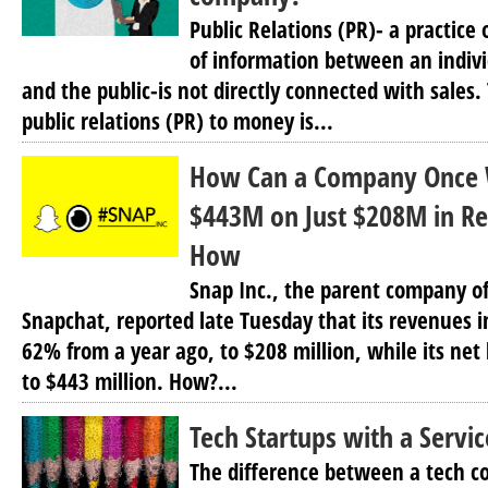
Public Relations (PR)- a practic
of information between an indivi
and the public-is not directly connected with sales.
public relations (PR) to money is...
How Can a Company Once 
$443M on Just $208M in Re
How
Snap Inc., the parent company o
Snapchat, reported late Tuesday that its revenues i
62% from a year ago, to $208 million, while its net 
to $443 million. How?...
Tech Startups with a Servi
The difference between a tech c