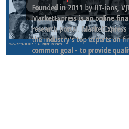
Founded in 2011 by IIT-ians, VJ
MarketExpress is an online fina
research portal. MarketExpress
the industry's top experts on f
MarketExpress
© 2026 All Rights Reserved
common goal - to provide qualit