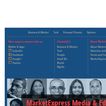
Business & Market
Tech
Personal Finance
Opinion
More ways to connect with us..
Channels[+]
About Market
Mobile & Apps
Business & Market
About Market
LinkedIn
Tech
Advertise wit
Facebook
People
Terms and Co
Google+
Small Biz
MarketExpres
Twitter
World
MyLife
MarketExpress Media & Ed