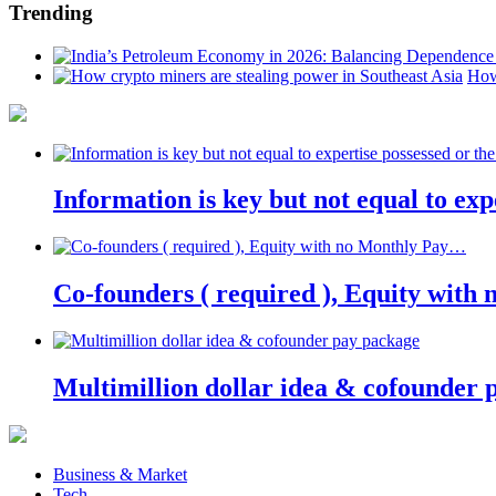
Trending
How
Information is key but not equal to expe
Co-founders ( required ), Equity wit
Multimillion dollar idea & cofounder 
Business & Market
Tech