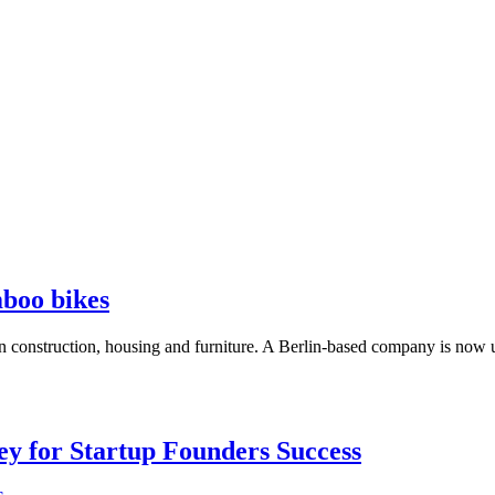
boo bikes
in construction, housing and furniture. A Berlin-based company is now us
Key for Startup Founders Success