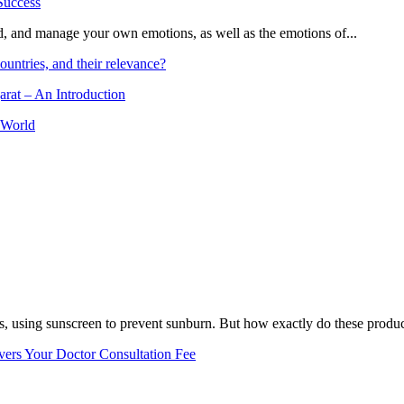
and, and manage your own emotions, as well as the emotions of...
ountries, and their relevance?
arat – An Introduction
 World
, using sunscreen to prevent sunburn. But how exactly do these product
vers Your Doctor Consultation Fee