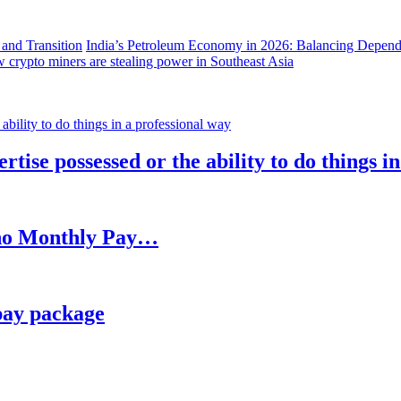
India’s Petroleum Economy in 2026: Balancing Depend
 crypto miners are stealing power in Southeast Asia
rtise possessed or the ability to do things i
h no Monthly Pay…
pay package