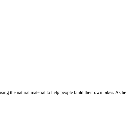
ing the natural material to help people build their own bikes. As he