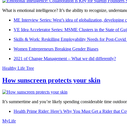
What is emotional intelligence? It’s the ability to recognize, underst
ME Interview Series: West’s idea of globalization, developing c
VE Idea Accelerator Series: MSME Clusters in the State of Guj
Skills & Work: Reskilling Employability Needs for Post-Covid
Women Entrepreneurs Breaking Gender Biases
2021 of Change Management – What we did differently?
Healthy Life Tree
How sunscreen protects your skin
It’s summertime and you’re likely spending considerable time outdoors
Health Prime Rider: Here’s Why You Must Get a Rider that Co
MyLife