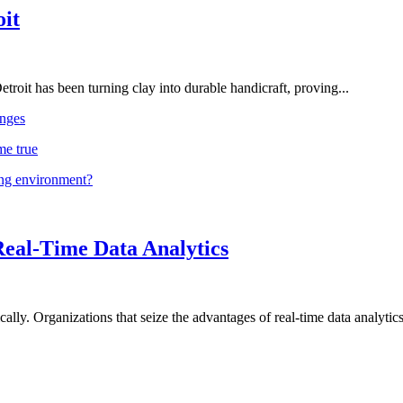
oit
troit has been turning clay into durable handicraft, proving...
nges
me true
ing environment?
Real-Time Data Analytics
lly. Organizations that seize the advantages of real-time data analytics 