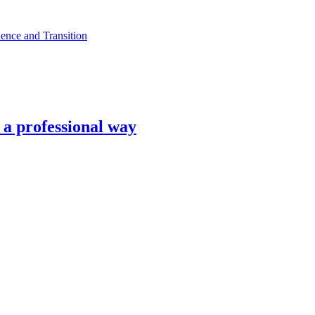
ence and Transition
n a professional way