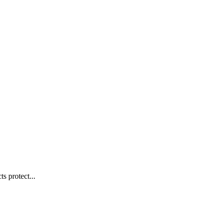
s protect...