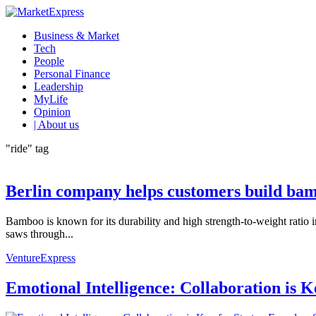
Business & Market
Tech
People
Personal Finance
Leadership
MyLife
Opinion
| About us
"ride" tag
Berlin company helps customers build bam
Bamboo is known for its durability and high strength-to-weight ratio 
saws through...
VentureExpress
Emotional Intelligence: Collaboration is 