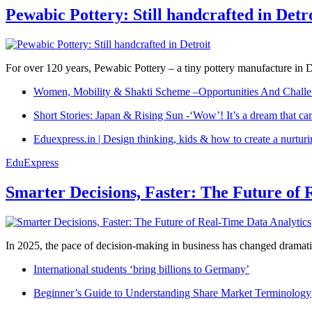
Pewabic Pottery: Still handcrafted in Detr
For over 120 years, Pewabic Pottery – a tiny pottery manufacture in De
Women, Mobility & Shakti Scheme –Opportunities And Challe
Short Stories: Japan & Rising Sun -‘Wow’! It’s a dream that ca
Eduexpress.in | Design thinking, kids & how to create a nurtur
EduExpress
Smarter Decisions, Faster: The Future of 
In 2025, the pace of decision-making in business has changed dramatica
International students ‘bring billions to Germany’
Beginner’s Guide to Understanding Share Market Terminology