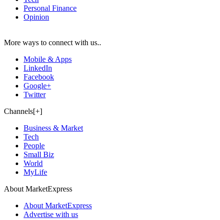
Personal Finance
Opinion
More ways to connect with us..
Mobile & Apps
LinkedIn
Facebook
Google+
Twitter
Channels[+]
Business & Market
Tech
People
Small Biz
World
MyLife
About MarketExpress
About MarketExpress
Advertise with us