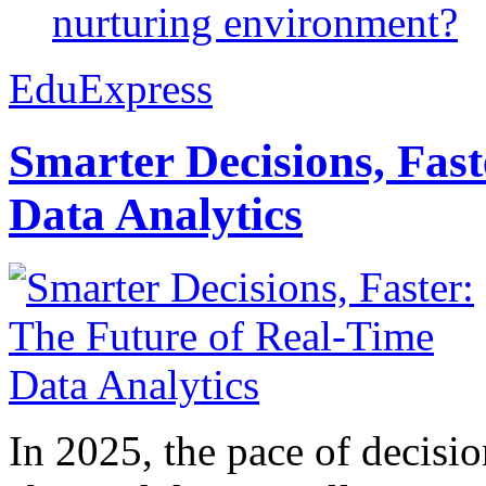
nurturing environment?
EduExpress
Smarter Decisions, Fas
Data Analytics
In 2025, the pace of decisi