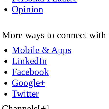
Opinion
More ways to connect with 
Mobile & Apps
LinkedIn
Facebook
Google+
Twitter
Channels[+]