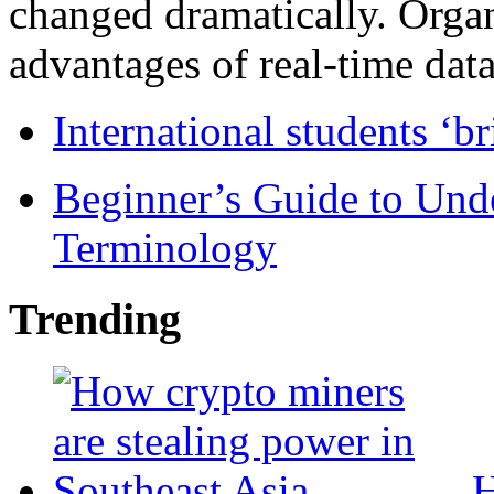
changed dramatically. Organ
advantages of real-time data 
International students ‘b
Beginner’s Guide to Und
Terminology
Trending
H