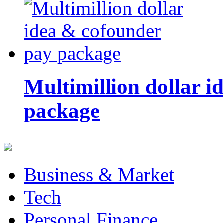
Multimillion dollar 
package
Business & Market
Tech
Personal Finance