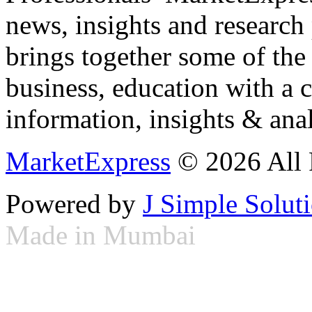
news, insights and research
brings together some of the 
business, education with a 
information, insights & anal
MarketExpress
© 2026 All 
Powered by
J Simple Solut
Made in Mumbai