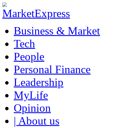
Business & Market
Tech
People
Personal Finance
Leadership
MyLife
Opinion
| About us