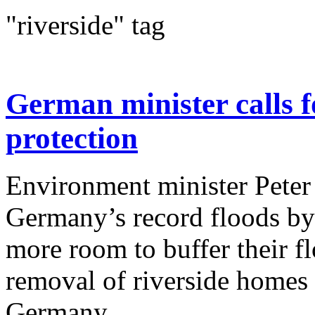
"riverside" tag
German minister calls f
protection
Environment minister Peter 
Germany’s record floods by 
more room to buffer their f
removal of riverside homes 
Germany...