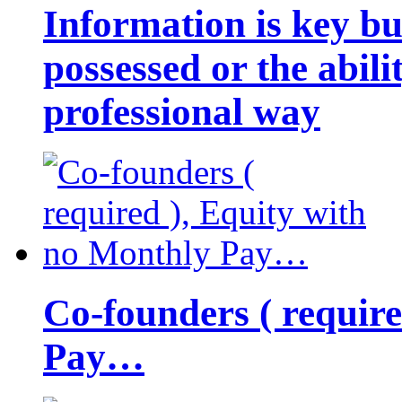
Information is key bu
possessed or the abili
professional way
Co-founders ( requir
Pay…