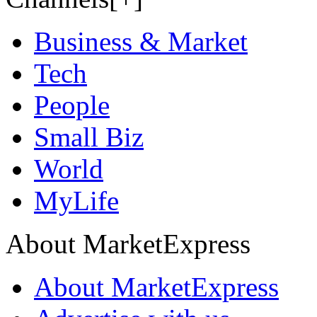
Business & Market
Tech
People
Small Biz
World
MyLife
About MarketExpress
About MarketExpress