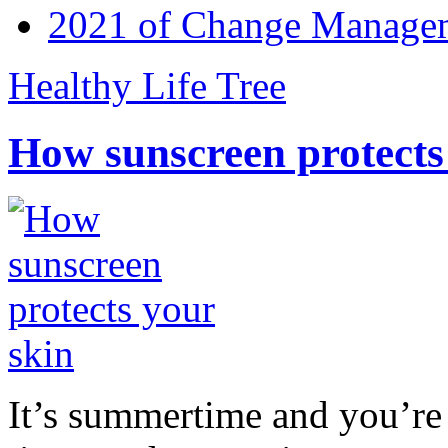
2021 of Change Manageme
Healthy Life Tree
How sunscreen protects
It’s summertime and you’re 