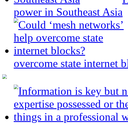
power in Southeast Asia
overcome state internet b