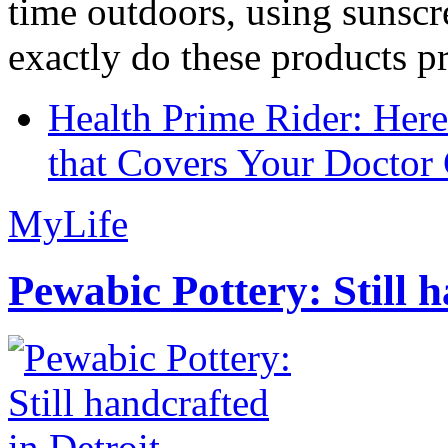
time outdoors, using sunsc
exactly do these products pr
Health Prime Rider: Her
that Covers Your Doctor 
MyLife
Pewabic Pottery: Still h