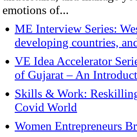
emotions of...
ME Interview Series: West
developing countries, and
VE Idea Accelerator Seri
of Gujarat – An Introduc
Skills & Work: Reskillin
Covid World
Women Entrepreneurs Br