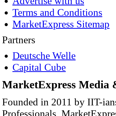
Advertise with us
Terms and Conditions
MarketExpress Sitemap
Partners
Deutsche Welle
Capital Cube
MarketExpress Media 
Founded in 2011 by IIT-ian
Professionals ­ MarketExpres