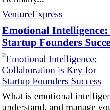
VentureExpress
Emotional Intelligence:
Startup Founders Succe
What is emotional intelligenc
understand, and manage you