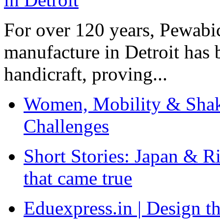
For over 120 years, Pewabic
manufacture in Detroit has 
handicraft, proving...
Women, Mobility & Shak
Challenges
Short Stories: Japan & R
that came true
Eduexpress.in | Design th