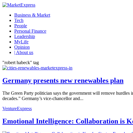
Business & Market
Tech
People
Personal Finance
Leadership
MyLife
Opinion
| About us
"robert habeck" tag
Germany presents new renewables plan
The Green Party politician says the government will remove hurdles 
decades.” Germany’s vice-chancellor and...
VentureExpress
Emotional Intelligence: Collaboration is 