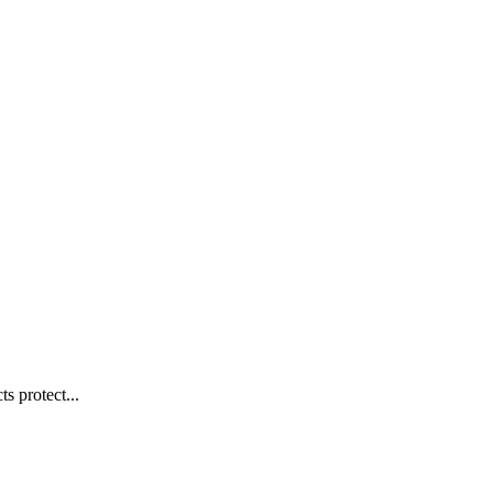
s protect...