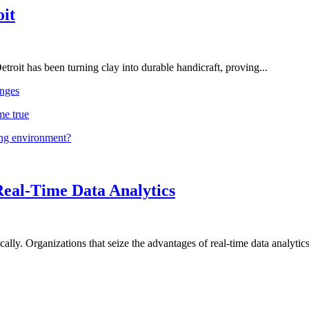
oit
troit has been turning clay into durable handicraft, proving...
nges
me true
ing environment?
Real-Time Data Analytics
lly. Organizations that seize the advantages of real-time data analytics 