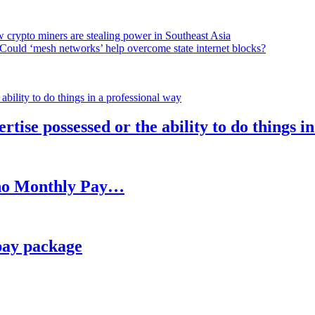
 crypto miners are stealing power in Southeast Asia
Could ‘mesh networks’ help overcome state internet blocks?
rtise possessed or the ability to do things i
h no Monthly Pay…
pay package