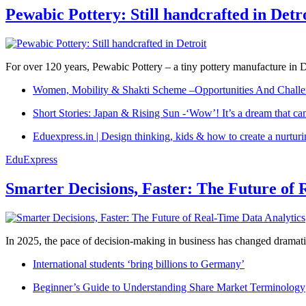
Pewabic Pottery: Still handcrafted in Detr
For over 120 years, Pewabic Pottery – a tiny pottery manufacture in De
Women, Mobility & Shakti Scheme –Opportunities And Challe
Short Stories: Japan & Rising Sun -‘Wow’! It’s a dream that ca
Eduexpress.in | Design thinking, kids & how to create a nurtur
EduExpress
Smarter Decisions, Faster: The Future of 
In 2025, the pace of decision-making in business has changed dramatica
International students ‘bring billions to Germany’
Beginner’s Guide to Understanding Share Market Terminology