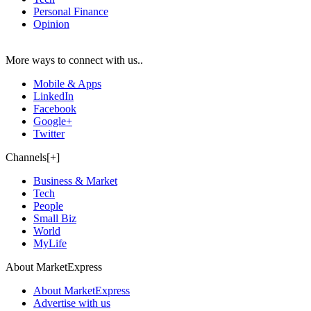
Personal Finance
Opinion
More ways to connect with us..
Mobile & Apps
LinkedIn
Facebook
Google+
Twitter
Channels[+]
Business & Market
Tech
People
Small Biz
World
MyLife
About MarketExpress
About MarketExpress
Advertise with us