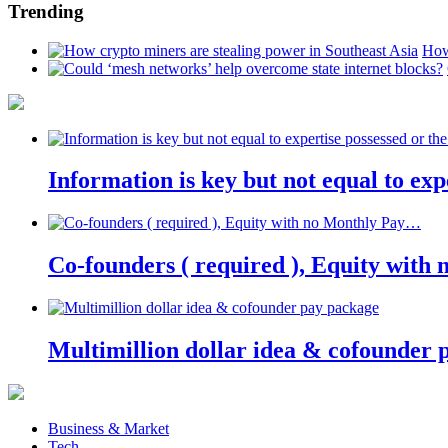
Trending
How
Information is key but not equal to expe
Co-founders ( required ), Equity wit
Multimillion dollar idea & cofounder 
Business & Market
Tech