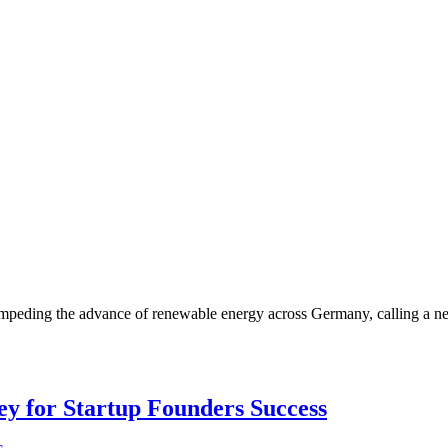
impeding the advance of renewable energy across Germany, calling a n
Key for Startup Founders Success