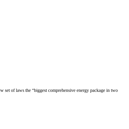
ew set of laws the “biggest comprehensive energy package in two