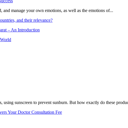
and, and manage your own emotions, as well as the emotions of...
ountries, and their relevance?
arat – An Introduction
 World
, using sunscreen to prevent sunburn. But how exactly do these product
vers Your Doctor Consultation Fee