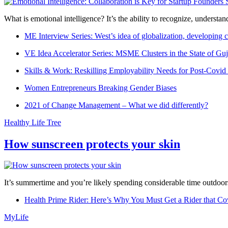
What is emotional intelligence? It’s the ability to recognize, underst
ME Interview Series: West’s idea of globalization, developing c
VE Idea Accelerator Series: MSME Clusters in the State of Guj
Skills & Work: Reskilling Employability Needs for Post-Covid
Women Entrepreneurs Breaking Gender Biases
2021 of Change Management – What we did differently?
Healthy Life Tree
How sunscreen protects your skin
It’s summertime and you’re likely spending considerable time outdoors
Health Prime Rider: Here’s Why You Must Get a Rider that Co
MyLife