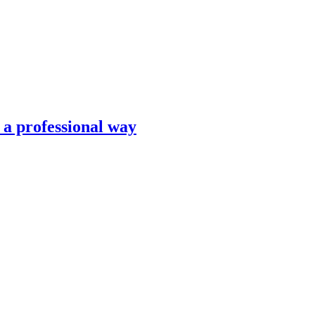
n a professional way