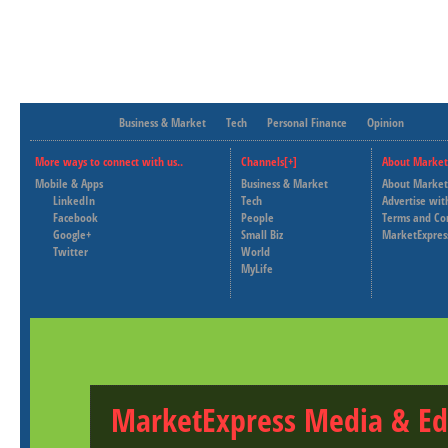
Business & Market
Tech
Personal Finance
Opinion
More ways to connect with us..
Channels[+]
About Market
Mobile & Apps
Business & Market
About Market
LinkedIn
Tech
Advertise wit
Facebook
People
Terms and Co
Google+
Small Biz
MarketExpres
Twitter
World
MyLife
MarketExpress Media & Ed