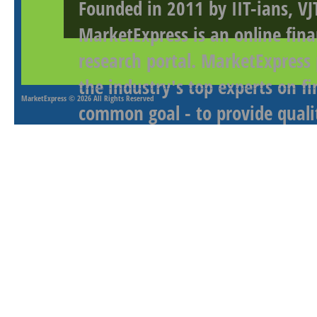
Founded in 2011 by IIT-ians, VJ
MarketExpress is an online fina
research portal. MarketExpress
the industry's top experts on f
MarketExpress
© 2026 All Rights Reserved
common goal - to provide qualit