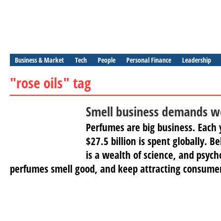
Business & Market
Tech
People
Personal Finance
Leadership
"rose oils" tag
Smell business demands we
Perfumes are big business. Each 
$27.5 billion is spent globally. B
is a wealth of science, and psyc
perfumes smell good, and keep attracting consumer