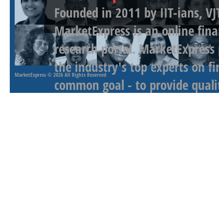
Founded in 2011 by IIT-ians, VJ
MarketExpress is an online fina
research portal. MarketExpress
the industry's top experts on f
MarketExpress
© 2026 All Rights Reserved
common goal - to provide qualit