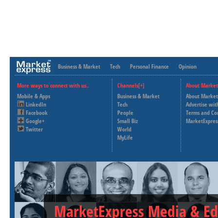
Business & Market
Tech
Personal Finance
Opinion
More ways to connect with us..
Channels[+]
About Market
Mobile & Apps
Business & Market
About Market
LinkedIn
Tech
Advertise wit
Facebook
People
Terms and Co
Google+
Small Biz
MarketExpres
Twitter
World
MyLife
MarketExpress Media & Ed