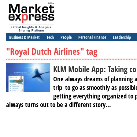
Business & Market
Tech
People
Personal Finance
Leadership
"Royal Dutch Airlines" tag
KLM Mobile App: Taking con
One always dreams of planning a
trip to go as smoothly as possib
getting everything organized to p
always turns out to be a different story...