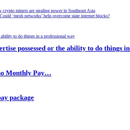
 crypto miners are stealing power in Southeast Asia
Could ‘mesh networks’ help overcome state internet blocks?
rtise possessed or the ability to do things i
h no Monthly Pay…
pay package