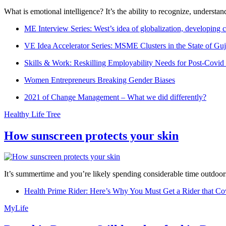
What is emotional intelligence? It’s the ability to recognize, underst
ME Interview Series: West’s idea of globalization, developing c
VE Idea Accelerator Series: MSME Clusters in the State of Guj
Skills & Work: Reskilling Employability Needs for Post-Covid
Women Entrepreneurs Breaking Gender Biases
2021 of Change Management – What we did differently?
Healthy Life Tree
How sunscreen protects your skin
It’s summertime and you’re likely spending considerable time outdoors
Health Prime Rider: Here’s Why You Must Get a Rider that Co
MyLife