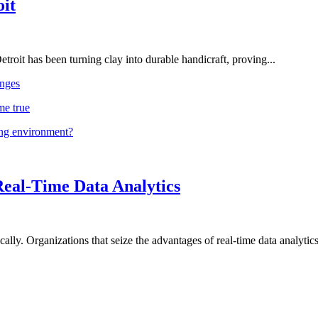
oit
troit has been turning clay into durable handicraft, proving...
nges
me true
ing environment?
Real-Time Data Analytics
lly. Organizations that seize the advantages of real-time data analytics 