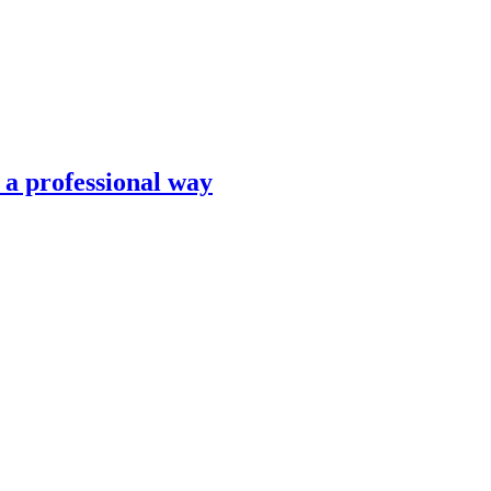
n a professional way