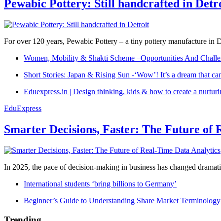
Pewabic Pottery: Still handcrafted in Detr
For over 120 years, Pewabic Pottery – a tiny pottery manufacture in De
Women, Mobility & Shakti Scheme –Opportunities And Challe
Short Stories: Japan & Rising Sun -‘Wow’! It’s a dream that ca
Eduexpress.in | Design thinking, kids & how to create a nurtur
EduExpress
Smarter Decisions, Faster: The Future of 
In 2025, the pace of decision-making in business has changed dramatica
International students ‘bring billions to Germany’
Beginner’s Guide to Understanding Share Market Terminology
Trending