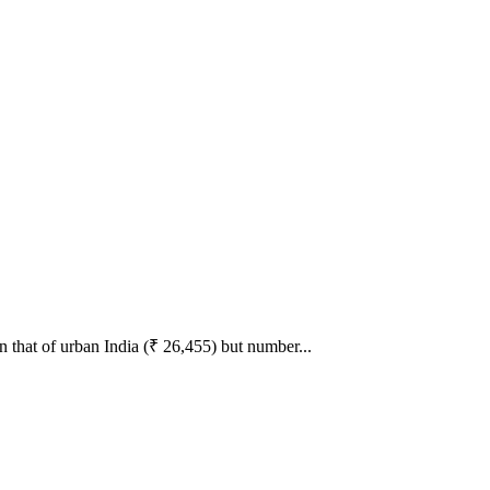
n that of urban India (₹ 26,455) but number...