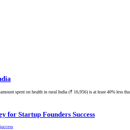
ndia
amount spent on health in rural India (₹ 16,956) is at least 40% less tha
Key for Startup Founders Success