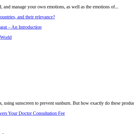
and, and manage your own emotions, as well as the emotions of...
ountries, and their relevance?
arat – An Introduction
 World
, using sunscreen to prevent sunburn. But how exactly do these product
vers Your Doctor Consultation Fee