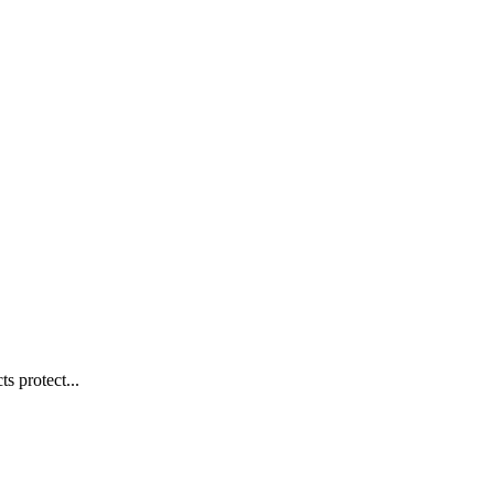
s protect...