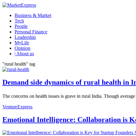
Business & Market
Tech
People
Personal Finance
Leadership
MyLife
Opinion
| About us
"rural health" tag
Demand side dynamics of rural health in I
The concerns on health issues is grave in rural India. Though average 
VentureExpress
Emotional Intelligence: Collaboration is 