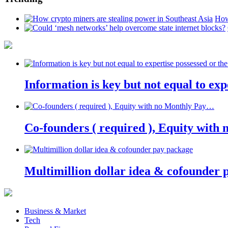
How
Information is key but not equal to expe
Co-founders ( required ), Equity wit
Multimillion dollar idea & cofounder 
Business & Market
Tech