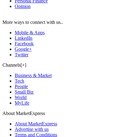
Personal Finance
Opinion
More ways to connect with us..
Mobile & Apps
LinkedIn
Facebook
Google+
Twitter
Channels[+]
Business & Market
Tech
People
Small Biz
World
MyLife
About MarketExpress
About MarketExpress
Advertise with us
Terms and Conditions