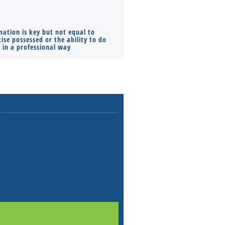
mation is key but not equal to
Co-founders ( required ), Equ
ise possessed or the ability to do
Monthly Pay…
s in a professional way