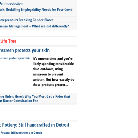
An Introduction
ork: Reskilling Employability Needs for Post-Covid
repreneurs Breaking Gender Biases
hange Management – What we did differently?
Life Tree
screen protects your skin
It’s summertime and you’re
likely spending considerable
time outdoors, using
sunscreen to prevent
sunburn. But how exactly do
these products protect...
ime Rider: Here’s Why You Must Get a Rider that
ur Doctor Consultation Fee
Pottery: Still handcrafted in Detroit