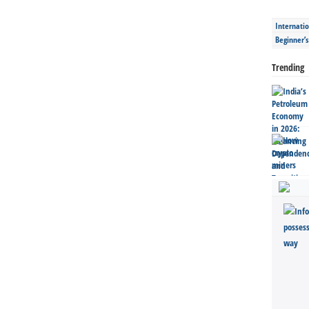
Internatio
Beginner’
Trending