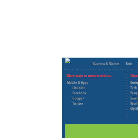
Business & Market
Tech
More ways to connect with us..
Chan
Mobile & Apps
Busi
LinkedIn
Tech
Facebook
Peop
Google+
Small
Twitter
Worl
MyLi