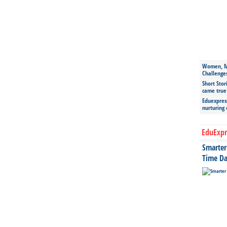
Women, Mo
Challenge
Short Stor
came true
Eduexpress
nurturing
EduExpr
Smarter 
Time Da