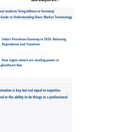
nal students ‘bring billions to Germany’
s Guide to Understanding Share Market Terminology
India’s Petroleum Economy in 2026: Balancing
Dependence and Transition
How crypto miners are stealing power in
Southeast Asia