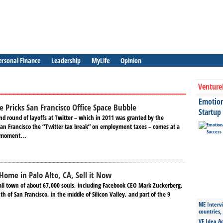
ersonal Finance
Leadership
MyLife
Opinion
Venture
Emotiona
e Pricks San Francisco Office Space Bubble
Startup
d round of layoffs at Twitter – which in 2011 was granted by the
 San Francisco the “Twitter tax break” on employment taxes – comes at a
 moment...
Home in Palo Alto, CA, Sell it Now
mall town of about 67,000 souls, including Facebook CEO Mark Zuckerberg,
h of San Francisco, in the middle of Silicon Valley, and part of the 9
ME Intervi
countries,
VE Idea Ac