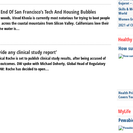
Gujarat – 
Skills & W
End Of San Francisco’s Tech And Housing Bubbles
World
 woods, Vinod Khosla is currently most notorious for trying to boot people
Women Ent
 across the coastal mountains from Silicon Valley. Californians love their
2021 of C
he water is...
Healthy 
How sun
ide any clinical study report’
al Roche is set to publish clinical study results, after being accused of
 outcomes. DW spoke with Michael Doherty, Global Head of Regulatory
 DW: Roche has decided to open...
Health Pr
Covers Yo
MyLife
Pewabic 