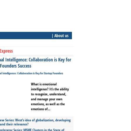
| About us
Express
l Intelligence: Collaboration is Key for
 Founders Success
What is emotional
intelligence? It’s the ability
to recognize, understand,
and manage your own
emotions, as well as the
emotions of...
ew Series: West’s idea of globalization, developing
 and their relevance?
celerator Series: MSME Clusters in the State of