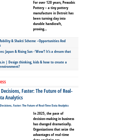
For over 120 years, Pewabic
Pottery – a tiny pottery
manufacture in Detroit has
been turning clay into
durable handicraft,
proving...
bility & Shakti Scheme –Opportunities And
s
ies: Japan & Rising Sun -‘Wow’! It’s a dream that
.in | Design thinking, kids & how to create a
 environment?
ess
Decisions, Faster: The Future of Real-
ta Analytics
In 2025, the pace of
decision-making in business
has changed dramatically.
Organizations that seize the
advantages of real-time
data analytics are...