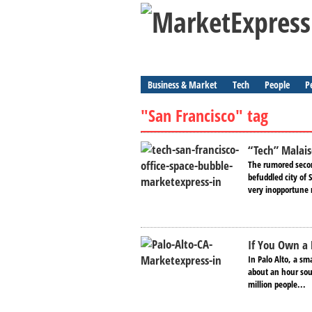
Business & Market
Tech
People
P
"San Francisco" tag
“Tech” Malais
The rumored secon
befuddled city of
very inopportune
If You Own a 
In Palo Alto, a s
about an hour sout
million people...