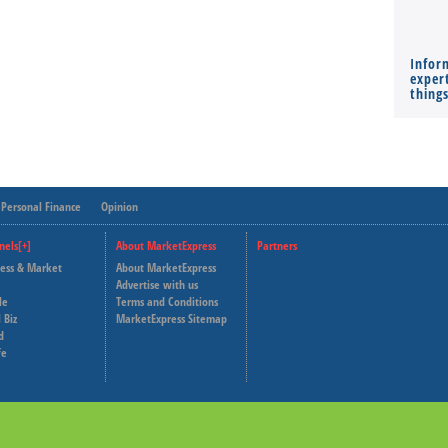
Infor
expert
thing
Personal Finance
Opinion
nels[+]
About MarketExpress
Partners
ness & Market
About MarketExpress
Deutsche Welle
Advertise with us
le
Terms and Conditions
Capital Cube
 Biz
MarketExpress Sitemap
d
fe