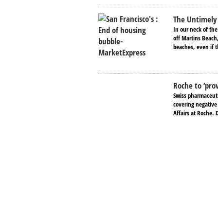
The Untimely 
In our neck of the
off Martins Beach,
beaches, even if t
Roche to ‘prov
Swiss pharmaceutic
covering negative
Affairs at Roche.