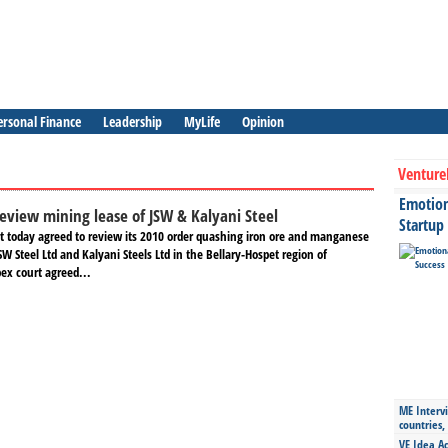
ersonal Finance
Leadership
MyLife
Opinion
Venture
Emotiona
review mining lease of JSW & Kalyani Steel
Startup
 today agreed to review its 2010 order quashing iron ore and manganese
SW Steel Ltd and Kalyani Steels Ltd in the Bellary-Hospet region of
ex court agreed...
ME Intervi
countries,
VE Idea Ac