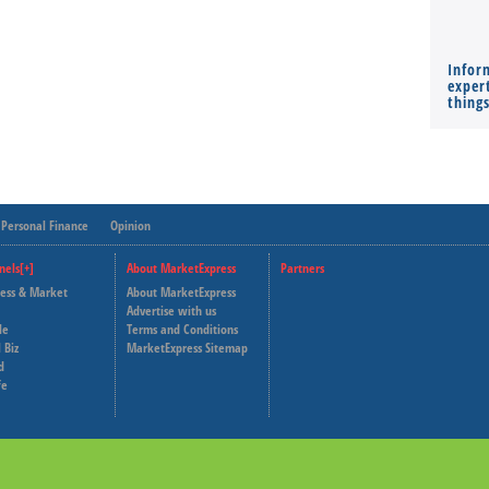
Infor
expert
thing
Personal Finance
Opinion
nels[+]
About MarketExpress
Partners
ness & Market
About MarketExpress
Deutsche Welle
Advertise with us
le
Terms and Conditions
Capital Cube
 Biz
MarketExpress Sitemap
d
fe