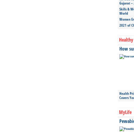
Gujarat – 
Skills & W
World
Women Ent
2021 of C
Healthy 
How sun
Health Pr
Covers Yo
MyLife
Pewabic 