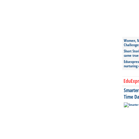
Women, Mo
Challenge
Short Stor
came true
Eduexpress
nurturing
EduExpr
Smarter 
Time Da