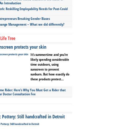
An Introduction
ork: Reskilling Employability Needs for Post-Covid
repreneurs Breaking Gender Biases
hange Management – What we did differently?
Life Tree
screen protects your skin
It’s summertime and you’re
likely spending considerable
time outdoors, using
sunscreen to prevent
sunburn. But how exactly do
these products protect...
ime Rider: Here’s Why You Must Get a Rider that
ur Doctor Consultation Fee
Pottery: Still handcrafted in Detroit