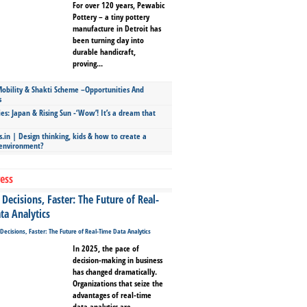
For over 120 years, Pewabic
Pottery – a tiny pottery
manufacture in Detroit has
been turning clay into
durable handicraft,
proving...
bility & Shakti Scheme –Opportunities And
s
ies: Japan & Rising Sun -‘Wow’! It’s a dream that
.in | Design thinking, kids & how to create a
 environment?
ess
Decisions, Faster: The Future of Real-
ta Analytics
In 2025, the pace of
decision-making in business
has changed dramatically.
Organizations that seize the
advantages of real-time
data analytics are...