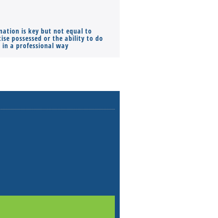
mation is key but not equal to
Co-founders ( required ), Equ
ise possessed or the ability to do
Monthly Pay…
s in a professional way