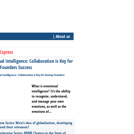
| About us
Express
l Intelligence: Collaboration is Key for
 Founders Success
What is emotional
intelligence? It’s the ability
to recognize, understand,
and manage your own
emotions, as well as the
emotions of...
ew Series: West’s idea of globalization, developing
 and their relevance?
celerator Series: MSME Clusters in the State of