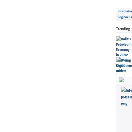
Internatio
Beginner’
Trending