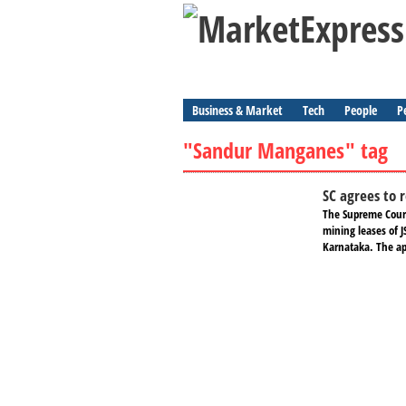
Business & Market
Tech
People
P
"Sandur Manganes" tag
SC agrees to 
The Supreme Court
mining leases of J
Karnataka. The ap