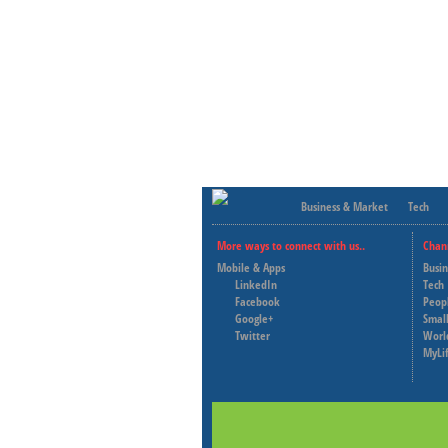
Business & Market
Tech
More ways to connect with us..
Chan
Mobile & Apps
Busi
LinkedIn
Tech
Facebook
Peop
Google+
Small
Twitter
Worl
MyLi