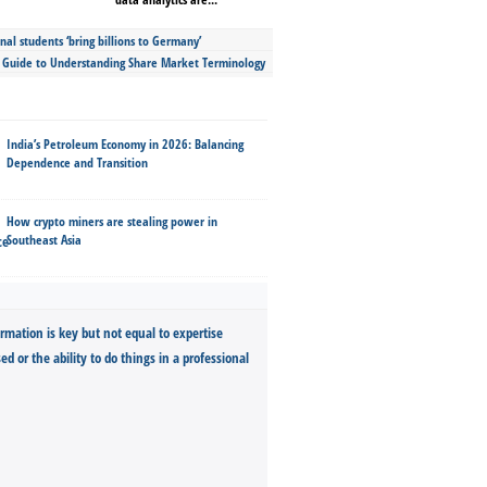
nal students ‘bring billions to Germany’
s Guide to Understanding Share Market Terminology
India’s Petroleum Economy in 2026: Balancing
Dependence and Transition
How crypto miners are stealing power in
Southeast Asia