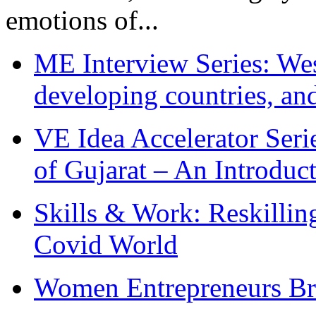
emotions of...
ME Interview Series: West
developing countries, and
VE Idea Accelerator Seri
of Gujarat – An Introduc
Skills & Work: Reskillin
Covid World
Women Entrepreneurs Br