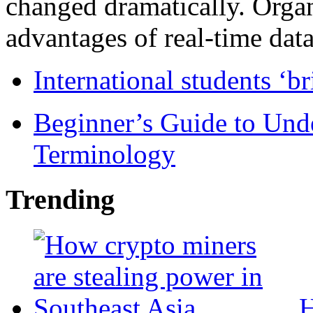
changed dramatically. Organ
advantages of real-time data 
International students ‘b
Beginner’s Guide to Und
Terminology
Trending
H