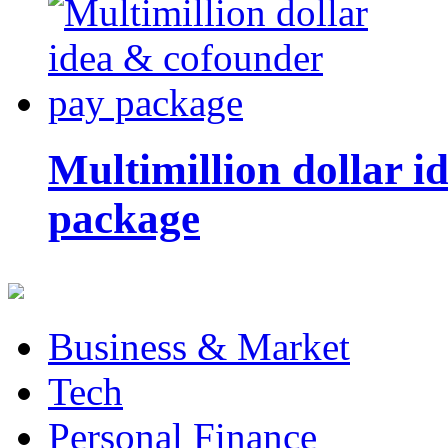
Multimillion dollar 
package
Business & Market
Tech
Personal Finance