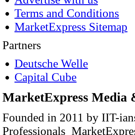
Terms and Conditions
MarketExpress Sitemap
Partners
Deutsche Welle
Capital Cube
MarketExpress Media 
Founded in 2011 by IIT-ian
Professionals ­ MarketExpres