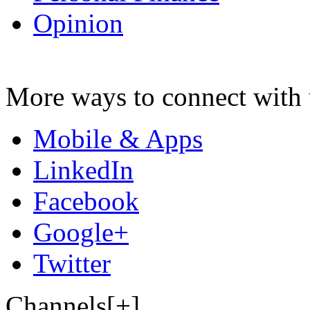
Opinion
More ways to connect with 
Mobile & Apps
LinkedIn
Facebook
Google+
Twitter
Channels[+]