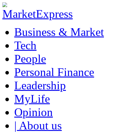
Business & Market
Tech
People
Personal Finance
Leadership
MyLife
Opinion
| About us