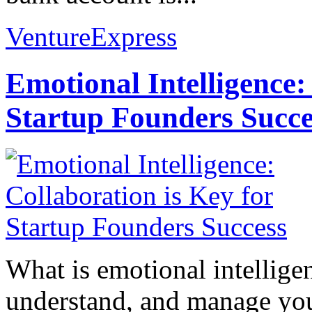
VentureExpress
Emotional Intelligence:
Startup Founders Succe
What is emotional intelligenc
understand, and manage you