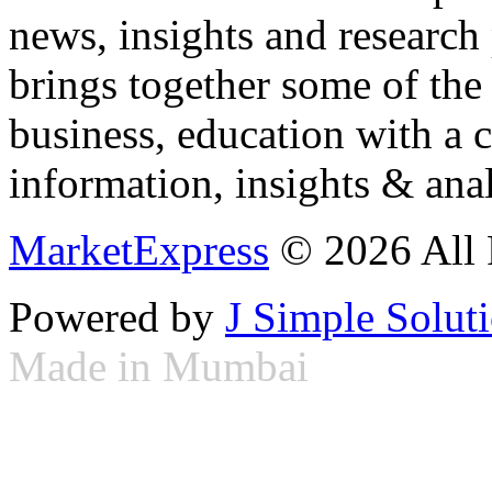
news, insights and research
brings together some of the 
business, education with a 
information, insights & anal
MarketExpress
© 2026 All 
Powered by
J Simple Solut
Made in Mumbai