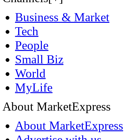
Business & Market
Tech
People
Small Biz
World
MyLife
About MarketExpress
About MarketExpress
Advertise with us