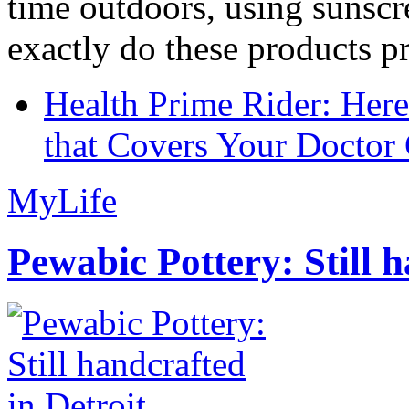
time outdoors, using sunsc
exactly do these products pr
Health Prime Rider: Her
that Covers Your Doctor 
MyLife
Pewabic Pottery: Still h