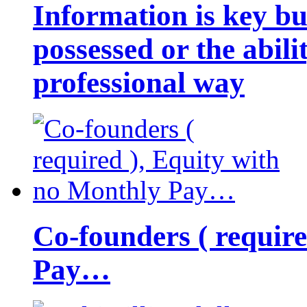
Information is key bu
possessed or the abili
professional way
Co-founders ( requir
Pay…