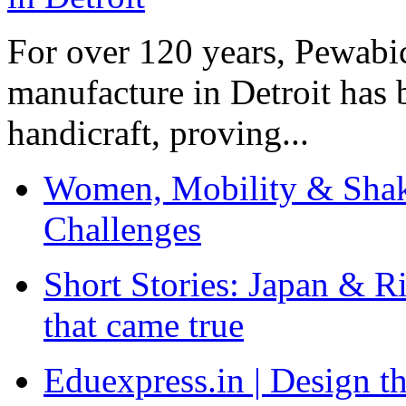
For over 120 years, Pewabic
manufacture in Detroit has 
handicraft, proving...
Women, Mobility & Shak
Challenges
Short Stories: Japan & R
that came true
Eduexpress.in | Design th