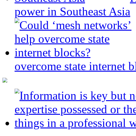
power in Southeast Asia
overcome state internet b