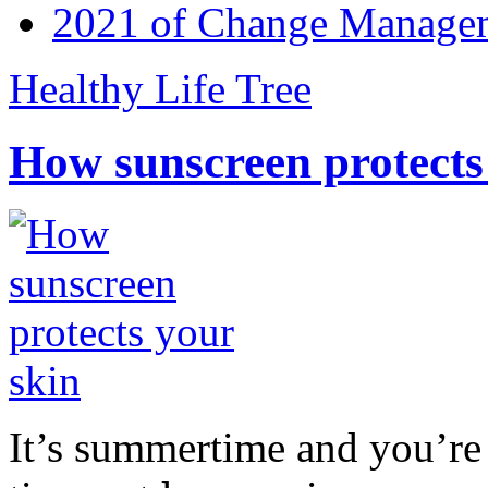
2021 of Change Manageme
Healthy Life Tree
How sunscreen protects
It’s summertime and you’re 