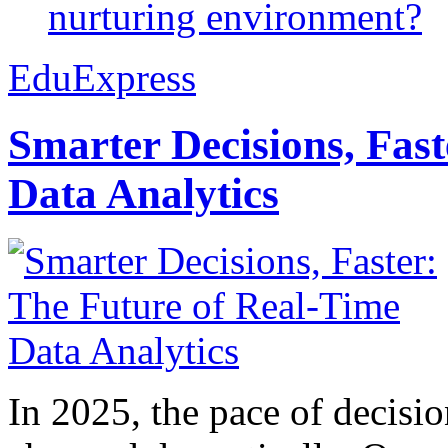
nurturing environment?
EduExpress
Smarter Decisions, Fas
Data Analytics
In 2025, the pace of decisi