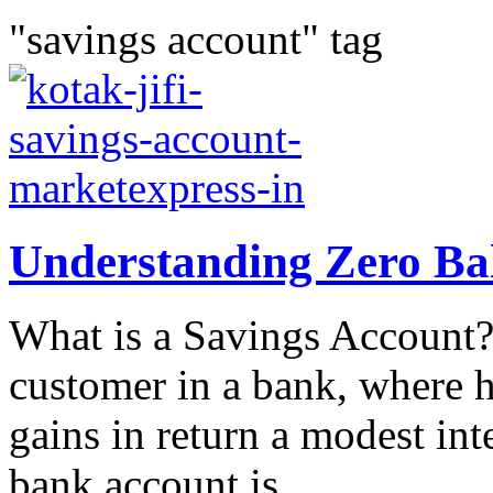
"savings account" tag
Understanding Zero Ba
What is a Savings Account? 
customer in a bank, where h
gains in return a modest int
bank account is...