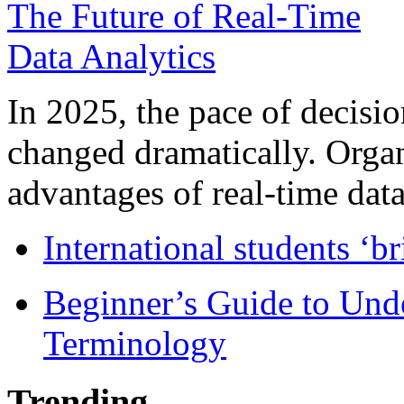
In 2025, the pace of decisi
changed dramatically. Organ
advantages of real-time data 
International students ‘b
Beginner’s Guide to Und
Terminology
Trending