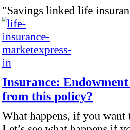
"Savings linked life insuran
Insurance: Endowment p
from this policy?
What happens, if you want 
Let’s see what happens if yo