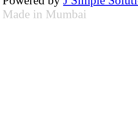
Powered by
J Simple Solut
Made in Mumbai