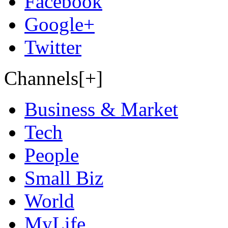
Facebook
Google+
Twitter
Channels[+]
Business & Market
Tech
People
Small Biz
World
MyLife