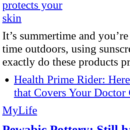
It’s summertime and you’re 
time outdoors, using sunsc
exactly do these products pr
Health Prime Rider: Her
that Covers Your Doctor 
MyLife
Pewabic Pottery: Still h