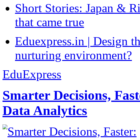
Short Stories: Japan & R
that came true
Eduexpress.in | Design th
nurturing environment?
EduExpress
Smarter Decisions, Fas
Data Analytics