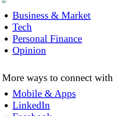
Business & Market
Tech
Personal Finance
Opinion
More ways to connect with 
Mobile & Apps
LinkedIn