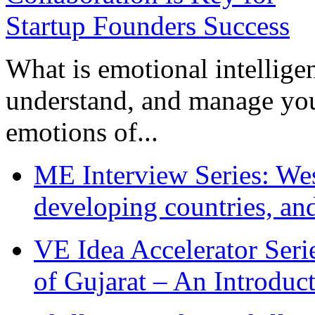
What is emotional intelligenc
understand, and manage you
emotions of...
ME Interview Series: West
developing countries, and
VE Idea Accelerator Seri
of Gujarat – An Introduc