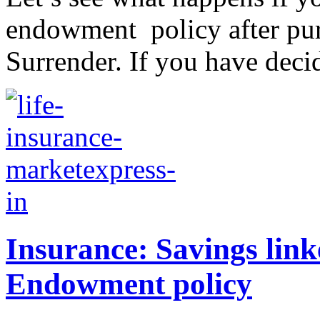
endowment policy after purch
Surrender. If you have decid
Insurance: Savings linke
Endowment policy