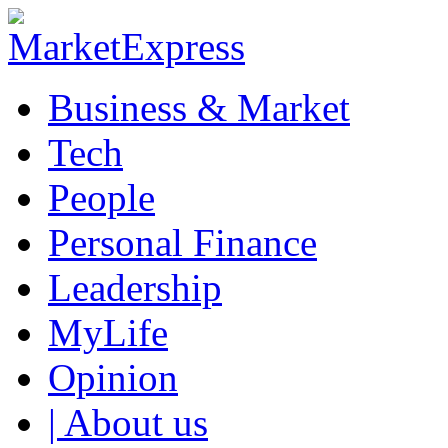
Business & Market
Tech
People
Personal Finance
Leadership
MyLife
Opinion
| About us