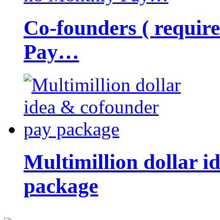
Co-founders ( requir
Pay…
Multimillion dollar 
package