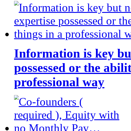
Information is key bu
possessed or the abili
professional way