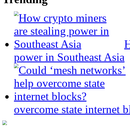
H
power in Southeast Asia
overcome state internet b