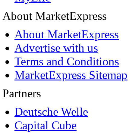
About MarketExpress
About MarketExpress
Advertise with us
Terms and Conditions
MarketExpress Sitemap
Partners
Deutsche Welle
Capital Cube