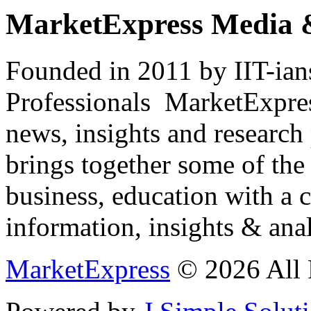
MarketExpress Media 
Founded in 2011 by IIT-ian
Professionals ­ MarketExpres
news, insights and research
brings together some of the 
business, education with a 
information, insights & anal
MarketExpress
© 2026 All 