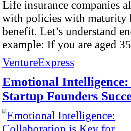
Life insurance companies a
with policies with maturity 
benefit. Let’s understand 
example: If you are aged 35
VentureExpress
Emotional Intelligence:
Startup Founders Succe