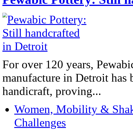
For over 120 years, Pewabic
manufacture in Detroit has 
handicraft, proving...
Women, Mobility & Shak
Challenges