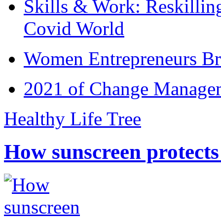
Skills & Work: Reskillin
Covid World
Women Entrepreneurs Br
2021 of Change Manageme
Healthy Life Tree
How sunscreen protects