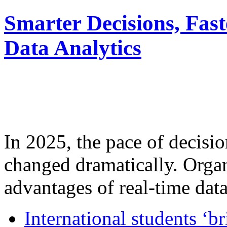
Smarter Decisions, Fas
Data Analytics
In 2025, the pace of decisi
changed dramatically. Organ
advantages of real-time data 
International students ‘b