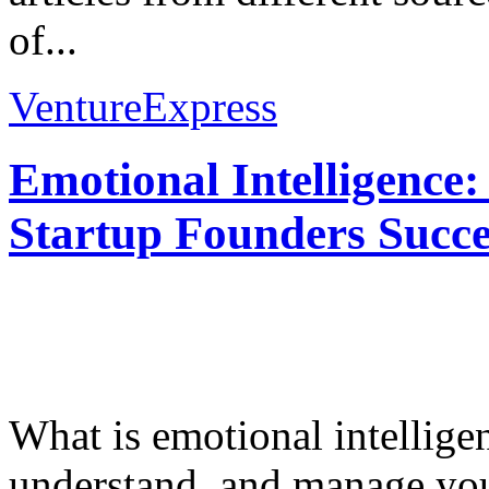
of...
VentureExpress
Emotional Intelligence:
Startup Founders Succe
What is emotional intelligenc
understand, and manage you