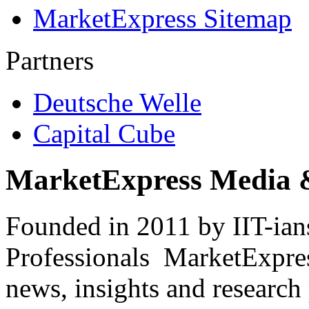
MarketExpress Sitemap
Partners
Deutsche Welle
Capital Cube
MarketExpress Media 
Founded in 2011 by IIT-ian
Professionals ­ MarketExpres
news, insights and research