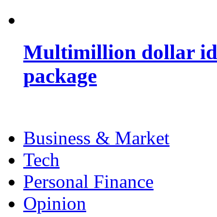
Multimillion dollar 
package
Business & Market
Tech
Personal Finance
Opinion