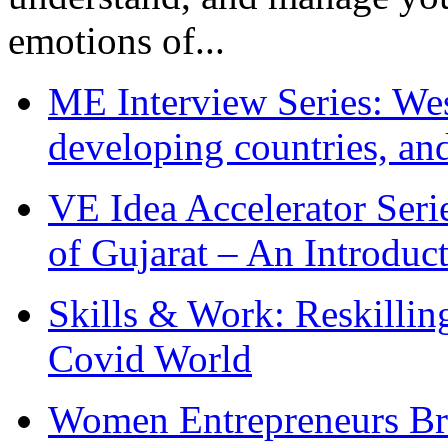
emotions of...
ME Interview Series: West
developing countries, and
VE Idea Accelerator Seri
of Gujarat – An Introduc
Skills & Work: Reskillin
Covid World
Women Entrepreneurs Br