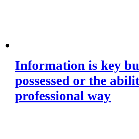
Information is key bu
possessed or the abili
professional way