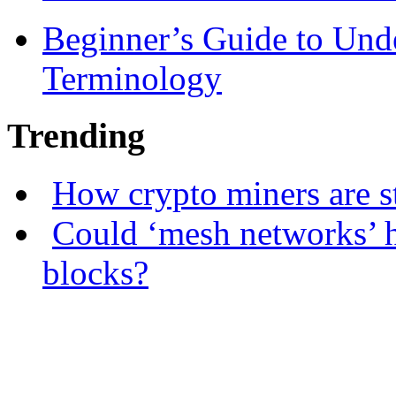
Beginner’s Guide to Und
Terminology
Trending
How crypto miners are s
Could ‘mesh networks’ h
blocks?