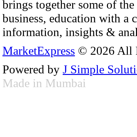
brings together some of the 
business, education with a 
information, insights & anal
MarketExpress
© 2026 All 
Powered by
J Simple Solut
Made in Mumbai