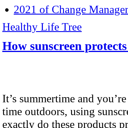
2021 of Change Manageme
Healthy Life Tree
How sunscreen protects
It’s summertime and you’re 
time outdoors, using sunsc
exactly do these products pr