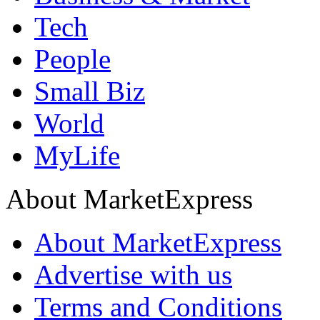
Tech
People
Small Biz
World
MyLife
About MarketExpress
About MarketExpress
Advertise with us
Terms and Conditions