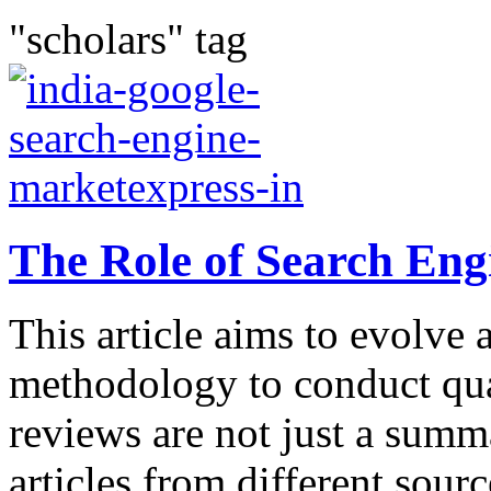
"scholars" tag
The Role of Search Eng
This article aims to evolve 
methodology to conduct qual
reviews are not just a summ
articles from different sour