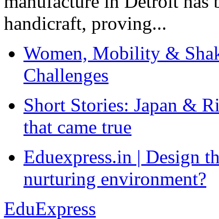
manufacture in Detroit has 
handicraft, proving...
Women, Mobility & Shak
Challenges
Short Stories: Japan & R
that came true
Eduexpress.in | Design th
nurturing environment?
EduExpress