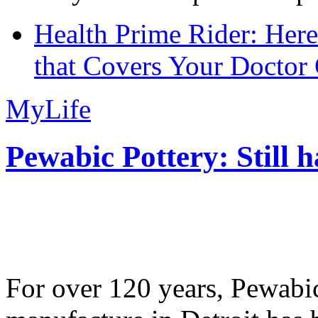
Health Prime Rider: Her
that Covers Your Doctor 
MyLife
Pewabic Pottery: Still h
For over 120 years, Pewabic