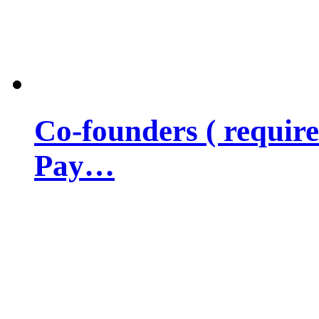
Co-founders ( requir
Pay…