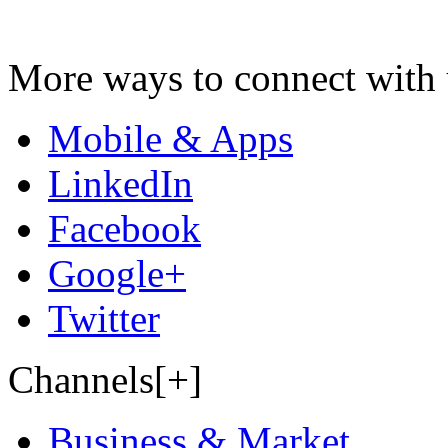
More ways to connect with 
Mobile & Apps
LinkedIn
Facebook
Google+
Twitter
Channels[+]
Business & Market