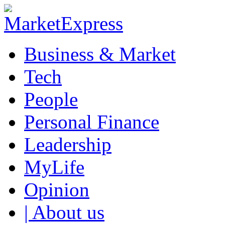
Business & Market
Tech
People
Personal Finance
Leadership
MyLife
Opinion
| About us