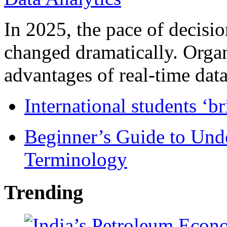
In 2025, the pace of decisi
changed dramatically. Organ
advantages of real-time data 
International students ‘b
Beginner’s Guide to Und
Terminology
Trending