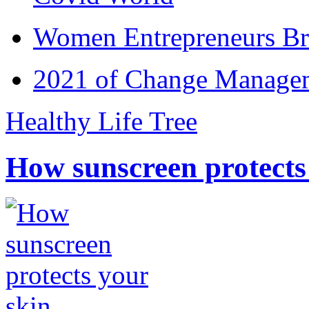
Women Entrepreneurs Br
2021 of Change Manageme
Healthy Life Tree
How sunscreen protects