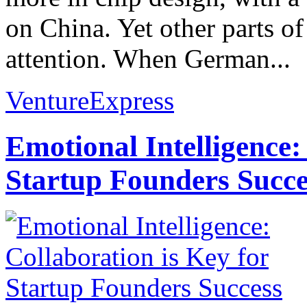
on China. Yet other parts of
attention. When German...
VentureExpress
Emotional Intelligence:
Startup Founders Succe