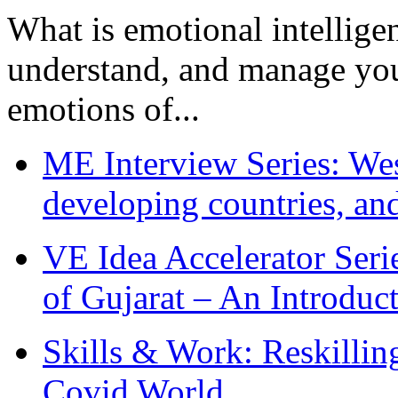
What is emotional intelligenc
understand, and manage you
emotions of...
ME Interview Series: West
developing countries, and
VE Idea Accelerator Seri
of Gujarat – An Introduc
Skills & Work: Reskillin
Covid World