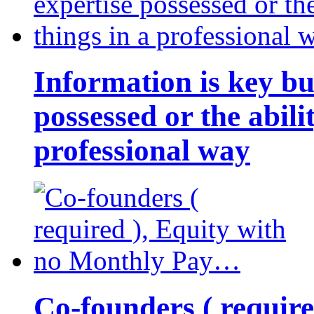
Information is key bu
possessed or the abili
professional way
Co-founders ( requir