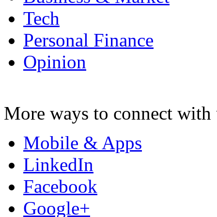
Tech
Personal Finance
Opinion
More ways to connect with 
Mobile & Apps
LinkedIn
Facebook
Google+