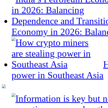
Economy in 2026: Balanc
H
power in Southeast Asia