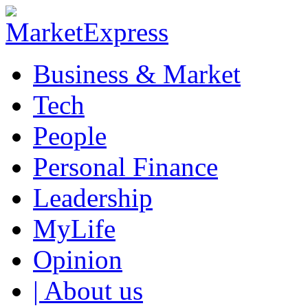
Business & Market
Tech
People
Personal Finance
Leadership
MyLife
Opinion
| About us