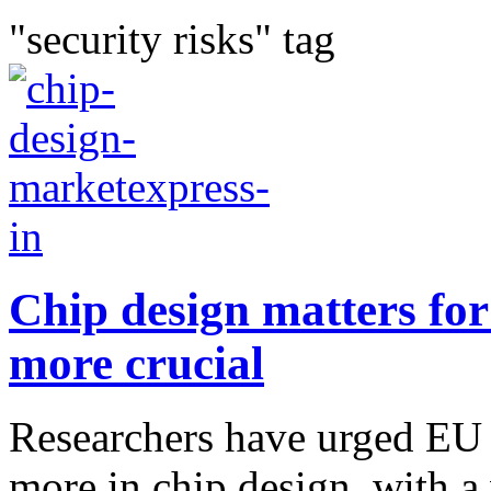
"security risks" tag
Chip design matters for
more crucial
Researchers have urged EU 
more in chip design, with a