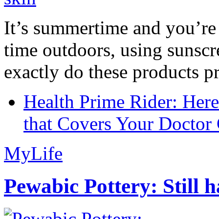
It’s summertime and you’re 
time outdoors, using sunsc
exactly do these products pr
Health Prime Rider: Her
that Covers Your Doctor 
MyLife
Pewabic Pottery: Still h