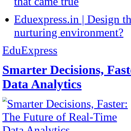
that came true
Eduexpress.in | Design th
nurturing environment?
EduExpress
Smarter Decisions, Fas
Data Analytics