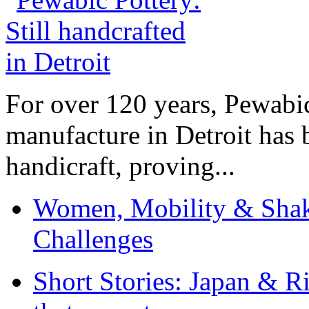
For over 120 years, Pewabic
manufacture in Detroit has 
handicraft, proving...
Women, Mobility & Shak
Challenges
Short Stories: Japan & R