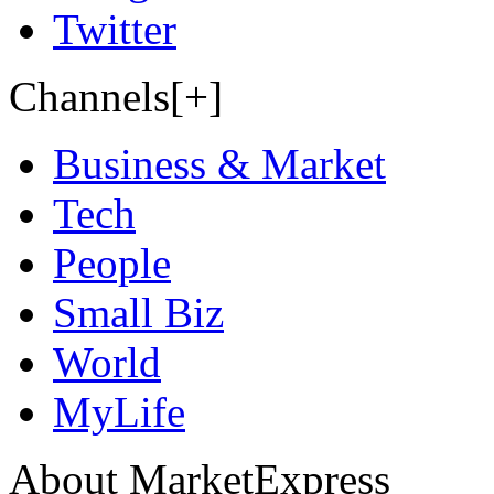
Twitter
Channels[+]
Business & Market
Tech
People
Small Biz
World
MyLife
About MarketExpress