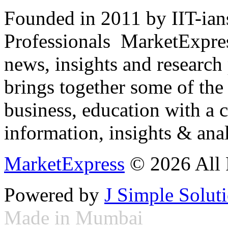
Founded in 2011 by IIT-ian
Professionals ­ MarketExpres
news, insights and research
brings together some of the 
business, education with a 
information, insights & anal
MarketExpress
© 2026 All 
Powered by
J Simple Solut
Made in Mumbai