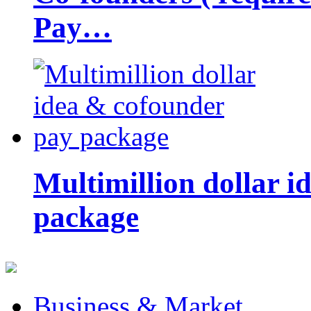
Pay…
Multimillion dollar 
package
Business & Market