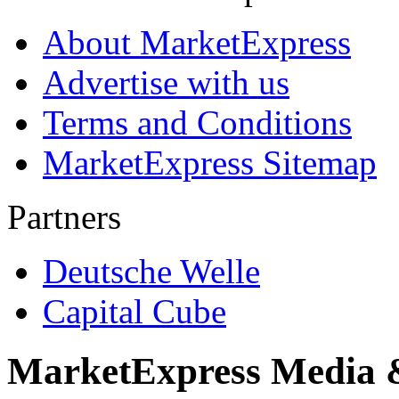
About MarketExpress
Advertise with us
Terms and Conditions
MarketExpress Sitemap
Partners
Deutsche Welle
Capital Cube
MarketExpress Media 