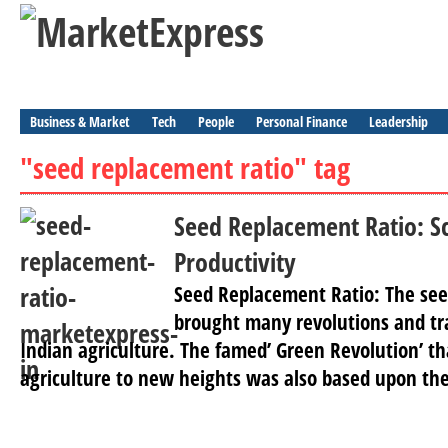
Business & Market
Tech
People
Personal Finance
Leadership
"seed replacement ratio" tag
Seed Replacement Ratio: S
Productivity
Seed Replacement Ratio: The seed
brought many revolutions and tr
Indian agriculture. The famed’ Green Revolution’ th
agriculture to new heights was also based upon the 