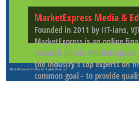
MarketExpress Media & Ed
Founded in 2011 by IIT-ians, VJ
MarketExpress is an online fina
research portal. MarketExpress
the industry's top experts on f
MarketExpress
© 2026 All Rights Reserved
common goal - to provide qualit