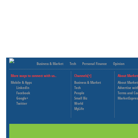
Business & Market
Tech
Personal Finance
Opinion
More ways to connect with us..
Channels[+]
About Market
Mobile & Apps
Business & Market
About Market
LinkedIn
Tech
Advertise wit
Facebook
People
Terms and Co
Google+
Small Biz
MarketExpres
Twitter
World
MyLife