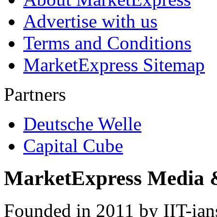
Advertise with us
Terms and Conditions
MarketExpress Sitemap
Partners
Deutsche Welle
Capital Cube
MarketExpress Media 
Founded in 2011 by IIT-ian