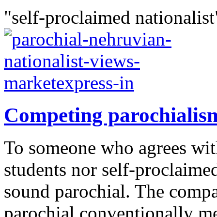
"self-proclaimed nationalist
Competing parochialis
To someone who agrees with
students nor self-proclaimed
sound parochial. The compa
parochial conventionally me