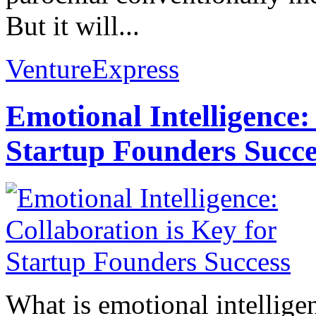
But it will...
VentureExpress
Emotional Intelligence:
Startup Founders Succe
What is emotional intelligenc