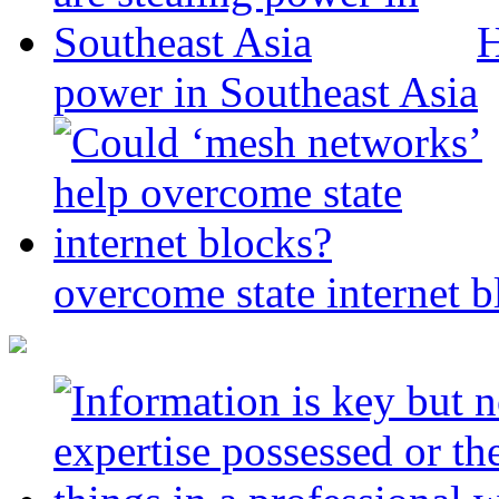
H
power in Southeast Asia
overcome state internet b