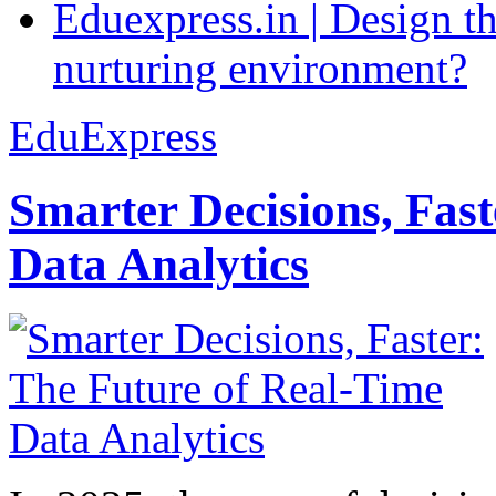
Eduexpress.in | Design th
nurturing environment?
EduExpress
Smarter Decisions, Fas
Data Analytics