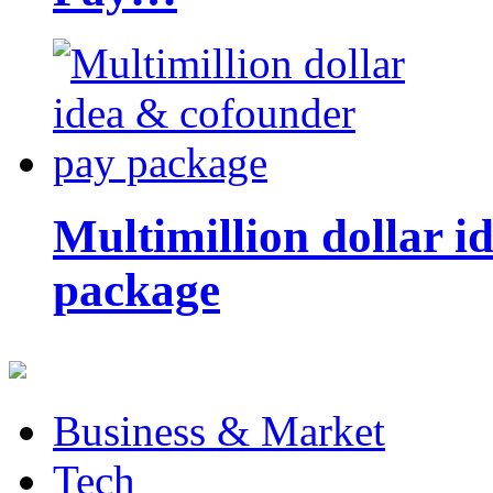
Multimillion dollar 
package
Business & Market
Tech