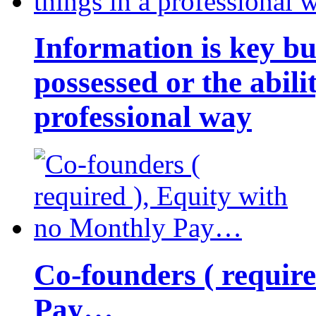
Information is key bu
possessed or the abili
professional way
Co-founders ( requir
Pay…