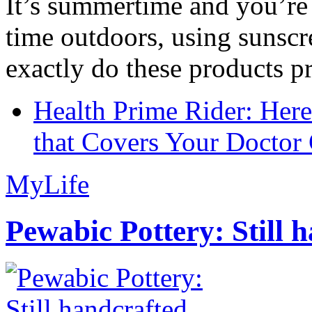
It’s summertime and you’re 
time outdoors, using sunsc
exactly do these products pr
Health Prime Rider: Her
that Covers Your Doctor 
MyLife
Pewabic Pottery: Still h