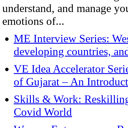
understand, and manage you
emotions of...
ME Interview Series: West
developing countries, and
VE Idea Accelerator Seri
of Gujarat – An Introduc
Skills & Work: Reskillin
Covid World