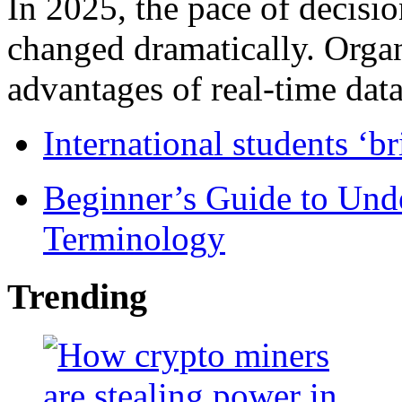
In 2025, the pace of decisi
changed dramatically. Organ
advantages of real-time data 
International students ‘b
Beginner’s Guide to Und
Terminology
Trending