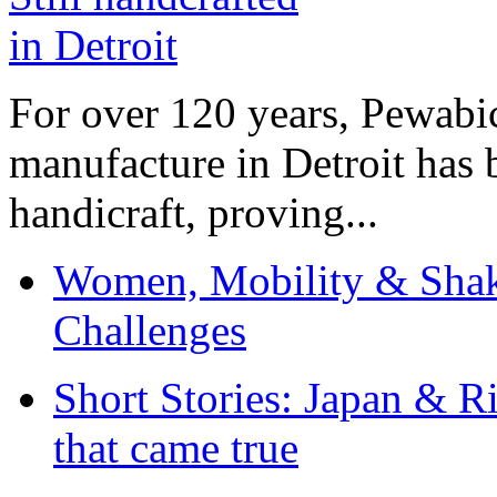
For over 120 years, Pewabic
manufacture in Detroit has 
handicraft, proving...
Women, Mobility & Shak
Challenges
Short Stories: Japan & R
that came true