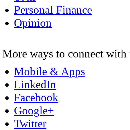
Personal Finance
Opinion
More ways to connect with 
Mobile & Apps
LinkedIn
Facebook
Google+
Twitter