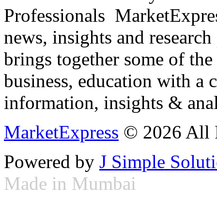
Professionals ­ MarketExpres
news, insights and research
brings together some of the 
business, education with a 
information, insights & anal
MarketExpress
© 2026 All 
Powered by
J Simple Solut
Made in Mumbai