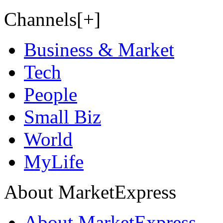
Channels[+]
Business & Market
Tech
People
Small Biz
World
MyLife
About MarketExpress
About MarketExpress