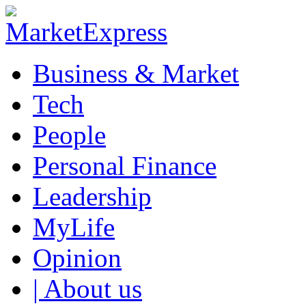
Business & Market
Tech
People
Personal Finance
Leadership
MyLife
Opinion
| About us