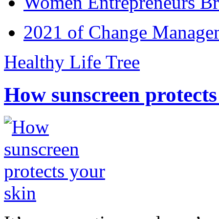
Women Entrepreneurs Br
2021 of Change Manageme
Healthy Life Tree
How sunscreen protects