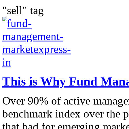
"sell" tag
This is Why Fund Mana
Over 90% of active manager
benchmark index over the pa
that bad for emerging marke