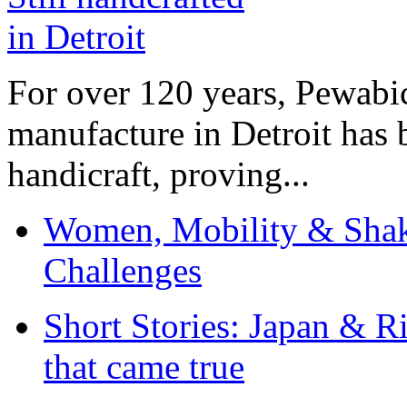
For over 120 years, Pewabic
manufacture in Detroit has 
handicraft, proving...
Women, Mobility & Shak
Challenges
Short Stories: Japan & R
that came true