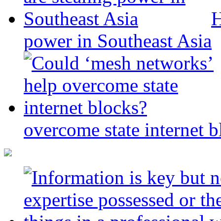
H
power in Southeast Asia
overcome state internet b