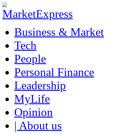
Business & Market
Tech
People
Personal Finance
Leadership
MyLife
Opinion
| About us