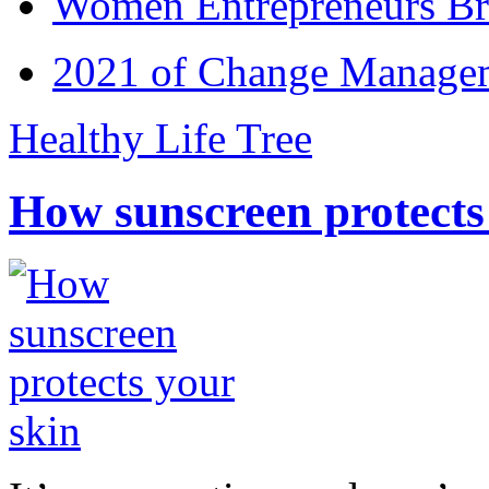
Women Entrepreneurs Br
2021 of Change Manageme
Healthy Life Tree
How sunscreen protects