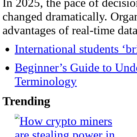
In 2025, the pace of decisi
changed dramatically. Organ
advantages of real-time data 
International students ‘b
Beginner’s Guide to Und
Terminology
Trending