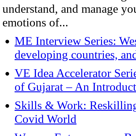
understand, and manage you
emotions of...
ME Interview Series: West
developing countries, and
VE Idea Accelerator Seri
of Gujarat – An Introduc
Skills & Work: Reskillin
Covid World