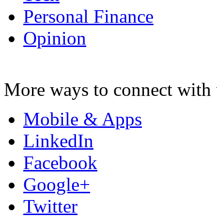
Personal Finance
Opinion
More ways to connect with 
Mobile & Apps
LinkedIn
Facebook
Google+
Twitter