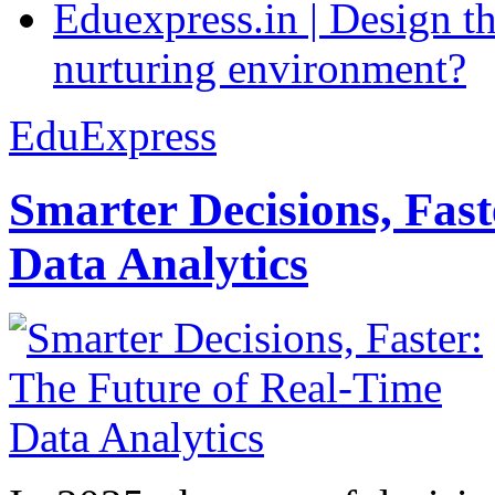
Eduexpress.in | Design th
nurturing environment?
EduExpress
Smarter Decisions, Fas
Data Analytics