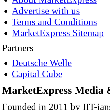
Advertise with us
Terms and Conditions
MarketExpress Sitemap
Partners
Deutsche Welle
Capital Cube
MarketExpress Media 
Founded in 2011 by IIT-ian