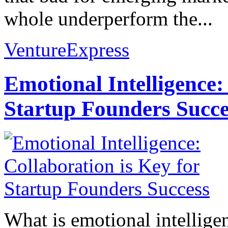
whole underperform the...
VentureExpress
Emotional Intelligence:
Startup Founders Succe
What is emotional intelligenc