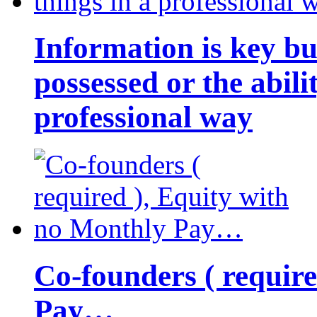
Information is key bu
possessed or the abili
professional way
Co-founders ( requir
Pay…