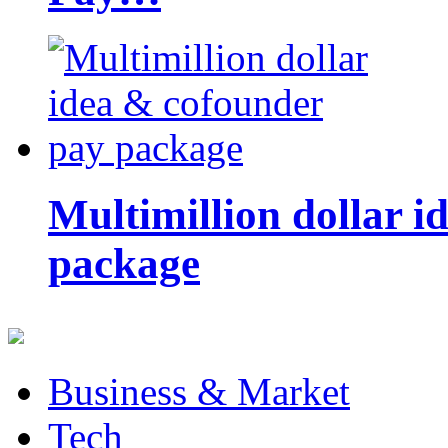
Multimillion dollar 
package
Business & Market
Tech