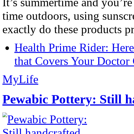
It’s summertime and you’re 
time outdoors, using sunsc
exactly do these products pr
Health Prime Rider: Her
that Covers Your Doctor 
MyLife
Pewabic Pottery: Still h