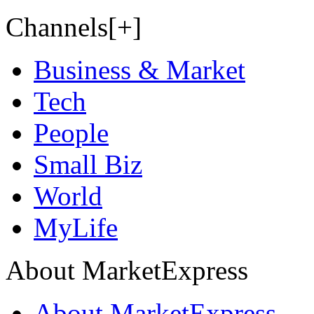
Channels[+]
Business & Market
Tech
People
Small Biz
World
MyLife
About MarketExpress
About MarketExpress