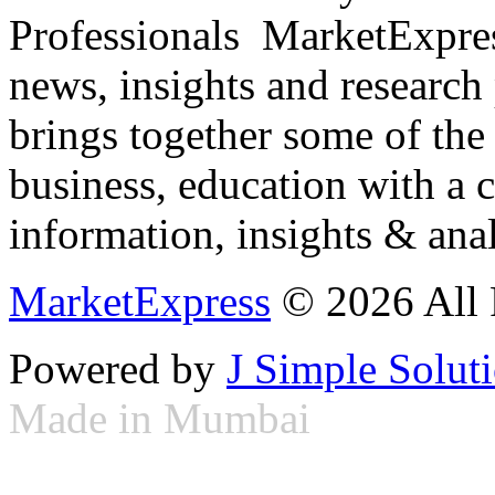
Professionals ­ MarketExpres
news, insights and research
brings together some of the 
business, education with a 
information, insights & anal
MarketExpress
© 2026 All 
Powered by
J Simple Solut
Made in Mumbai