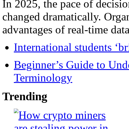
In 2025, the pace of decisi
changed dramatically. Organ
advantages of real-time data 
International students ‘b
Beginner’s Guide to Und
Terminology
Trending