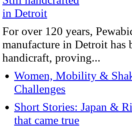
For over 120 years, Pewabic
manufacture in Detroit has 
handicraft, proving...
Women, Mobility & Shak
Challenges
Short Stories: Japan & R
that came true