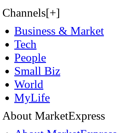
Channels[+]
Business & Market
Tech
People
Small Biz
World
MyLife
About MarketExpress