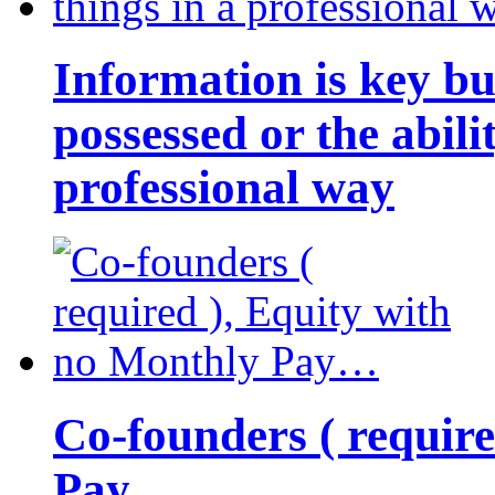
Information is key bu
possessed or the abili
professional way
Co-founders ( requir
Pay…