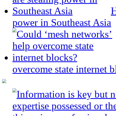
H
power in Southeast Asia
overcome state internet b