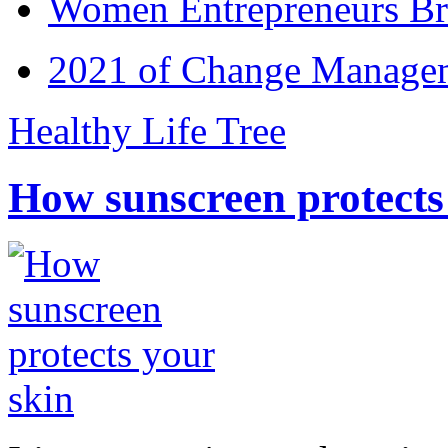
Women Entrepreneurs Br
2021 of Change Manageme
Healthy Life Tree
How sunscreen protects