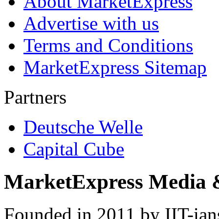
About MarketExpress
Advertise with us
Terms and Conditions
MarketExpress Sitemap
Partners
Deutsche Welle
Capital Cube
MarketExpress Media 
Founded in 2011 by IIT-ian