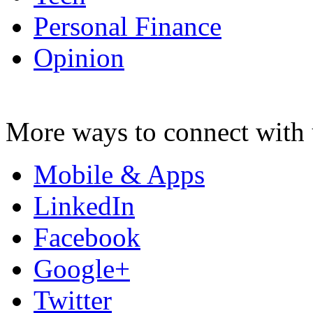
Personal Finance
Opinion
More ways to connect with 
Mobile & Apps
LinkedIn
Facebook
Google+
Twitter