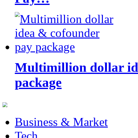
Multimillion dollar 
package
Business & Market
Tech