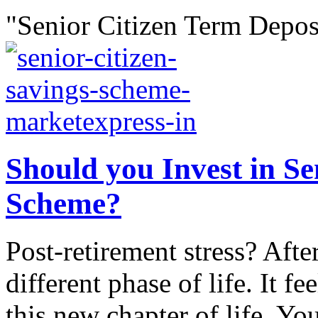
"Senior Citizen Term Deposi
Should you Invest in Se
Scheme?
Post-retirement stress? After
different phase of life. It fe
this new chapter of life. Y