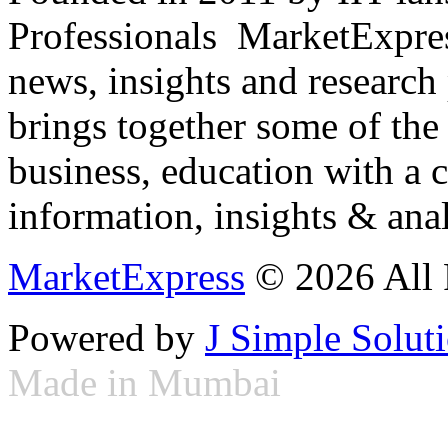
Professionals ­ MarketExpres
news, insights and research
brings together some of the 
business, education with a 
information, insights & anal
MarketExpress
© 2026 All 
Powered by
J Simple Solut
Made in Mumbai