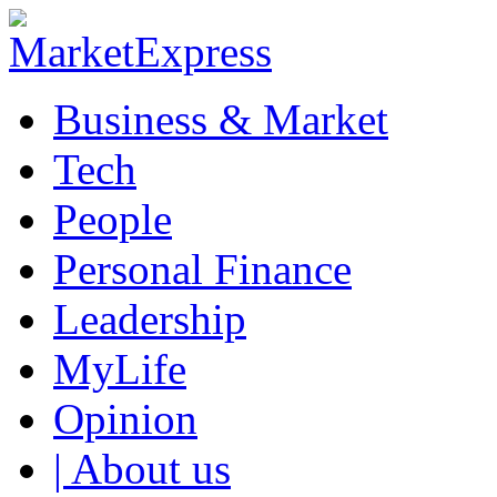
Business & Market
Tech
People
Personal Finance
Leadership
MyLife
Opinion
| About us