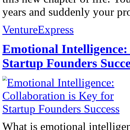
years and suddenly your prof
VentureExpress
Emotional Intelligence:
Startup Founders Succe
What is emotional intelligenc