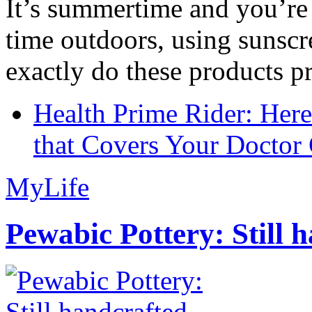
It’s summertime and you’re 
time outdoors, using sunsc
exactly do these products pr
Health Prime Rider: Her
that Covers Your Doctor 
MyLife
Pewabic Pottery: Still h