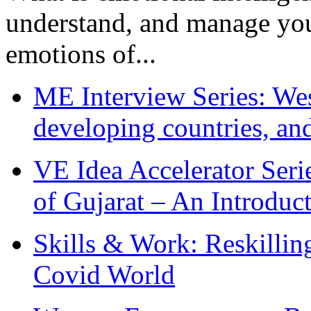
understand, and manage you
emotions of...
ME Interview Series: West
developing countries, and
VE Idea Accelerator Seri
of Gujarat – An Introduc
Skills & Work: Reskillin
Covid World