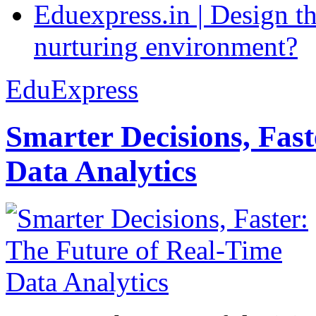
Eduexpress.in | Design th
nurturing environment?
EduExpress
Smarter Decisions, Fas
Data Analytics