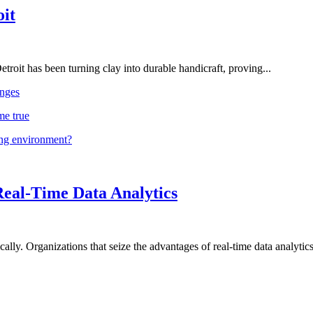
oit
troit has been turning clay into durable handicraft, proving...
nges
me true
ing environment?
Real-Time Data Analytics
lly. Organizations that seize the advantages of real-time data analytics 