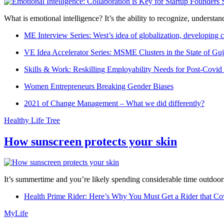
What is emotional intelligence? It’s the ability to recognize, underst
ME Interview Series: West’s idea of globalization, developing c
VE Idea Accelerator Series: MSME Clusters in the State of Guj
Skills & Work: Reskilling Employability Needs for Post-Covid
Women Entrepreneurs Breaking Gender Biases
2021 of Change Management – What we did differently?
Healthy Life Tree
How sunscreen protects your skin
It’s summertime and you’re likely spending considerable time outdoors
Health Prime Rider: Here’s Why You Must Get a Rider that Co
MyLife