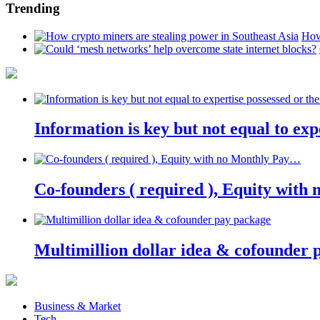
Trending
How
Information is key but not equal to expe
Co-founders ( required ), Equity wit
Multimillion dollar idea & cofounder 
Business & Market
Tech