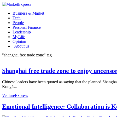
Business & Market
Tech
People
Personal Finance
Leadership
MyLife
Opinion
| About us
"shanghai free trade zone" tag
Shanghai free trade zone to enjoy uncensor
Chinese leaders have been quoted as saying that the planned Shanghai 
Kong’s...
VentureExpress
Emotional Intelligence: Collaboration is 