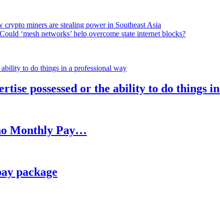
 crypto miners are stealing power in Southeast Asia
Could ‘mesh networks’ help overcome state internet blocks?
rtise possessed or the ability to do things i
h no Monthly Pay…
pay package