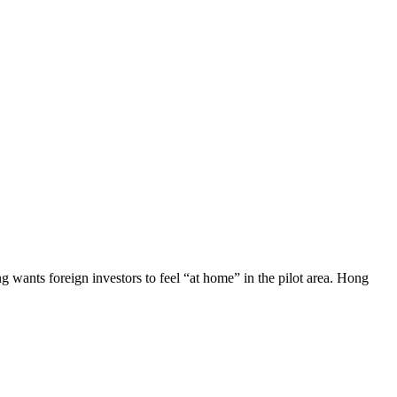
 wants foreign investors to feel “at home” in the pilot area. Hong