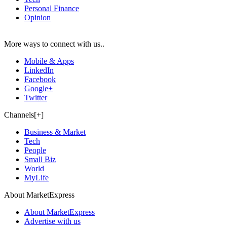
Personal Finance
Opinion
More ways to connect with us..
Mobile & Apps
LinkedIn
Facebook
Google+
Twitter
Channels[+]
Business & Market
Tech
People
Small Biz
World
MyLife
About MarketExpress
About MarketExpress
Advertise with us