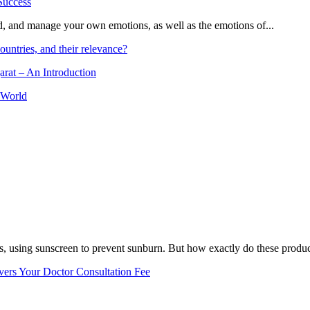
and, and manage your own emotions, as well as the emotions of...
ountries, and their relevance?
arat – An Introduction
 World
, using sunscreen to prevent sunburn. But how exactly do these product
vers Your Doctor Consultation Fee