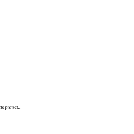
s protect...