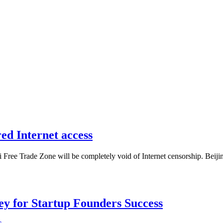
ed Internet access
Free Trade Zone will be completely void of Internet censorship. Beijing
Key for Startup Founders Success