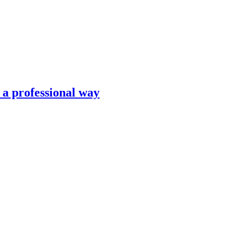
n a professional way