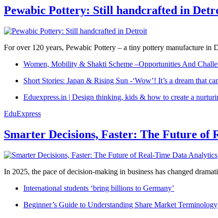
Pewabic Pottery: Still handcrafted in Detr
For over 120 years, Pewabic Pottery – a tiny pottery manufacture in De
Women, Mobility & Shakti Scheme –Opportunities And Challe
Short Stories: Japan & Rising Sun -‘Wow’! It’s a dream that ca
Eduexpress.in | Design thinking, kids & how to create a nurtur
EduExpress
Smarter Decisions, Faster: The Future of 
In 2025, the pace of decision-making in business has changed dramatica
International students ‘bring billions to Germany’
Beginner’s Guide to Understanding Share Market Terminology