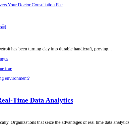
vers Your Doctor Consultation Fee
oit
troit has been turning clay into durable handicraft, proving...
nges
me true
ing environment?
Real-Time Data Analytics
lly. Organizations that seize the advantages of real-time data analytics 