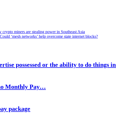
 crypto miners are stealing power in Southeast Asia
Could ‘mesh networks’ help overcome state internet blocks?
rtise possessed or the ability to do things i
h no Monthly Pay…
pay package