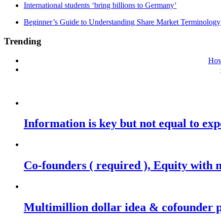
International students ‘bring billions to Germany’
Beginner’s Guide to Understanding Share Market Terminology
Trending
How
Information is key but not equal to expe
Co-founders ( required ), Equity wit
Multimillion dollar idea & cofounder 