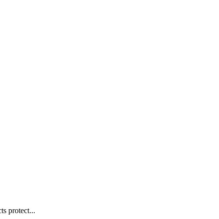
s protect...