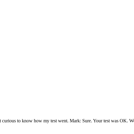
t curious to know how my test went. Mark: Sure. Your test was OK. We’