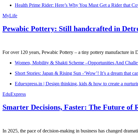
Health Prime Rider: Here’s Why You Must Get a Rider that Co
MyLife
Pewabic Pottery: Still handcrafted in Detr
For over 120 years, Pewabic Pottery – a tiny pottery manufacture in De
Women, Mobility & Shakti Scheme –Opportunities And Challe
Short Stories: Japan & Rising Sun -‘Wow’! It’s a dream that ca
Eduexpress.in | Design thinking, kids & how to create a nurtur
EduExpress
Smarter Decisions, Faster: The Future of 
In 2025, the pace of decision-making in business has changed dramatica