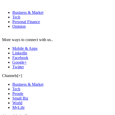
Business & Market
Tech
Personal Finance
Opinion
More ways to connect with us..
Mobile & Apps
LinkedIn
Facebook
Google+
Twitter
Channels[+]
Business & Market
Tech
People
Small Biz
World
MyLife