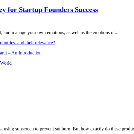
Key for Startup Founders Success
and, and manage your own emotions, as well as the emotions of...
ountries, and their relevance?
arat – An Introduction
 World
, using sunscreen to prevent sunburn. But how exactly do these product