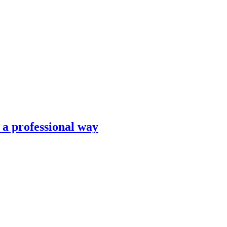
n a professional way