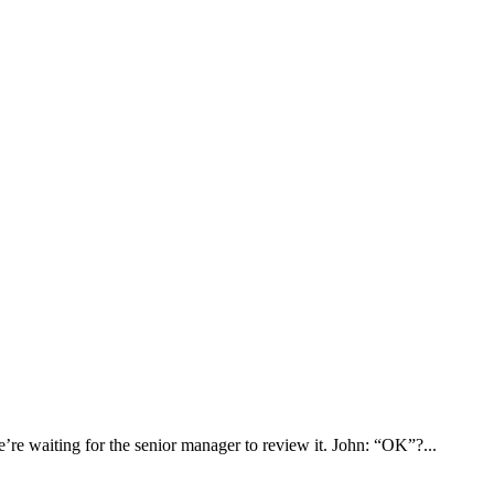
re waiting for the senior manager to review it. John: “OK”?...