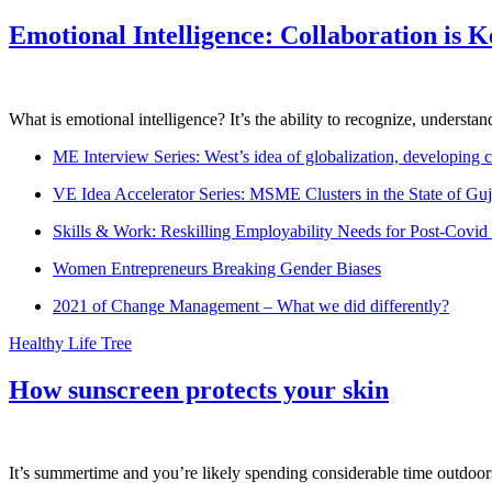
Emotional Intelligence: Collaboration is 
What is emotional intelligence? It’s the ability to recognize, underst
ME Interview Series: West’s idea of globalization, developing c
VE Idea Accelerator Series: MSME Clusters in the State of Guj
Skills & Work: Reskilling Employability Needs for Post-Covid
Women Entrepreneurs Breaking Gender Biases
2021 of Change Management – What we did differently?
Healthy Life Tree
How sunscreen protects your skin
It’s summertime and you’re likely spending considerable time outdoors