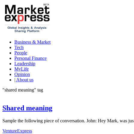
Business & Market
Tech
People
Personal Finance
Leadership
MyLife
Opinion
| About us
"shared meaning" tag
Shared meaning
Sample the following piece of conversation. John: Hey Mark, was jus
VentureExpress