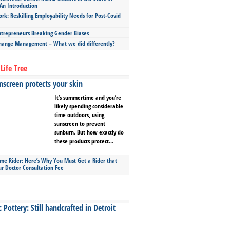
An Introduction
ork: Reskilling Employability Needs for Post-Covid
repreneurs Breaking Gender Biases
hange Management – What we did differently?
Life Tree
screen protects your skin
It’s summertime and you’re
likely spending considerable
time outdoors, using
sunscreen to prevent
sunburn. But how exactly do
these products protect...
ime Rider: Here’s Why You Must Get a Rider that
ur Doctor Consultation Fee
Pottery: Still handcrafted in Detroit