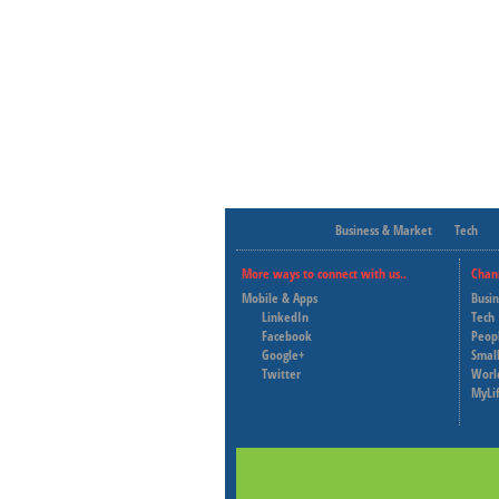
Business & Market
Tech
More ways to connect with us..
Chan
Mobile & Apps
Busi
LinkedIn
Tech
Facebook
Peop
Google+
Small
Twitter
Worl
MyLi