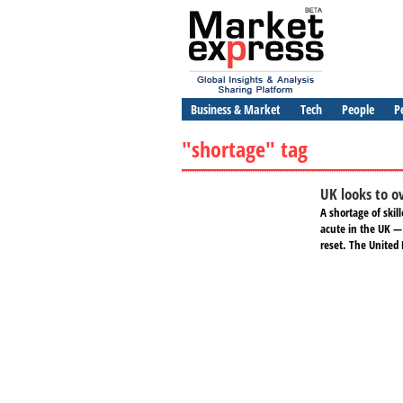
Business & Market
Tech
People
P
"shortage" tag
UK looks to ov
A shortage of ski
acute in the UK —
reset. The United