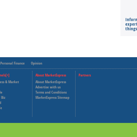
Infor
expert
thing
Personal Finance
Opinion
nels[+]
About MarketExpress
Partners
ness & Market
About MarketExpress
Deutsche Welle
Advertise with us
le
Terms and Conditions
Capital Cube
 Biz
MarketExpress Sitemap
d
fe