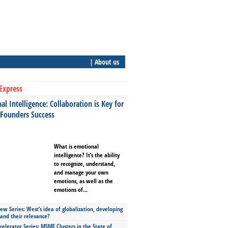
| About us
Express
l Intelligence: Collaboration is Key for
 Founders Success
What is emotional
intelligence? It’s the ability
to recognize, understand,
and manage your own
emotions, as well as the
emotions of...
ew Series: West’s idea of globalization, developing
 and their relevance?
celerator Series: MSME Clusters in the State of