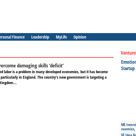
ersonal Finance
Leadership
MyLife
Opinion
Venture
Emotiona
ercome damaging skills ‘deficit’
Startup
lled labor is a problem in many developed economies, but it has become
 particularly in England. The country’s new government is targeting a
 Kingdom...
ME Intervi
countries,
VE Idea Ac