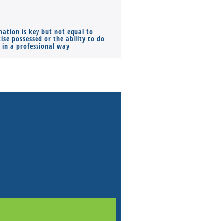
mation is key but not equal to
Co-founders ( required ), Equ
ise possessed or the ability to do
Monthly Pay…
s in a professional way