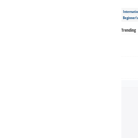
Internatio
Beginner’
Trending