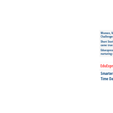
Women, Mo
Challenge
Short Stor
came true
Eduexpress
nurturing
EduExpr
Smarter 
Time Da