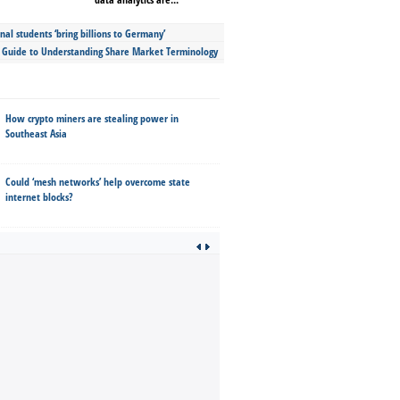
nal students ‘bring billions to Germany’
s Guide to Understanding Share Market Terminology
How crypto miners are stealing power in
Southeast Asia
Could ‘mesh networks’ help overcome state
internet blocks?