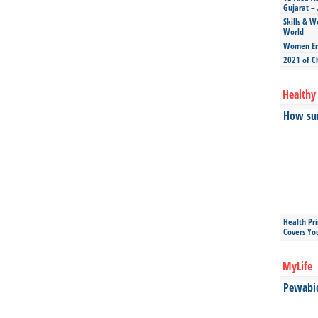
Gujarat – 
Skills & W
World
Women Ent
2021 of C
Healthy 
How sun
Health Pr
Covers Yo
MyLife
Pewabic 