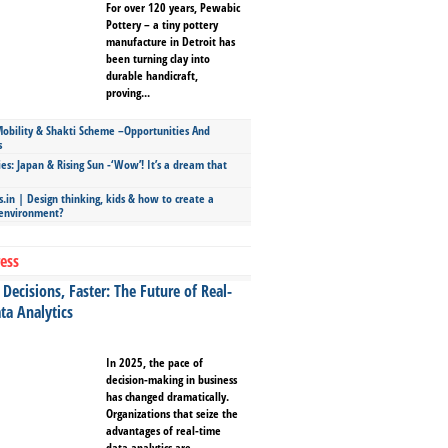
For over 120 years, Pewabic
Pottery – a tiny pottery
manufacture in Detroit has
been turning clay into
durable handicraft,
proving...
bility & Shakti Scheme –Opportunities And
s
ies: Japan & Rising Sun -‘Wow’! It’s a dream that
.in | Design thinking, kids & how to create a
 environment?
ess
Decisions, Faster: The Future of Real-
ta Analytics
In 2025, the pace of
decision-making in business
has changed dramatically.
Organizations that seize the
advantages of real-time
data analytics are...