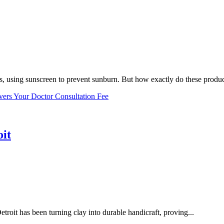
, using sunscreen to prevent sunburn. But how exactly do these product
vers Your Doctor Consultation Fee
oit
troit has been turning clay into durable handicraft, proving...