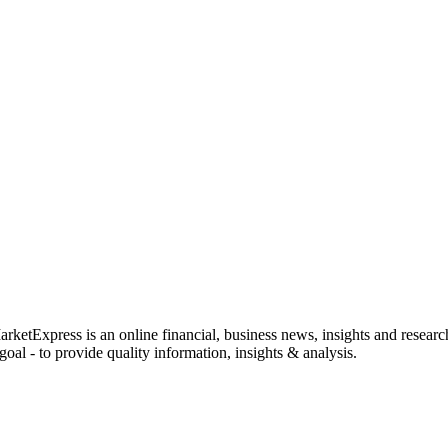
rketExpress is an online financial, business news, insights and researc
oal - to provide quality information, insights & analysis.