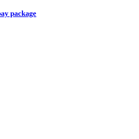
pay package