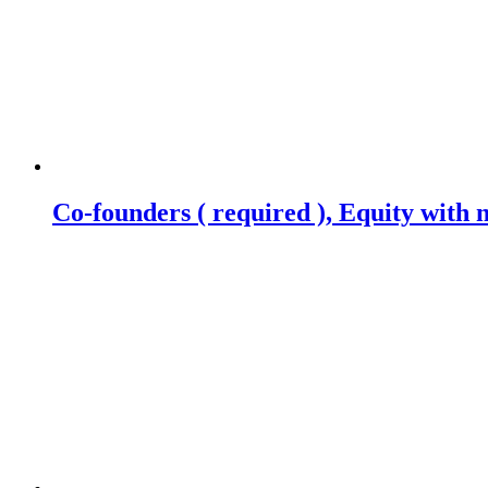
Co-founders ( required ), Equity wit