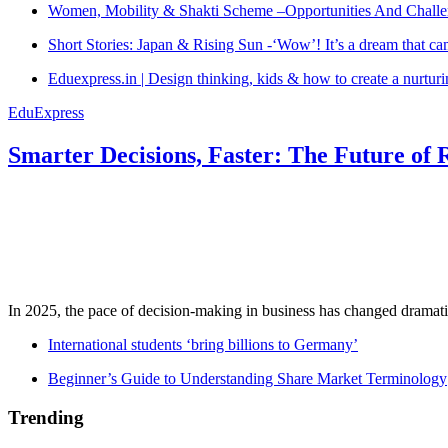
Women, Mobility & Shakti Scheme –Opportunities And Challe
Short Stories: Japan & Rising Sun -‘Wow’! It’s a dream that ca
Eduexpress.in | Design thinking, kids & how to create a nurtur
EduExpress
Smarter Decisions, Faster: The Future of 
In 2025, the pace of decision-making in business has changed dramatica
International students ‘bring billions to Germany’
Beginner’s Guide to Understanding Share Market Terminology
Trending