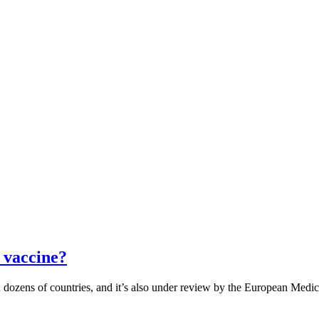
 vaccine?
dozens of countries, and it’s also under review by the European Medici