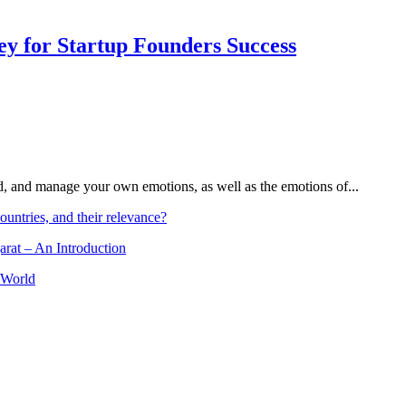
Key for Startup Founders Success
and, and manage your own emotions, as well as the emotions of...
ountries, and their relevance?
arat – An Introduction
 World