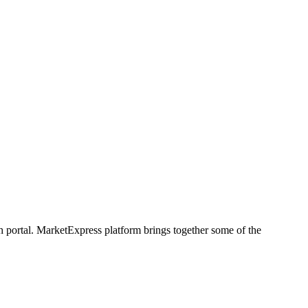
h portal. MarketExpress platform brings together some of the