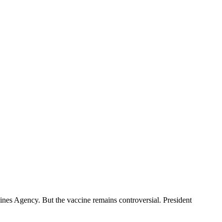
nes Agency. But the vaccine remains controversial. President