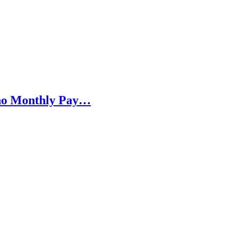
h no Monthly Pay…