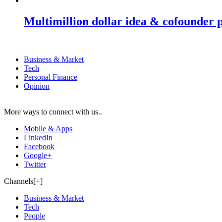
Multimillion dollar idea & cofounder 
Business & Market
Tech
Personal Finance
Opinion
More ways to connect with us..
Mobile & Apps
LinkedIn
Facebook
Google+
Twitter
Channels[+]
Business & Market
Tech
People