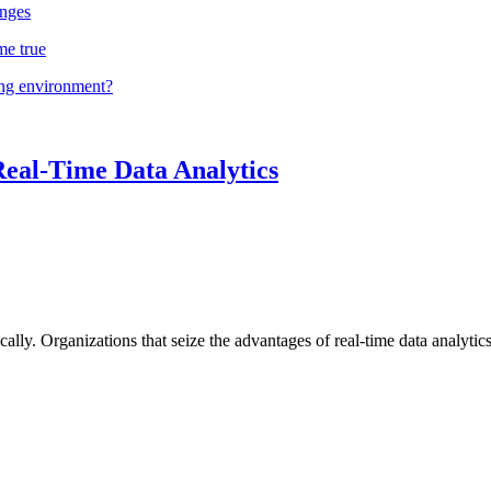
nges
me true
ing environment?
Real-Time Data Analytics
lly. Organizations that seize the advantages of real-time data analytics 