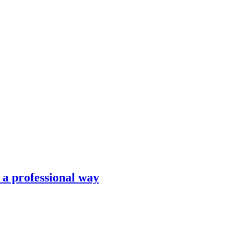
n a professional way