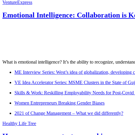
VentureExpress
Emotional Intelligence: Collaboration is 
What is emotional intelligence? It’s the ability to recognize, underst
ME Interview Series: West’s idea of globalization, developing c
VE Idea Accelerator Series: MSME Clusters in the State of Guj
Skills & Work: Reskilling Employability Needs for Post-Covid
Women Entrepreneurs Breaking Gender Biases
2021 of Change Management – What we did differently?
Healthy Life Tree