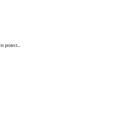
s protect...