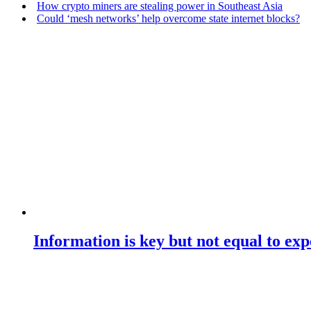
How crypto miners are stealing power in Southeast Asia
Could ‘mesh networks’ help overcome state internet blocks?
Information is key but not equal to expe