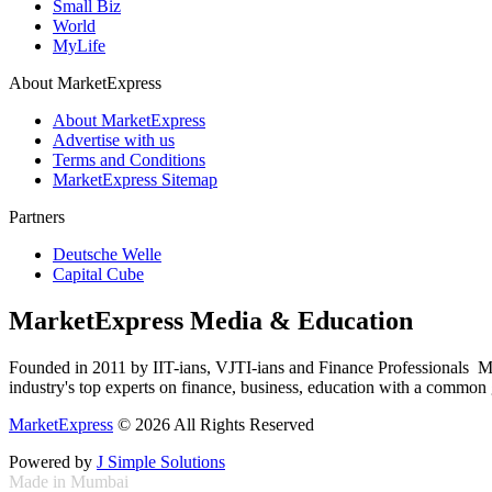
Small Biz
World
MyLife
About MarketExpress
About MarketExpress
Advertise with us
Terms and Conditions
MarketExpress Sitemap
Partners
Deutsche Welle
Capital Cube
MarketExpress Media & Education
Founded in 2011 by IIT-ians, VJTI-ians and Finance Professionals ­ Ma
industry's top experts on finance, business, education with a common g
MarketExpress
© 2026 All Rights Reserved
Powered by
J Simple Solutions
Made in Mumbai