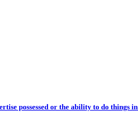
rtise possessed or the ability to do things i