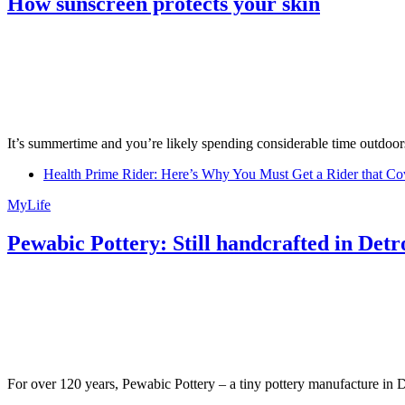
How sunscreen protects your skin
It’s summertime and you’re likely spending considerable time outdoors
Health Prime Rider: Here’s Why You Must Get a Rider that Co
MyLife
Pewabic Pottery: Still handcrafted in Detr
For over 120 years, Pewabic Pottery – a tiny pottery manufacture in De