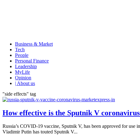
Business & Market
Tech
People
Personal Finance
Leadership
MyLife
Opinion
| About us
"side effects" tag
How effective is the Sputnik V coronavirus
Russia’s COVID-19 vaccine, Sputnik V, has been approved for use in 
Vladimir Putin has touted Sputnik V...