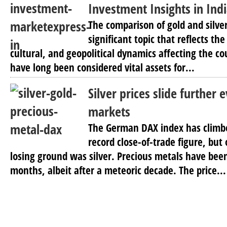
Investment Insights in Ind
The comparison of gold and silver 
significant topic that reflects t
cultural, and geopolitical dynamics affecting the co
have long been considered vital assets for...
Silver prices slide further
markets
The German DAX index has climbe
record close-of-trade figure, bu
losing ground was silver. Precious metals have been
months, albeit after a meteoric decade. The price...