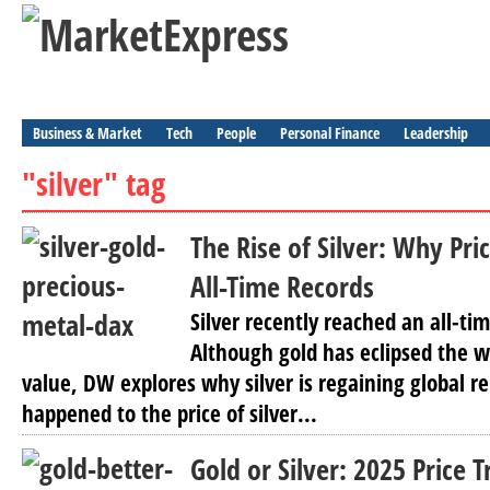
Business & Market
Tech
People
Personal Finance
Leadership
"silver" tag
The Rise of Silver: Why Pri
All-Time Records
Silver recently reached an all-ti
Although gold has eclipsed the w
value, DW explores why silver is regaining global 
happened to the price of silver...
Gold or Silver: 2025 Price 