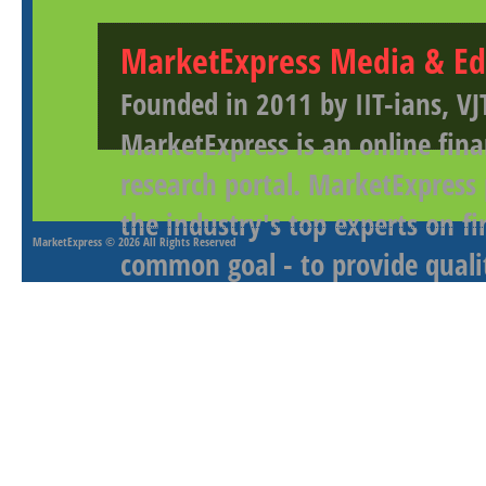
MarketExpress Media & Ed
Founded in 2011 by IIT-ians, VJ
MarketExpress is an online fina
research portal. MarketExpress
the industry's top experts on f
MarketExpress
© 2026 All Rights Reserved
common goal - to provide qualit