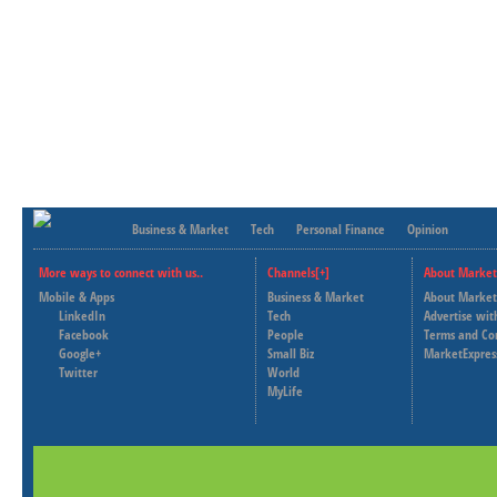
Business & Market
Tech
Personal Finance
Opinion
More ways to connect with us..
Channels[+]
About Market
Mobile & Apps
Business & Market
About Market
LinkedIn
Tech
Advertise wit
Facebook
People
Terms and Co
Google+
Small Biz
MarketExpres
Twitter
World
MyLife