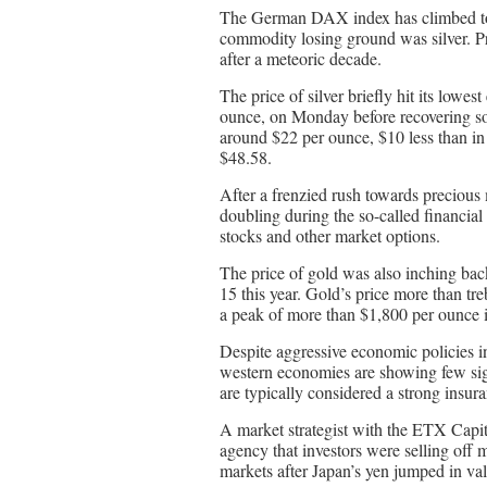
The German DAX index has climbed to y
commodity losing ground was silver. Pr
after a meteoric decade.
The price of silver briefly hit its low
ounce, on Monday before recovering some
around $22 per ounce, $10 less than in 
$48.58.
After a frenzied rush towards precious m
doubling during the so-called financial
stocks and other market options.
The price of gold was also inching ba
15 this year. Gold’s price more than t
a peak of more than $1,800 per ounce i
Despite aggressive economic policies i
western economies are showing few sign
are typically considered a strong insur
A market strategist with the ETX Capit
agency that investors were selling off 
markets after Japan’s yen jumped in val