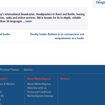
thing
’s international broadcaster, Headquarters in Bonn and Berlin, having
sion, radio and online services. DW is known for its in-depth, reliable
than 30 languages ...
more
nd border
Deadly Combo: Ruthless as an entrepreneur and
compassionate as a leader
Personal Finance
Opinion
nels[+]
About MarketExpress
Partners
ness & Market
About MarketExpress
Deutsche Welle
Advertise with us
le
Terms and Conditions
Capital Cube
 Biz
MarketExpress Sitemap
d
fe