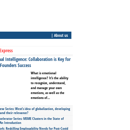
| About us
Express
l Intelligence: Collaboration is Key for
 Founders Success
What is emotional
intelligence? It’s the ability
to recognize, understand,
and manage your own
emotions, as well as the
emotions of...
ew Series: West’s idea of globalization, developing
 and their relevance?
celerator Series: MSME Clusters in the State of
An Introduction
ork: Reskilling Employability Needs for Post-Covid