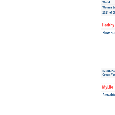
World
Women Ent
2021 of C
Healthy 
How sun
Health Pr
Covers Yo
MyLife
Pewabic 