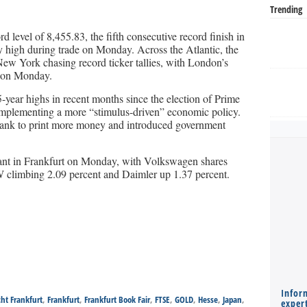
Trending
level of 8,455.83, the fifth consecutive record finish in
ay high during trade on Monday. Across the Atlantic, the
ew York chasing record ticker tallies, with London’s
y on Monday.
5-year highs in recent months since the election of Prime
mplementing a more “stimulus-driven” economic policy.
bank to print more money and introduced government
nt in Frankfurt on Monday, with Volkswagen shares
 climbing 2.09 percent and Daimler up 1.37 percent.
Infor
cht Frankfurt
,
Frankfurt
,
Frankfurt Book Fair
,
FTSE
,
GOLD
,
Hesse
,
Japan
,
expert