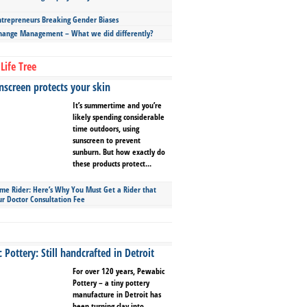
repreneurs Breaking Gender Biases
hange Management – What we did differently?
Life Tree
screen protects your skin
It’s summertime and you’re
likely spending considerable
time outdoors, using
sunscreen to prevent
sunburn. But how exactly do
these products protect...
ime Rider: Here’s Why You Must Get a Rider that
ur Doctor Consultation Fee
Pottery: Still handcrafted in Detroit
For over 120 years, Pewabic
Pottery – a tiny pottery
manufacture in Detroit has
been turning clay into