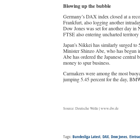
Blowing up the bubble
Germany’s DAX index closed at a record 
Frankfurt, also logging another intrad
Dow Jones was set for another day in N
FTSE also entering uncharted territor
Japan’s Nikkei has similarly surged to 
Minister Shinzo Abe, who has begun i
Abe has ordered the Japanese central 
money to spur business.
Carmakers were among the most buoya
jumping 5.45 percent for the day, BMW
Source: Deutsche Welle | www.dw.de
Tags:
Bundesliga Latest
,
DAX
,
Dow Jones
,
Eintra