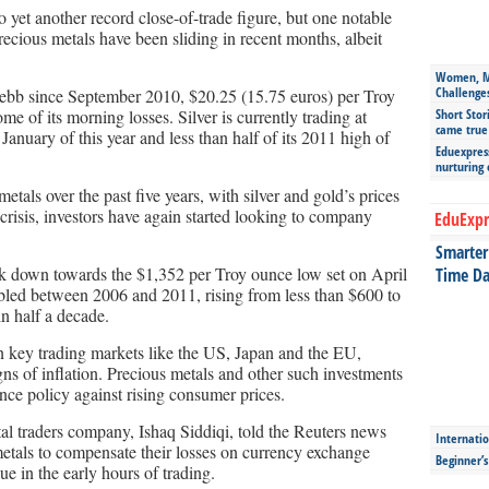
et another record close-of-trade figure, but one notable
ecious metals have been sliding in recent months, albeit
Women, Mo
Challenge
est ebb since September 2010, $20.25 (15.75 euros) per Troy
 of its morning losses. Silver is currently trading at
Short Stor
came true
January of this year and less than half of its 2011 high of
Eduexpress
nurturing
etals over the past five years, with silver and gold’s prices
 crisis, investors have again started looking to company
EduExpr
Smarter 
ck down towards the $1,352 per Troy ounce low set on April
Time Da
rebled between 2006 and 2011, rising from less than $600 to
n half a decade.
n key trading markets like the US, Japan and the EU,
s of inflation. Precious metals and other such investments
ance policy against rising consumer prices.
al traders company, Ishaq Siddiqi, told the Reuters news
Internatio
metals to compensate their losses on currency exchange
Beginner’
ue in the early hours of trading.