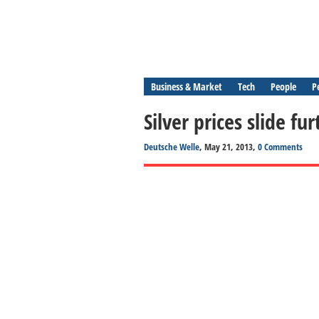
Business & Market
Tech
People
P
Silver prices slide f
Deutsche Welle
, May 21, 2013,
0 Comments