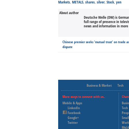
Markets
,
METALS
,
shares
,
silver
,
Stock
,
yen
About author
Deutsche Welle (DW) is Germany
full range of presence in televi
news and information in more 
Chinese premier seeks 'mutual trust' on trade a
dispute
Business & Market
Tech
More ways to connect with us..
Chan
Mobile & Apps
Busi
LinkedIn
Tech
Facebook
Peop
Google+
Small
Twitter
Worl
MyLi