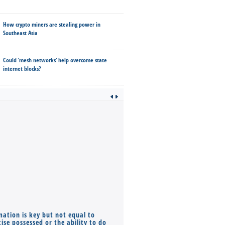
How crypto miners are stealing power in
Southeast Asia
Could ‘mesh networks’ help overcome state
internet blocks?
mation is key but not equal to
Co-founders ( required ), Equ
ise possessed or the ability to do
Monthly Pay…