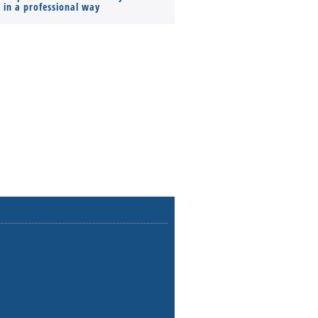
s in a professional way