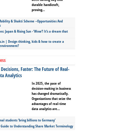
durable handicraft,
proving...
bility & Shakti Scheme –Opportunities And
s
ies: Japan & Rising Sun -‘Wow’! It’s a dream that
.in | Design thinking, kids & how to create a
 environment?
ess
Decisions, Faster: The Future of Real-
ta Analytics
In 2025, the pace of
decision-making in business
has changed dramatically.
Organizations that seize the
advantages of real-time
data analytics are...
nal students ‘bring billions to Germany’
s Guide to Understanding Share Market Terminology