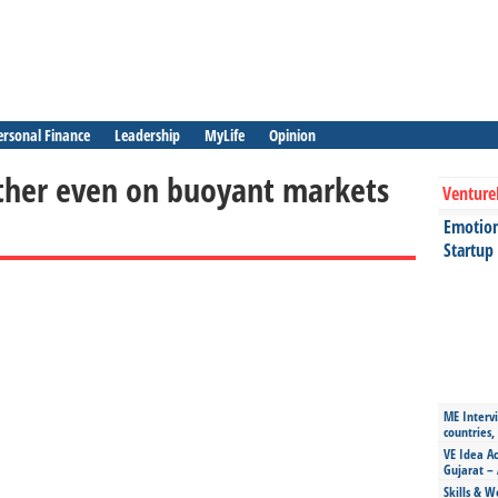
ersonal Finance
Leadership
MyLife
Opinion
urther even on buoyant markets
Venture
Emotiona
Startup
ME Intervi
countries,
VE Idea Ac
Gujarat – 
Skills & W