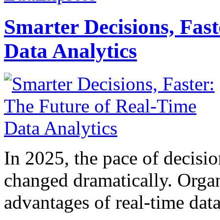
Smarter Decisions, Fas
Data Analytics
In 2025, the pace of decisi
changed dramatically. Organ
advantages of real-time data 