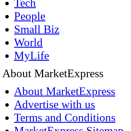
Tech
People
Small Biz
World
MyLife
About MarketExpress
About MarketExpress
Advertise with us
Terms and Conditions
MarketExpress Sitemap