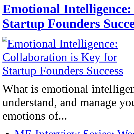
Emotional Intelligence:
Startup Founders Succe
What is emotional intelligenc
understand, and manage you
emotions of...
ME Interview Series: West