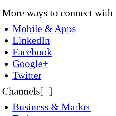
More ways to connect with 
Mobile & Apps
LinkedIn
Facebook
Google+
Twitter
Channels[+]
Business & Market