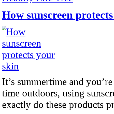
How sunscreen protects
It’s summertime and you’re 
time outdoors, using sunsc
exactly do these products pr