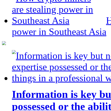
H
power in Southeast Asia
Information is key bu
possessed or the abili