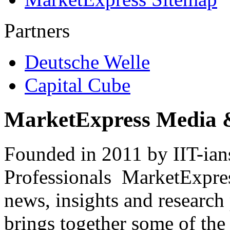
Partners
Deutsche Welle
Capital Cube
MarketExpress Media 
Founded in 2011 by IIT-ian
Professionals ­ MarketExpres
news, insights and research
brings together some of the 