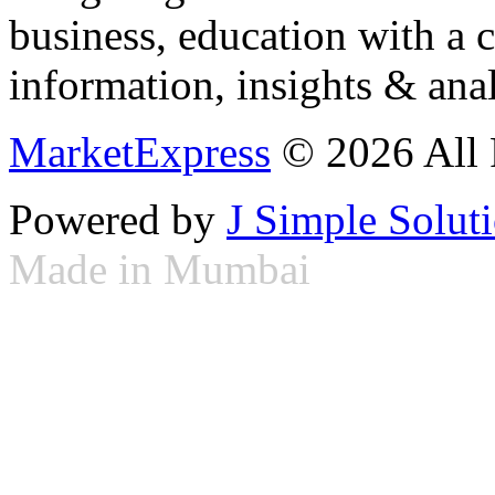
business, education with a 
information, insights & anal
MarketExpress
© 2026 All 
Powered by
J Simple Solut
Made in Mumbai