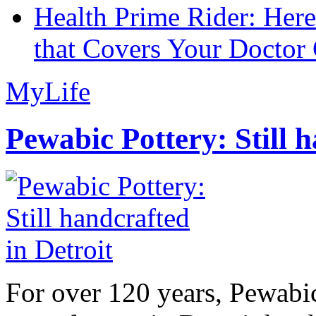
Health Prime Rider: Her
that Covers Your Doctor 
MyLife
Pewabic Pottery: Still h
For over 120 years, Pewabic