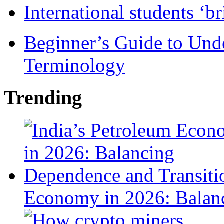
International students ‘b
Beginner’s Guide to Und
Terminology
Trending
Economy in 2026: Balanc