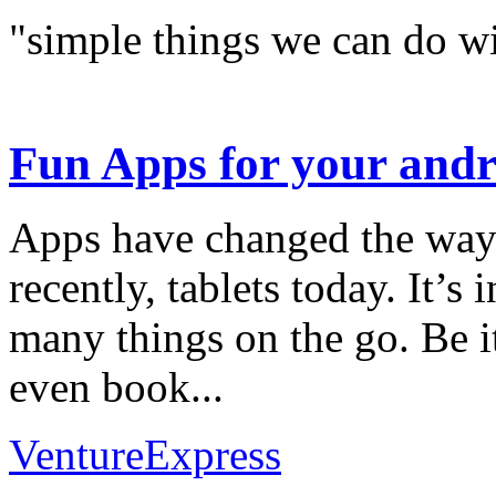
"simple things we can do wi
Fun Apps for your andr
Apps have changed the way
recently, tablets today. It’
many things on the go. Be i
even book...
VentureExpress