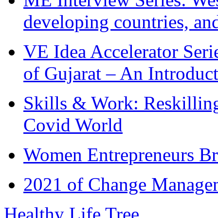
developing countries, and
VE Idea Accelerator Seri
of Gujarat – An Introduc
Skills & Work: Reskillin
Covid World
Women Entrepreneurs Br
2021 of Change Manageme
Healthy Life Tree