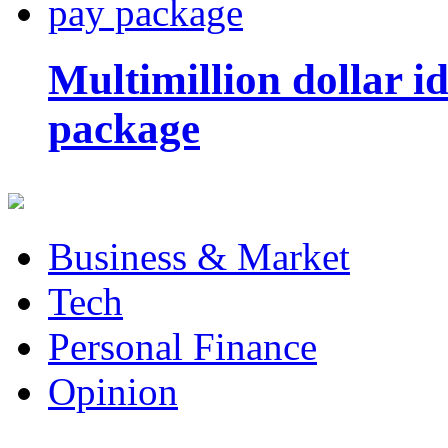
Multimillion dollar 
package
Business & Market
Tech
Personal Finance
Opinion