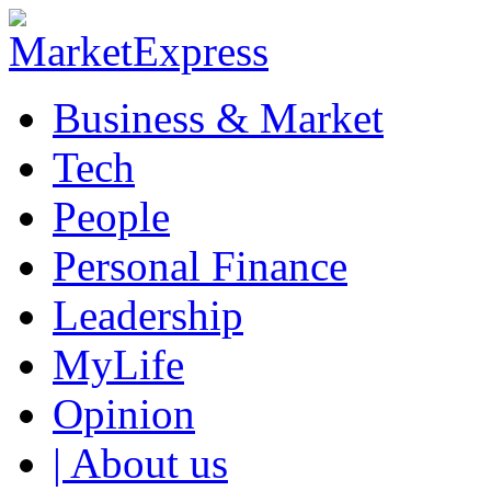
Business & Market
Tech
People
Personal Finance
Leadership
MyLife
Opinion
| About us