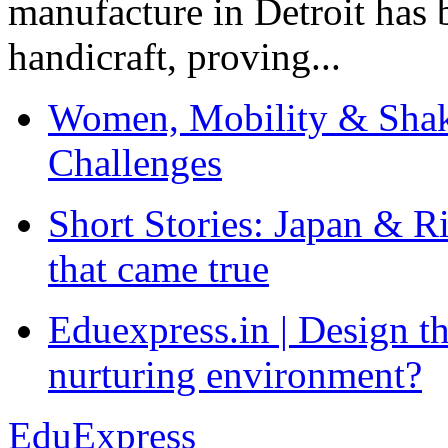
manufacture in Detroit has 
handicraft, proving...
Women, Mobility & Shak
Challenges
Short Stories: Japan & R
that came true
Eduexpress.in | Design th
nurturing environment?
EduExpress