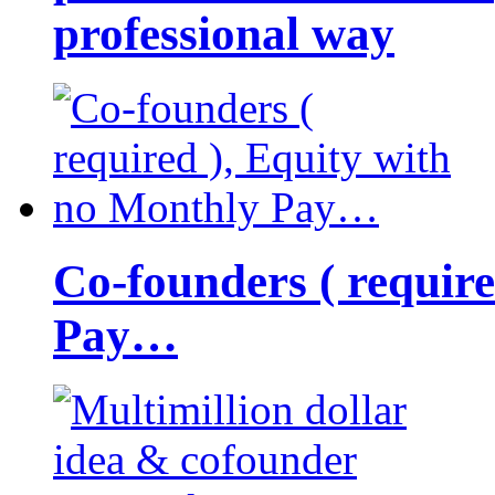
professional way
Co-founders ( requir
Pay…