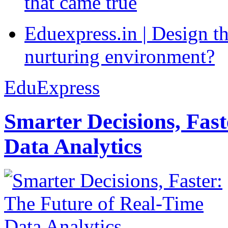
that came true
Eduexpress.in | Design th
nurturing environment?
EduExpress
Smarter Decisions, Fas
Data Analytics