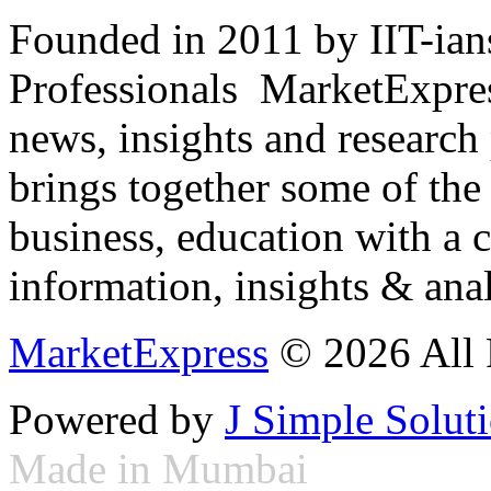
Founded in 2011 by IIT-ian
Professionals ­ MarketExpres
news, insights and research
brings together some of the 
business, education with a 
information, insights & anal
MarketExpress
© 2026 All 
Powered by
J Simple Solut
Made in Mumbai