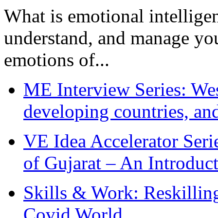
What is emotional intelligenc
understand, and manage you
emotions of...
ME Interview Series: West
developing countries, and
VE Idea Accelerator Seri
of Gujarat – An Introduc
Skills & Work: Reskillin
Covid World