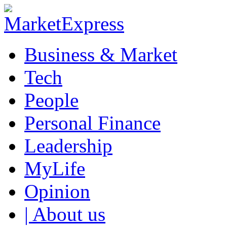
Business & Market
Tech
People
Personal Finance
Leadership
MyLife
Opinion
| About us