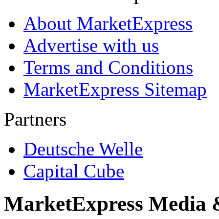
About MarketExpress
Advertise with us
Terms and Conditions
MarketExpress Sitemap
Partners
Deutsche Welle
Capital Cube
MarketExpress Media 