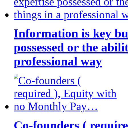
Information is key bu
possessed or the abili
professional way
Co-founders ( requir