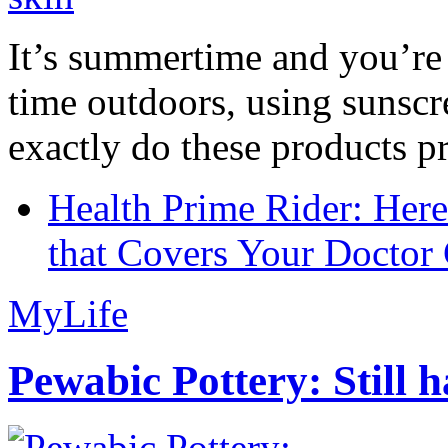
It’s summertime and you’re 
time outdoors, using sunsc
exactly do these products pr
Health Prime Rider: Her
that Covers Your Doctor 
MyLife
Pewabic Pottery: Still h