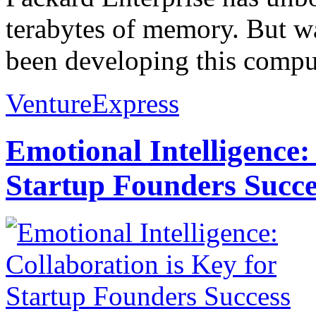
terabytes of memory. But wai
been developing this comput
VentureExpress
Emotional Intelligence:
Startup Founders Succe