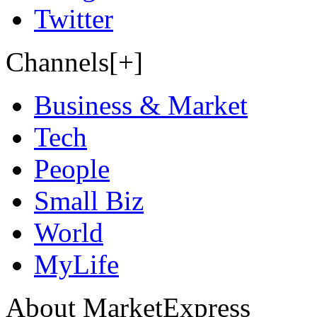
Twitter
Channels[+]
Business & Market
Tech
People
Small Biz
World
MyLife
About MarketExpress