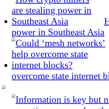
H
power in Southeast Asia
overcome state internet b