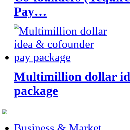
Pay…
Multimillion dollar 
package
Business & Market