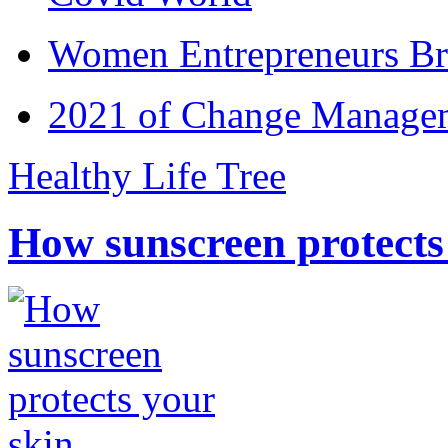
Women Entrepreneurs Br
2021 of Change Manageme
Healthy Life Tree
How sunscreen protects