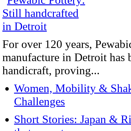
For over 120 years, Pewabic
manufacture in Detroit has 
handicraft, proving...
Women, Mobility & Shak
Challenges
Short Stories: Japan & R