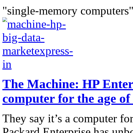
"single-memory computers"
The Machine: HP Enter
computer for the age of
They say it’s a computer for
Packard Enterprise has unb