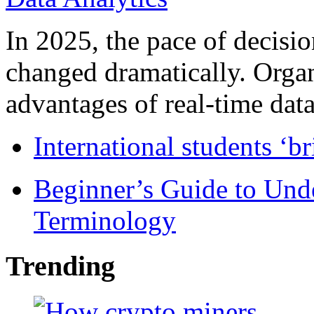
In 2025, the pace of decisi
changed dramatically. Organ
advantages of real-time data 
International students ‘b
Beginner’s Guide to Und
Terminology
Trending