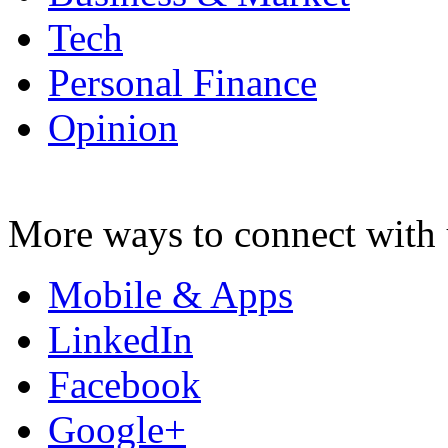
Tech
Personal Finance
Opinion
More ways to connect with 
Mobile & Apps
LinkedIn
Facebook
Google+