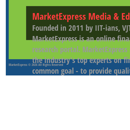
MarketExpress Media & Ed
Founded in 2011 by IIT-ians, VJ
MarketExpress is an online fina
research portal. MarketExpress
the industry's top experts on f
MarketExpress
© 2026 All Rights Reserved
common goal - to provide qualit