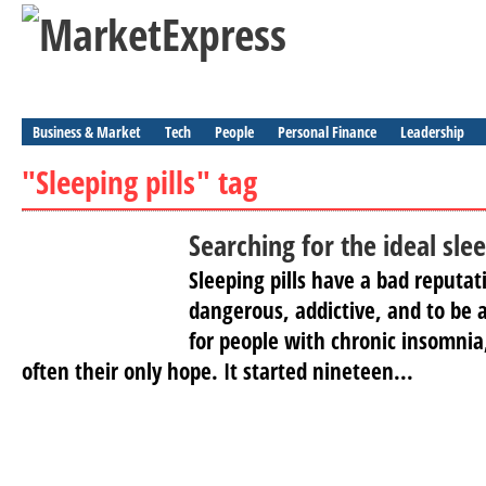
Business & Market
Tech
People
Personal Finance
Leadership
"Sleeping pills" tag
Searching for the ideal slee
Sleeping pills have a bad reputat
dangerous, addictive, and to be a
for people with chronic insomnia,
often their only hope. It started nineteen...