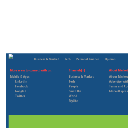
Business & Market
Tech
Personal Finance
Opinion
More ways to connect with us..
Channels[+]
About Market
Mobile & Apps
Business & Market
About Market
LinkedIn
Tech
Advertise wit
Facebook
People
Terms and Co
Google+
Small Biz
MarketExpres
Twitter
World
MyLife