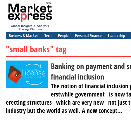
Business & Market
Tech
People
Personal Finance
Leadership
"small banks" tag
Banking on payment and sm
financial inclusion
The notion of financial inclusio
erstwhile government is now t
erecting structures which are very new not just t
industry but the world as well. A new concept...