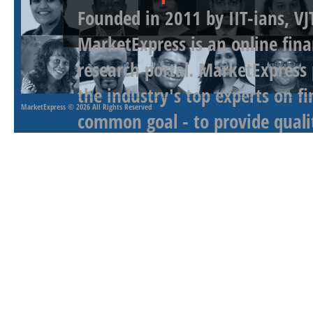
Founded in 2011 by IIT-ians, VJ
MarketExpress is an online fina
research portal. MarketExpress
the industry's top experts on f
MarketExpress
© 2026 All Rights Reserved
common goal - to provide qualit