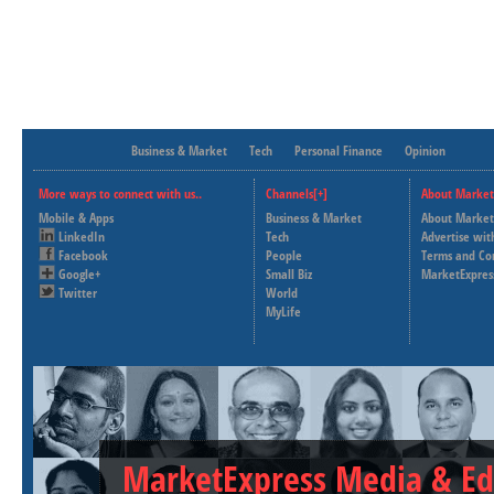
Business & Market
Tech
Personal Finance
Opinion
More ways to connect with us..
Channels[+]
About Market
Mobile & Apps
Business & Market
About Market
LinkedIn
Tech
Advertise wit
Facebook
People
Terms and Co
Google+
Small Biz
MarketExpres
Twitter
World
MyLife
MarketExpress Media & Ed