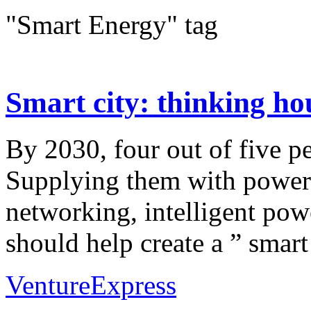
"Smart Energy" tag
Smart city: thinking hous
By 2030, four out of five pe
Supplying them with power a
networking, intelligent pow
should help create a ” smart 
VentureExpress