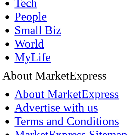
Tech
People
Small Biz
World
MyLife
About MarketExpress
About MarketExpress
Advertise with us
Terms and Conditions
MarketExpress Sitemap