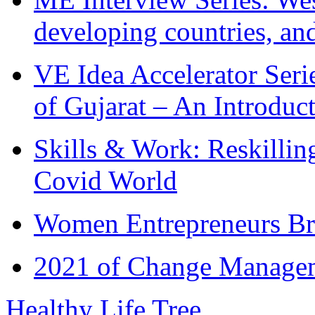
developing countries, and
VE Idea Accelerator Seri
of Gujarat – An Introduc
Skills & Work: Reskillin
Covid World
Women Entrepreneurs Br
2021 of Change Manageme
Healthy Life Tree