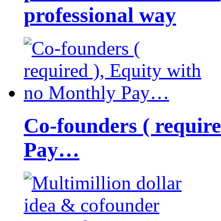
professional way
Co-founders ( requir
Pay…