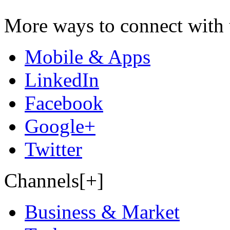
More ways to connect with 
Mobile & Apps
LinkedIn
Facebook
Google+
Twitter
Channels[+]
Business & Market