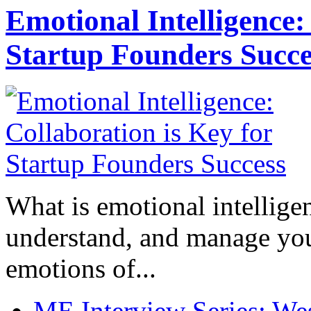
Emotional Intelligence:
Startup Founders Succe
What is emotional intelligenc
understand, and manage you
emotions of...
ME Interview Series: West