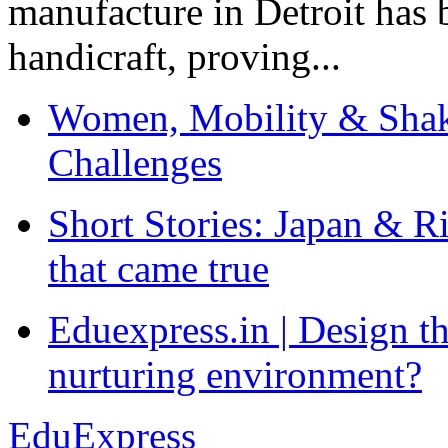
manufacture in Detroit has 
handicraft, proving...
Women, Mobility & Shak
Challenges
Short Stories: Japan & R
that came true
Eduexpress.in | Design th
nurturing environment?
EduExpress