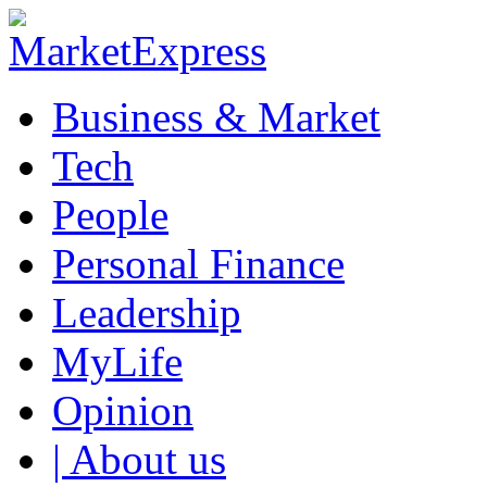
Business & Market
Tech
People
Personal Finance
Leadership
MyLife
Opinion
| About us