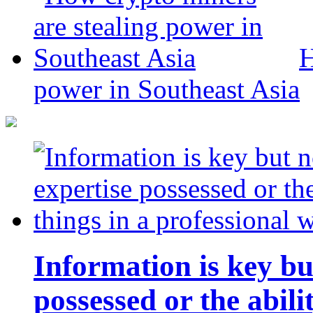
H
power in Southeast Asia
Information is key bu
possessed or the abili