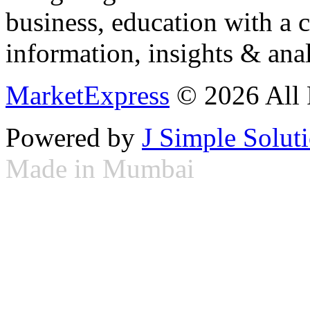
business, education with a 
information, insights & anal
MarketExpress
© 2026 All 
Powered by
J Simple Solut
Made in Mumbai