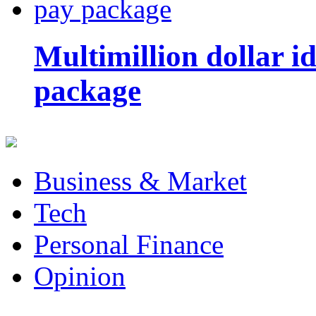
Multimillion dollar 
package
Business & Market
Tech
Personal Finance
Opinion