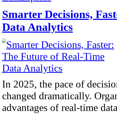
Smarter Decisions, Fas
Data Analytics
In 2025, the pace of decisi
changed dramatically. Organ
advantages of real-time data 