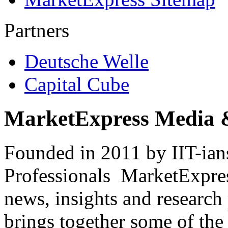
Partners
Deutsche Welle
Capital Cube
MarketExpress Media 
Founded in 2011 by IIT-ian
Professionals ­ MarketExpres
news, insights and research
brings together some of the 