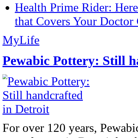
Health Prime Rider: Her
that Covers Your Doctor 
MyLife
Pewabic Pottery: Still h
For over 120 years, Pewabic