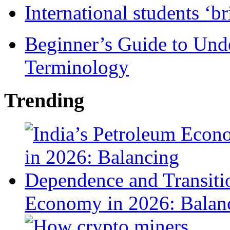
International students ‘b
Beginner’s Guide to Und
Terminology
Trending
Economy in 2026: Balanc