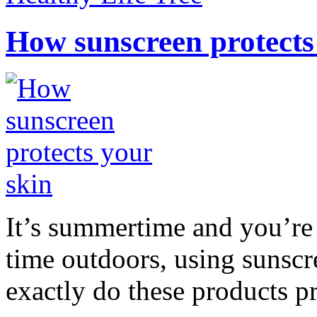
How sunscreen protects
It’s summertime and you’re 
time outdoors, using sunsc
exactly do these products pr