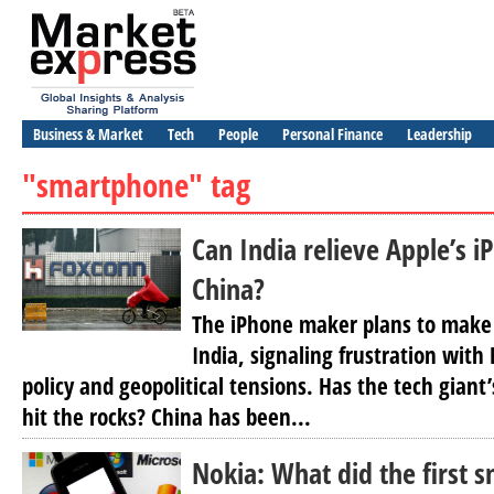
Business & Market
Tech
People
Personal Finance
Leadership
"smartphone" tag
Can India relieve Apple’s 
China?
The iPhone maker plans to make 
India, signaling frustration with
policy and geopolitical tensions. Has the tech giant’
hit the rocks? China has been...
Nokia: What did the first 