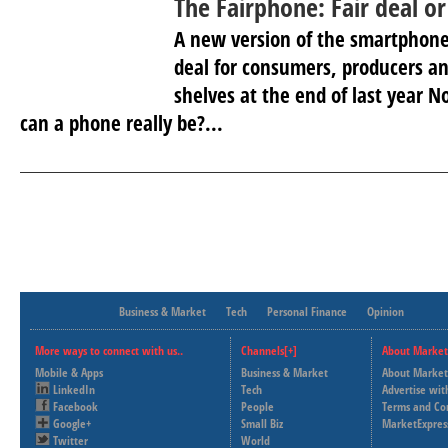
The Fairphone: Fair deal or 
A new version of the smartphone
deal for consumers, producers an
shelves at the end of last year 
can a phone really be?...
Business & Market
Tech
Personal Finance
Opinion
More ways to connect with us..
Channels[+]
About Market
Mobile & Apps
Business & Market
About Market
LinkedIn
Tech
Advertise wit
Facebook
People
Terms and Co
Google+
Small Biz
MarketExpres
Twitter
World