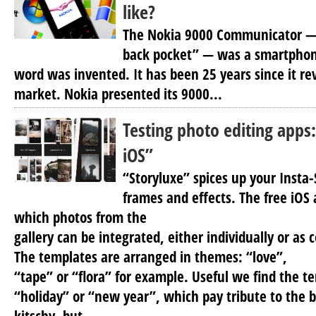
like?
The Nokia 9000 Communicator — “
back pocket” — was a smartphon
word was invented. It has been 25 years since it re
market. Nokia presented its 9000...
Testing photo editing apps:
iOS”
“Storyluxe” spices up your Insta-
frames and effects. The free iOS 
which photos from the
gallery can be integrated, either individually or as c
The templates are arranged in themes: “love”,
“tape” or “flora” for example. Useful we find the t
“holiday” or “new year”, which pay tribute to the 