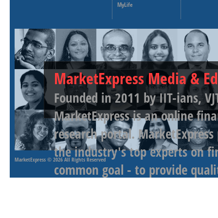
MyLife
MarketExpress Media & Ed
Founded in 2011 by IIT-ians, VJ
MarketExpress is an online fina
research portal. MarketExpress
the industry's top experts on f
MarketExpress
© 2026 All Rights Reserved
common goal - to provide qualit