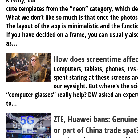
kitschy, but
cute templates from the “neon” category, which de
What we don’t like so much is that once the photos
The layout of the app is minimalistic and the functio
If you have decided on a frame, you can usually also
as...
How does screentime affec
Computers, tablets, phones, TVs 
spent staring at these screens a
our eyesight. But where’s the sc
“computer glasses” really help? DW asked an expe
to...
ZTE, Huawei bans: Genuine
or part of China trade spat