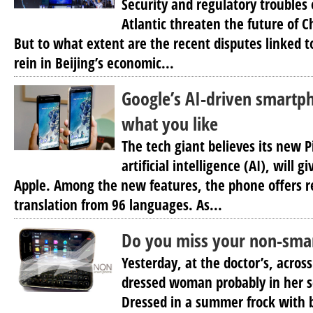
Security and regulatory troubles 
Atlantic threaten the future of 
But to what extent are the recent disputes linked 
rein in Beijing’s economic...
Google’s AI-driven smartph
what you like
The tech giant believes its new P
artificial intelligence (AI), will g
Apple. Among the new features, the phone offers re
translation from 96 languages. As...
Do you miss your non-sma
Yesterday, at the doctor’s, acros
dressed woman probably in her se
Dressed in a summer frock with 