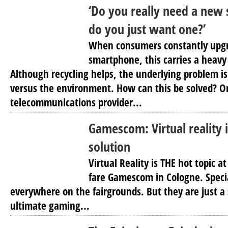
‘Do you really need a new
do you just want one?’
When consumers constantly upgra
smartphone, this carries a heavy
Although recycling helps, the underlying problem 
versus the environment. How can this be solved? 
telecommunications provider...
Gamescom: Virtual reality i
solution
Virtual Reality is THE hot topic 
fare Gamescom in Cologne. Specia
everywhere on the fairgrounds. But they are just a
ultimate gaming...