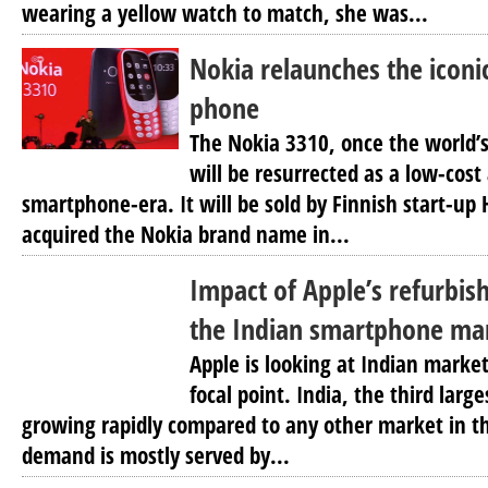
wearing a yellow watch to match, she was...
Nokia relaunches the iconi
phone
The Nokia 3310, once the world’
will be resurrected as a low-cost 
smartphone-era. It will be sold by Finnish start-up
acquired the Nokia brand name in...
Impact of Apple’s refurbis
the Indian smartphone ma
Apple is looking at Indian market
focal point. India, the third lar
growing rapidly compared to any other market in t
demand is mostly served by...