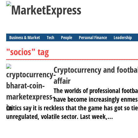
Business & Market
Tech
People
Personal Finance
Leadership
"socios" tag
Cryptocurrency and footbal
affair
The worlds of professional footba
have become increasingly enmesh
Critics say it is reckless that the game has got so t
unregulated, volatile sector. Last week,...