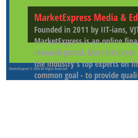
MarketExpress Media & Ed
Founded in 2011 by IIT-ians, VJ
MarketExpress is an online fina
research portal. MarketExpress
the industry's top experts on f
MarketExpress
© 2026 All Rights Reserved
common goal - to provide qualit