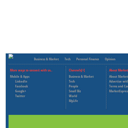
Business & Market
Tech
Personal Finance
Opinion
More ways to connect with us..
Channels[+]
About Market
Mobile & Apps
Business & Market
About Market
LinkedIn
Tech
Advertise wit
Facebook
People
Terms and Co
Google+
Small Biz
MarketExpres
Twitter
World
MyLife