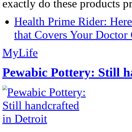
exactly do these products pr
Health Prime Rider: Her
that Covers Your Doctor 
MyLife
Pewabic Pottery: Still h