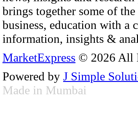
brings together some of the 
business, education with a 
information, insights & anal
MarketExpress
© 2026 All 
Powered by
J Simple Solut
Made in Mumbai