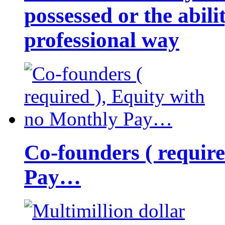
possessed or the abili
professional way
Co-founders ( requir
Pay…