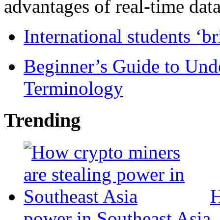
advantages of real-time data 
International students ‘b
Beginner’s Guide to Und
Terminology
Trending
H
power in Southeast Asia