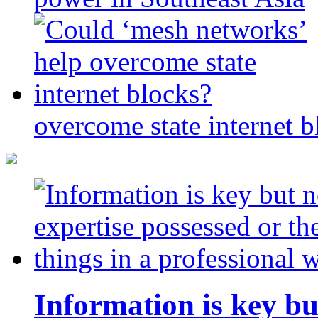
overcome state internet b
Information is key bu