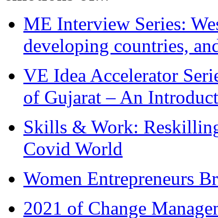
ME Interview Series: West
developing countries, and
VE Idea Accelerator Seri
of Gujarat – An Introduc
Skills & Work: Reskillin
Covid World
Women Entrepreneurs Br
2021 of Change Manageme