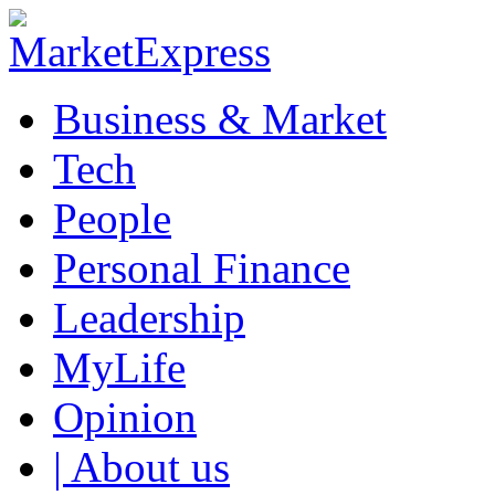
Business & Market
Tech
People
Personal Finance
Leadership
MyLife
Opinion
| About us