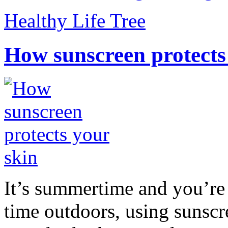
Healthy Life Tree
How sunscreen protects
It’s summertime and you’re 
time outdoors, using sunsc