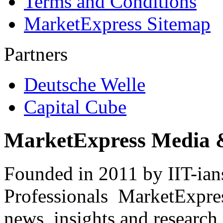
Terms and Conditions
MarketExpress Sitemap
Partners
Deutsche Welle
Capital Cube
MarketExpress Media 
Founded in 2011 by IIT-ian
Professionals ­ MarketExpres
news, insights and research