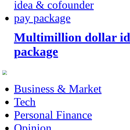
Multimillion dollar 
package
Business & Market
Tech
Personal Finance
Opinion