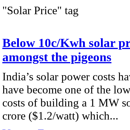
"Solar Price" tag
Below 10c/Kwh solar pri
amongst the pigeons
India’s solar power costs h
have become one of the lowe
costs of building a 1 MW so
crore ($1.2/watt) which...