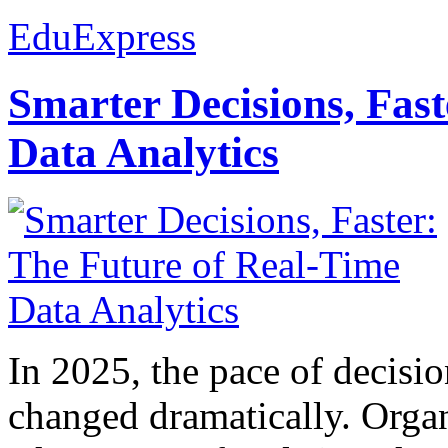
EduExpress
Smarter Decisions, Fas
Data Analytics
In 2025, the pace of decisi
changed dramatically. Organ