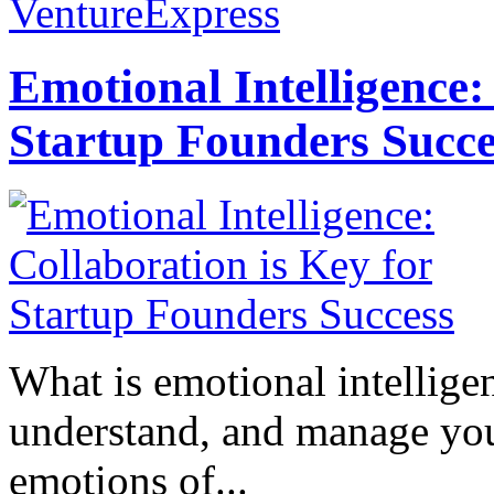
VentureExpress
Emotional Intelligence:
Startup Founders Succe
What is emotional intelligenc
understand, and manage you
emotions of...