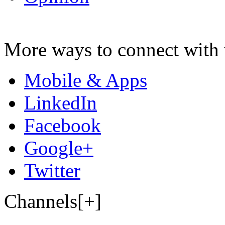
More ways to connect with 
Mobile & Apps
LinkedIn
Facebook
Google+
Twitter
Channels[+]