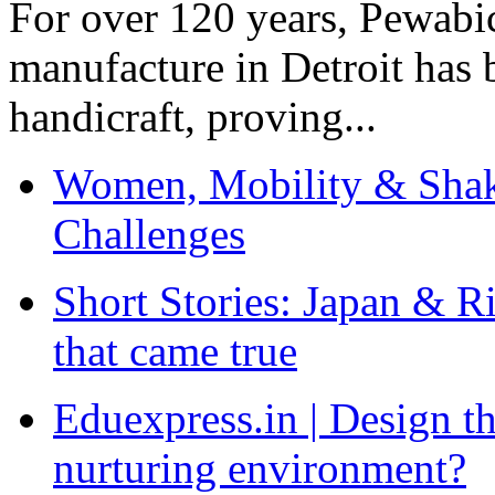
For over 120 years, Pewabic
manufacture in Detroit has 
handicraft, proving...
Women, Mobility & Shak
Challenges
Short Stories: Japan & R
that came true
Eduexpress.in | Design th
nurturing environment?