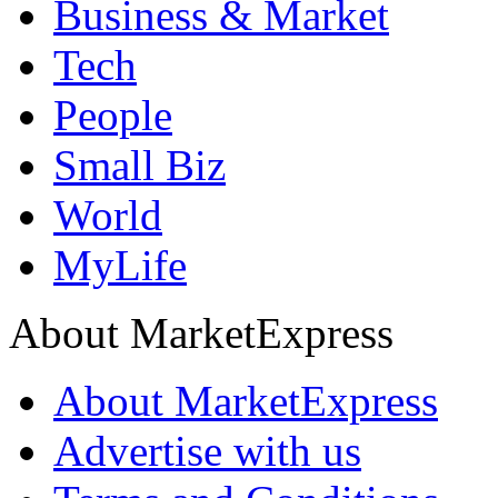
Business & Market
Tech
People
Small Biz
World
MyLife
About MarketExpress
About MarketExpress
Advertise with us