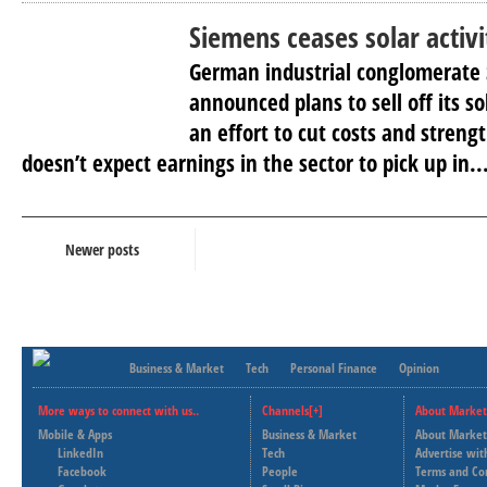
Siemens ceases solar activi
German industrial conglomerate
announced plans to sell off its s
an effort to cut costs and strengt
doesn’t expect earnings in the sector to pick up in..
Newer posts
Business & Market
Tech
Personal Finance
Opinion
More ways to connect with us..
Channels[+]
About Market
Mobile & Apps
Business & Market
About Market
LinkedIn
Tech
Advertise wit
Facebook
People
Terms and Co