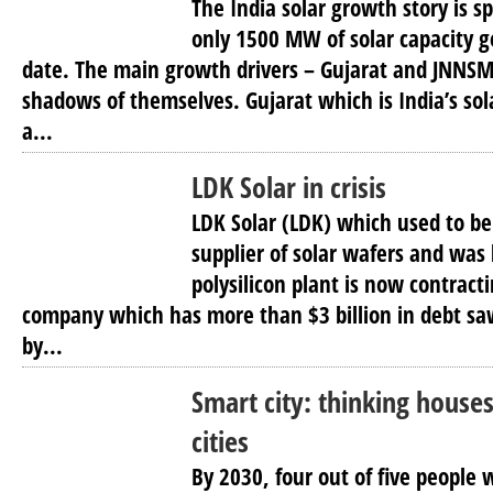
The India solar growth story is s
only 1500 MW of solar capacity get
date. The main growth drivers – Gujarat and JNNS
shadows of themselves. Gujarat which is India’s sola
a...
LDK Solar in crisis
LDK Solar (LDK) which used to be
supplier of solar wafers and was 
polysilicon plant is now contracti
company which has more than $3 billion in debt saw
by...
Smart city: thinking houses 
cities
By 2030, four out of five people w