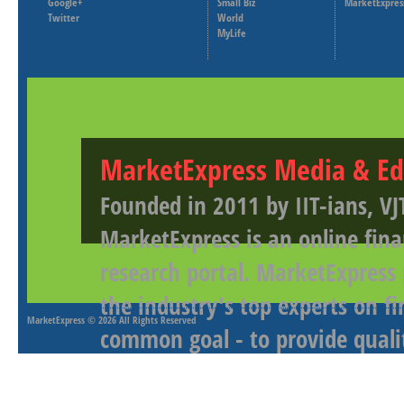
Google+
Small Biz
MarketExpres
Twitter
World
MyLife
MarketExpress Media & Ed
Founded in 2011 by IIT-ians, VJ
MarketExpress is an online fina
research portal. MarketExpress
the industry's top experts on f
MarketExpress
© 2026 All Rights Reserved
common goal - to provide qualit