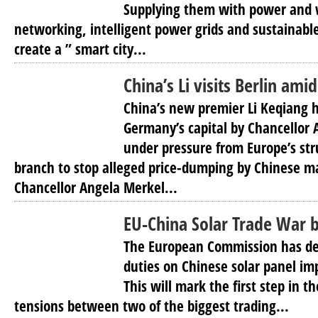
Supplying them with power and wa
networking, intelligent power grids and sustainabl
create a ” smart city...
China’s Li visits Berlin ami
China’s new premier Li Keqiang
Germany’s capital by Chancellor 
under pressure from Europe’s str
branch to stop alleged price-dumping by Chinese m
Chancellor Angela Merkel...
EU-China Solar Trade War b
The European Commission has de
duties on Chinese solar panel im
This will mark the first step in t
tensions between two of the biggest trading...