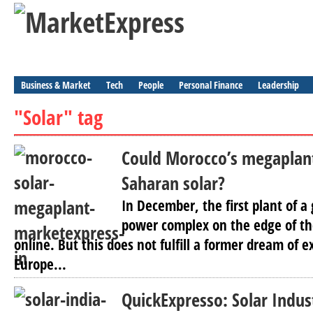
Business & Market
Tech
People
Personal Finance
Leadership
"Solar" tag
Could Morocco’s megaplant
Saharan solar?
In December, the first plant of a
power complex on the edge of th
online. But this does not fulfill a former dream of 
Europe...
QuickExpresso: Solar Indust