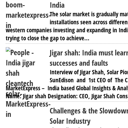
India
The solar market is gradually mat
installations seen across differen
western companies investing and expanding in India
trying to close the gap to achieve...
Jigar shah: India must lear
successes and faults
Interview of Jigar Shah, Solar Pi
SunEdison and 1st CEO of The 
MarketExpress – India based Global Insights & Anal
Name: Jigar shah Designation: CEO, Jigar Shah Cons
Challenges & the Slowdown
Solar Industry