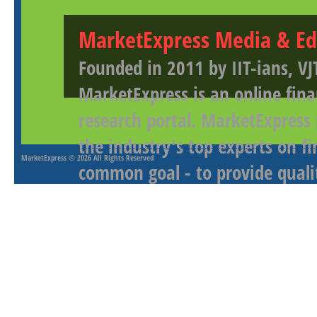
MarketExpress Media & Ed
Founded in 2011 by IIT-ians, VJ
MarketExpress is an online fina
research portal. MarketExpress
the industry's top experts on f
MarketExpress
© 2026 All Rights Reserved
common goal - to provide qualit