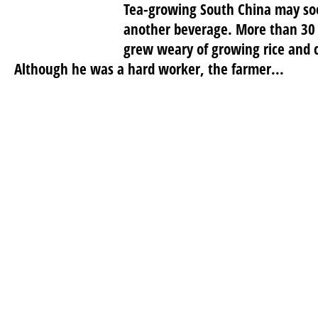
Tea-growing South China may so
another beverage. More than 30 
grew weary of growing rice and co
Although he was a hard worker, the farmer...