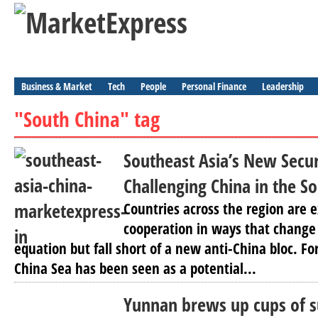
Business & Market
Tech
People
Personal Finance
Leadership
"South China" tag
Southeast Asia’s New Secu
Challenging China in the S
Countries across the region are 
cooperation in ways that change
equation but fall short of a new anti-China bloc. Fo
China Sea has been seen as a potential...
Yunnan brews up cups of s