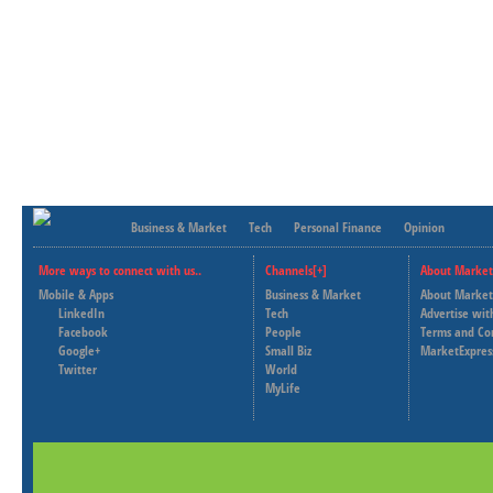
Business & Market
Tech
Personal Finance
Opinion
More ways to connect with us..
Channels[+]
About Market
Mobile & Apps
Business & Market
About Market
LinkedIn
Tech
Advertise wit
Facebook
People
Terms and Co
Google+
Small Biz
MarketExpres
Twitter
World
MyLife