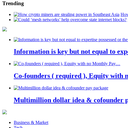
Trending
How
Information is key but not equal to expe
Co-founders ( required ), Equity wit
Multimillion dollar idea & cofounder 
Business & Market
Tech