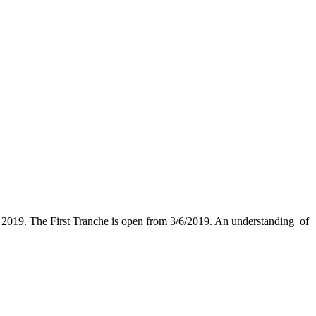
 2019. The First Tranche is open from 3/6/2019. An understanding of