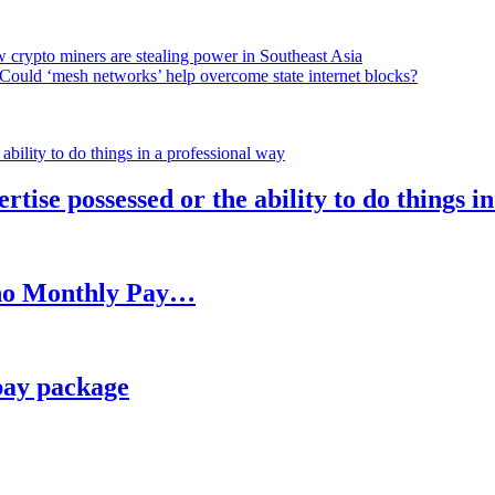
 crypto miners are stealing power in Southeast Asia
Could ‘mesh networks’ help overcome state internet blocks?
rtise possessed or the ability to do things i
h no Monthly Pay…
pay package