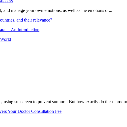
and, and manage your own emotions, as well as the emotions of...
ountries, and their relevance?
arat – An Introduction
 World
, using sunscreen to prevent sunburn. But how exactly do these product
vers Your Doctor Consultation Fee