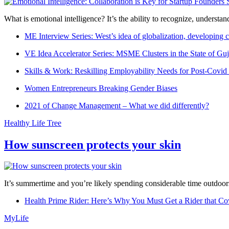
What is emotional intelligence? It’s the ability to recognize, underst
ME Interview Series: West’s idea of globalization, developing c
VE Idea Accelerator Series: MSME Clusters in the State of Guj
Skills & Work: Reskilling Employability Needs for Post-Covid
Women Entrepreneurs Breaking Gender Biases
2021 of Change Management – What we did differently?
Healthy Life Tree
How sunscreen protects your skin
It’s summertime and you’re likely spending considerable time outdoors
Health Prime Rider: Here’s Why You Must Get a Rider that Co
MyLife