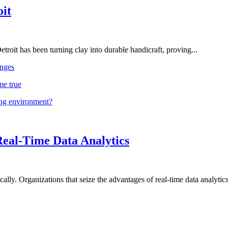
oit
troit has been turning clay into durable handicraft, proving...
nges
me true
ing environment?
Real-Time Data Analytics
lly. Organizations that seize the advantages of real-time data analytics 