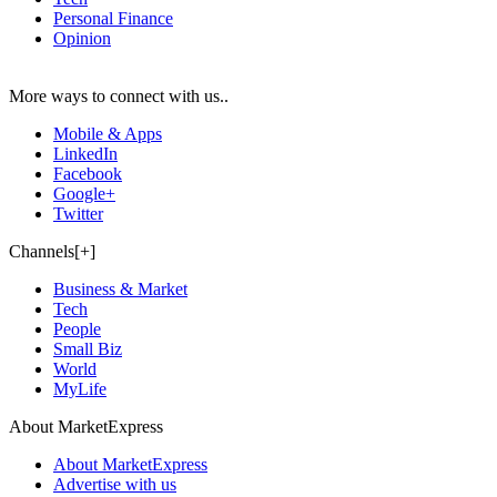
Personal Finance
Opinion
More ways to connect with us..
Mobile & Apps
LinkedIn
Facebook
Google+
Twitter
Channels[+]
Business & Market
Tech
People
Small Biz
World
MyLife
About MarketExpress
About MarketExpress
Advertise with us