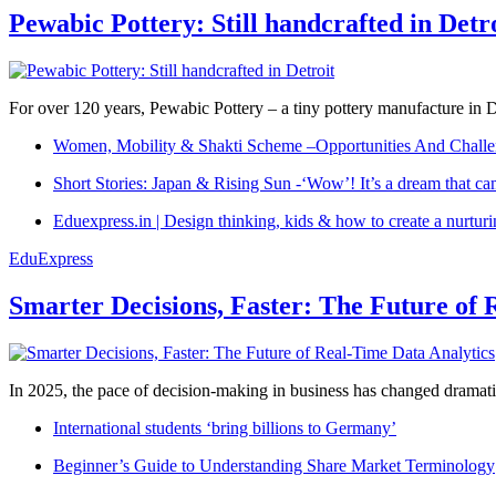
Pewabic Pottery: Still handcrafted in Detr
For over 120 years, Pewabic Pottery – a tiny pottery manufacture in De
Women, Mobility & Shakti Scheme –Opportunities And Challe
Short Stories: Japan & Rising Sun -‘Wow’! It’s a dream that ca
Eduexpress.in | Design thinking, kids & how to create a nurtur
EduExpress
Smarter Decisions, Faster: The Future of 
In 2025, the pace of decision-making in business has changed dramatica
International students ‘bring billions to Germany’
Beginner’s Guide to Understanding Share Market Terminology