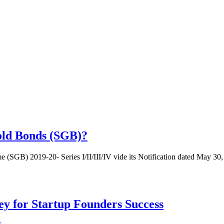
old Bonds (SGB)?
SGB) 2019-20- Series I/II/III/IV vide its Notification dated May 30,
Key for Startup Founders Success