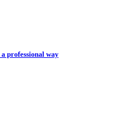
n a professional way