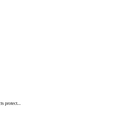
s protect...