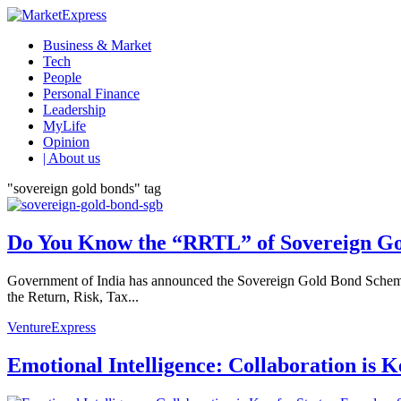
Business & Market
Tech
People
Personal Finance
Leadership
MyLife
Opinion
| About us
"sovereign gold bonds" tag
Do You Know the “RRTL” of Sovereign G
Government of India has announced the Sovereign Gold Bond Scheme (
the Return, Risk, Tax...
VentureExpress
Emotional Intelligence: Collaboration is 