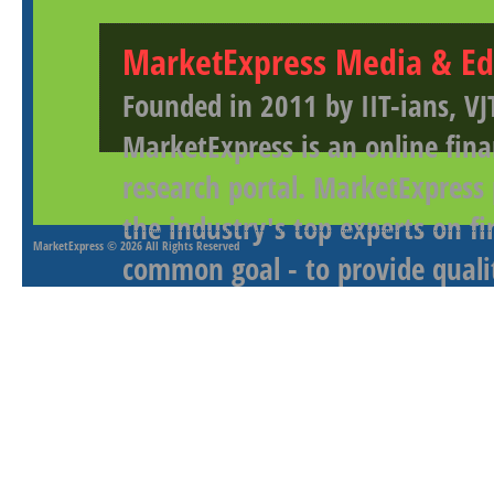
MarketExpress Media & Ed
Founded in 2011 by IIT-ians, VJ
MarketExpress is an online fina
research portal. MarketExpress
the industry's top experts on f
MarketExpress
© 2026 All Rights Reserved
common goal - to provide qualit