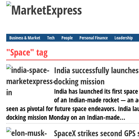
Business & Market
Tech
People
Personal Finance
Leadership
"Space" tag
India successfully launches 
docking mission
India has launched its first spac
of an Indian-made rocket — an 
seen as pivotal for future space endeavors. India lau
docking mission Monday on an Indian-made...
SpaceX strikes second GPS s