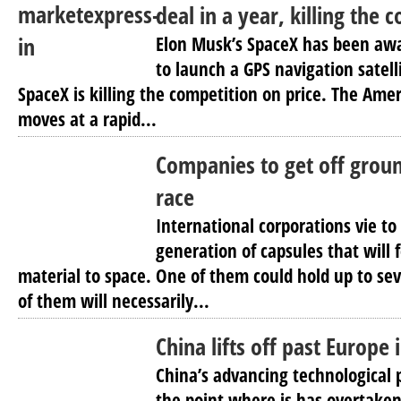
deal in a year, killing the 
Elon Musk’s SpaceX has been awa
to launch a GPS navigation satelli
SpaceX is killing the competition on price. The Ame
moves at a rapid...
Companies to get off groun
race
International corporations vie to
generation of capsules that will 
material to space. One of them could hold up to sev
of them will necessarily...
China lifts off past Europe 
China’s advancing technological
the point where is has overtaken 