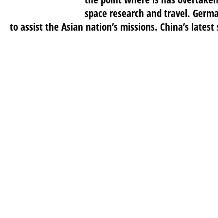
space research and travel. Germa
to assist the Asian nation’s missions. China’s latest 