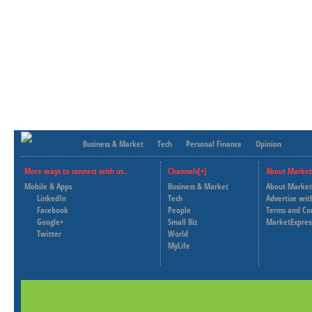
Business & Market
Tech
Personal Finance
Opinion
More ways to connect with us..
Channels[+]
About Market
Mobile & Apps
Business & Market
About Market
LinkedIn
Tech
Advertise wit
Facebook
People
Terms and Co
Google+
Small Biz
MarketExpres
Twitter
World
MyLife