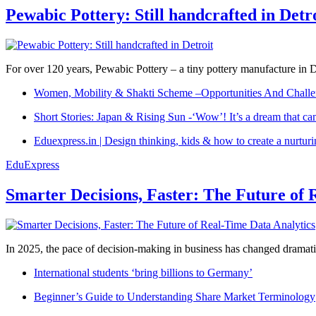
Pewabic Pottery: Still handcrafted in Detr
For over 120 years, Pewabic Pottery – a tiny pottery manufacture in De
Women, Mobility & Shakti Scheme –Opportunities And Challe
Short Stories: Japan & Rising Sun -‘Wow’! It’s a dream that ca
Eduexpress.in | Design thinking, kids & how to create a nurtur
EduExpress
Smarter Decisions, Faster: The Future of 
In 2025, the pace of decision-making in business has changed dramatica
International students ‘bring billions to Germany’
Beginner’s Guide to Understanding Share Market Terminology