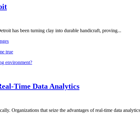
oit
troit has been turning clay into durable handicraft, proving...
nges
me true
ing environment?
Real-Time Data Analytics
lly. Organizations that seize the advantages of real-time data analytics 