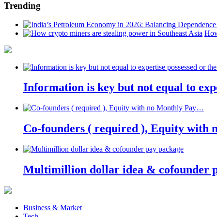
Trending
How
Information is key but not equal to expe
Co-founders ( required ), Equity wit
Multimillion dollar idea & cofounder 
Business & Market
Tech