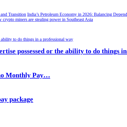
India’s Petroleum Economy in 2026: Balancing Depend
 crypto miners are stealing power in Southeast Asia
rtise possessed or the ability to do things i
h no Monthly Pay…
pay package