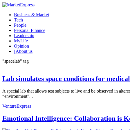
Business & Market
Tech
People
Personal Finance
Leadership
MyLife
Opinion
| About us
"spacelab" tag
Lab simulates space conditions for medical
A special lab that allows test subjects to live and be observed in alte
“environment”...
VentureExpress
Emotional Intelligence: Collaboration is 