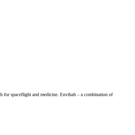
both for spaceflight and medicine. Envihab – a combination of