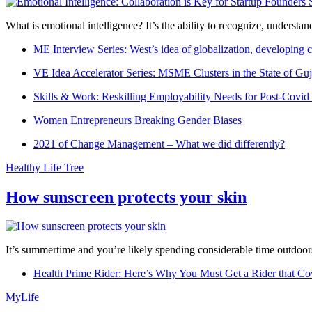
What is emotional intelligence? It’s the ability to recognize, underst
ME Interview Series: West’s idea of globalization, developing c
VE Idea Accelerator Series: MSME Clusters in the State of Guj
Skills & Work: Reskilling Employability Needs for Post-Covid
Women Entrepreneurs Breaking Gender Biases
2021 of Change Management – What we did differently?
Healthy Life Tree
How sunscreen protects your skin
It’s summertime and you’re likely spending considerable time outdoors
Health Prime Rider: Here’s Why You Must Get a Rider that Co
MyLife