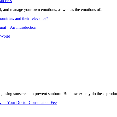
and, and manage your own emotions, as well as the emotions of...
ountries, and their relevance?
arat – An Introduction
 World
, using sunscreen to prevent sunburn. But how exactly do these product
vers Your Doctor Consultation Fee