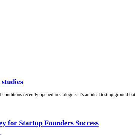
 studies
red conditions recently opened in Cologne. It’s an ideal testing ground 
Key for Startup Founders Success