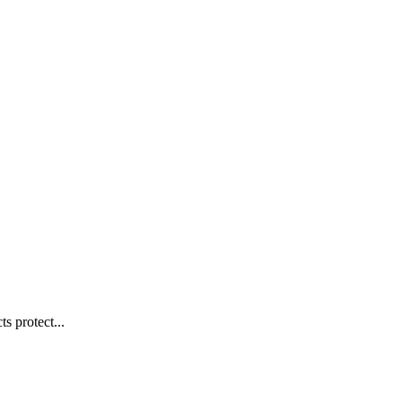
s protect...