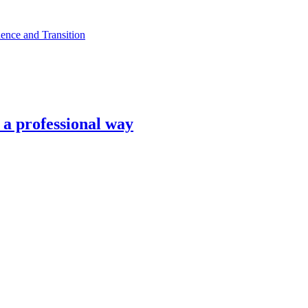
ence and Transition
n a professional way