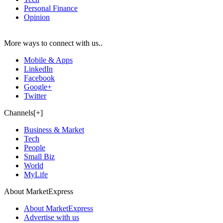
Personal Finance
Opinion
More ways to connect with us..
Mobile & Apps
LinkedIn
Facebook
Google+
Twitter
Channels[+]
Business & Market
Tech
People
Small Biz
World
MyLife
About MarketExpress
About MarketExpress
Advertise with us