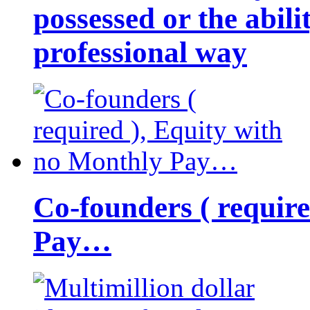
possessed or the abili
professional way
Co-founders ( requir
Pay…