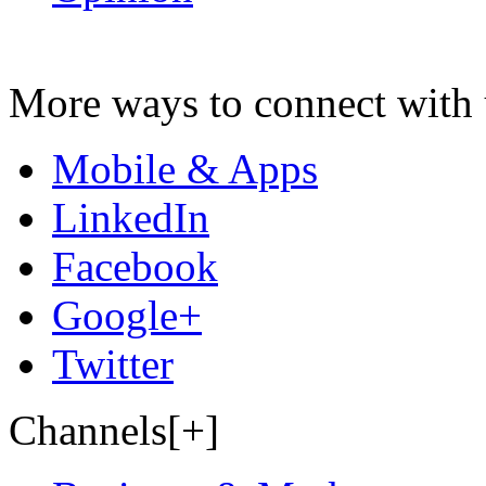
More ways to connect with 
Mobile & Apps
LinkedIn
Facebook
Google+
Twitter
Channels[+]