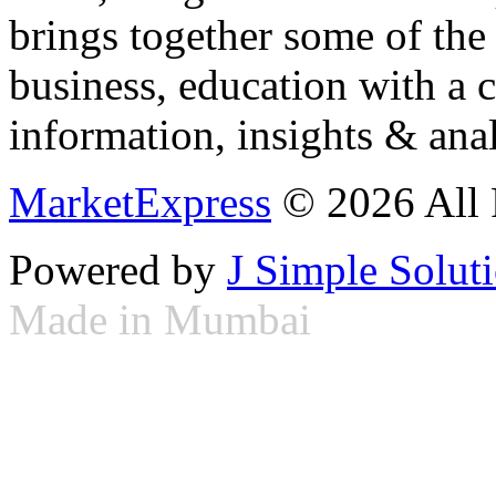
brings together some of the 
business, education with a 
information, insights & anal
MarketExpress
© 2026 All 
Powered by
J Simple Solut
Made in Mumbai