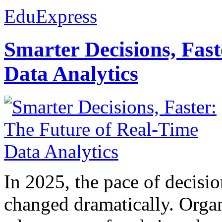
EduExpress
Smarter Decisions, Fas
Data Analytics
In 2025, the pace of decisi
changed dramatically. Organ