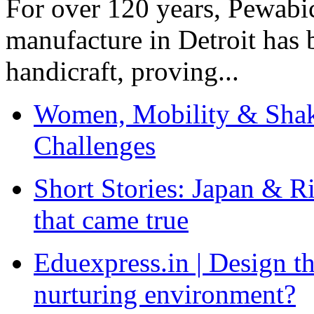
For over 120 years, Pewabic
manufacture in Detroit has 
handicraft, proving...
Women, Mobility & Shak
Challenges
Short Stories: Japan & R
that came true
Eduexpress.in | Design th
nurturing environment?