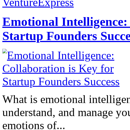
VentureExpress
Emotional Intelligence:
Startup Founders Succe
What is emotional intelligenc
understand, and manage you
emotions of...