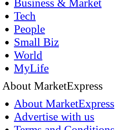
Business & Market
Tech
People
Small Biz
World
MyLife
About MarketExpress
About MarketExpress
Advertise with us
Terms and Conditions