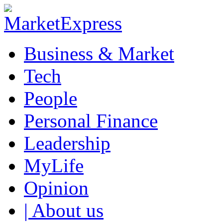
Business & Market
Tech
People
Personal Finance
Leadership
MyLife
Opinion
| About us