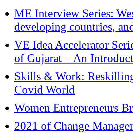
ME Interview Series: West
developing countries, and
VE Idea Accelerator Seri
of Gujarat – An Introduc
Skills & Work: Reskillin
Covid World
Women Entrepreneurs Br
2021 of Change Manageme