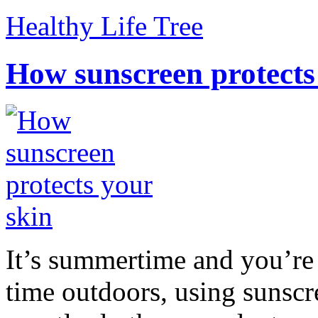
Healthy Life Tree
How sunscreen protects
It’s summertime and you’re 
time outdoors, using sunsc