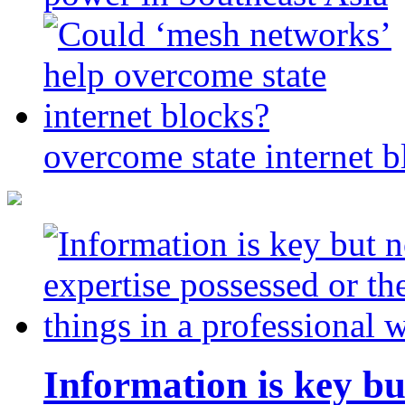
overcome state internet b
Information is key bu