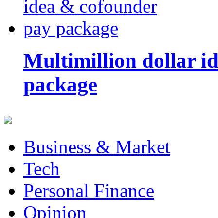
Multimillion dollar 
package
Business & Market
Tech
Personal Finance
Opinion