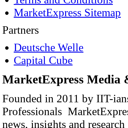
MarketExpress Sitemap
Partners
Deutsche Welle
Capital Cube
MarketExpress Media 
Founded in 2011 by IIT-ian
Professionals ­ MarketExpres
news, insights and research