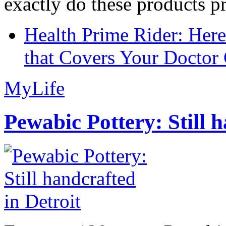
exactly do these products pr
Health Prime Rider: Her
that Covers Your Doctor 
MyLife
Pewabic Pottery: Still h