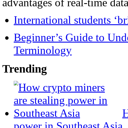
advantages of real-time data 
International students ‘b
Beginner’s Guide to Und
Terminology
Trending
H
power in Southeast Asia