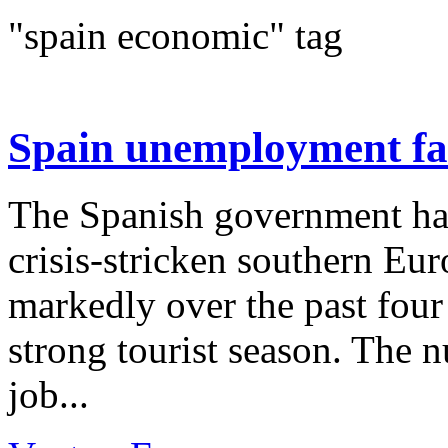
"spain economic" tag
Spain unemployment fal
The Spanish government ha
crisis-stricken southern E
markedly over the past fou
strong tourist season. The n
job...