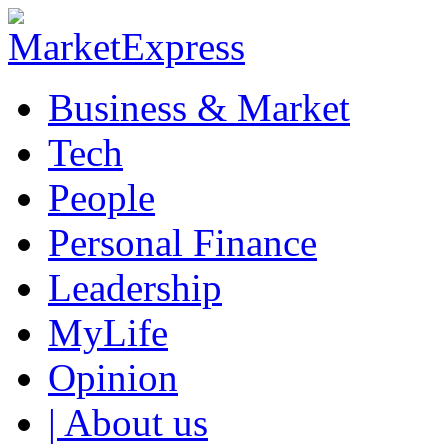
Business & Market
Tech
People
Personal Finance
Leadership
MyLife
Opinion
| About us