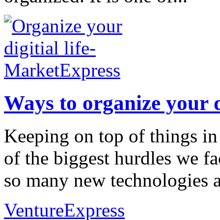
Ways to organize your di
Keeping on top of things in a
of the biggest hurdles we fa
so many new technologies and
VentureExpress