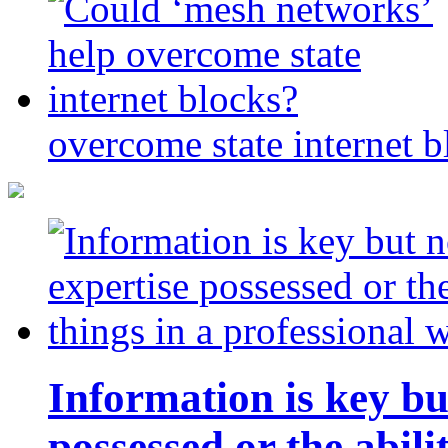
overcome state internet b
Information is key bu
possessed or the abili