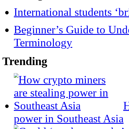
International students ‘b
Beginner’s Guide to Und
Terminology
Trending
H
power in Southeast Asia