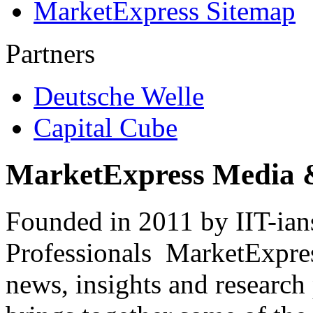
MarketExpress Sitemap
Partners
Deutsche Welle
Capital Cube
MarketExpress Media 
Founded in 2011 by IIT-ian
Professionals ­ MarketExpres
news, insights and research