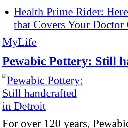
Health Prime Rider: Her
that Covers Your Doctor 
MyLife
Pewabic Pottery: Still h
For over 120 years, Pewabic