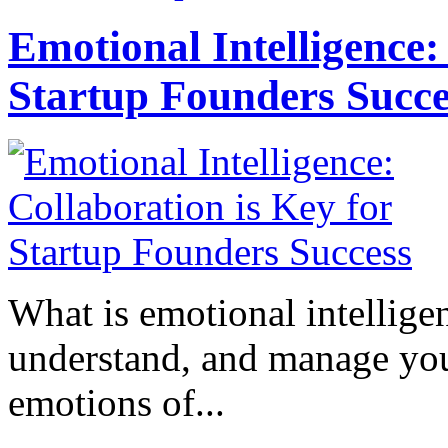
Emotional Intelligence:
Startup Founders Succe
What is emotional intelligenc
understand, and manage you
emotions of...