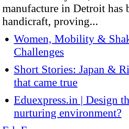
manufacture in Detroit has 
handicraft, proving...
Women, Mobility & Shak
Challenges
Short Stories: Japan & R
that came true
Eduexpress.in | Design th
nurturing environment?