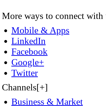
More ways to connect with 
Mobile & Apps
LinkedIn
Facebook
Google+
Twitter
Channels[+]
Business & Market