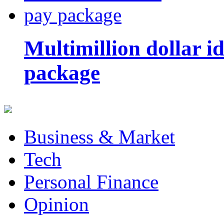
Multimillion dollar 
package
Business & Market
Tech
Personal Finance
Opinion