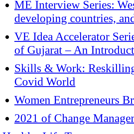
ME Interview Series: West
developing countries, and
VE Idea Accelerator Seri
of Gujarat – An Introduc
Skills & Work: Reskillin
Covid World
Women Entrepreneurs Br
2021 of Change Manageme