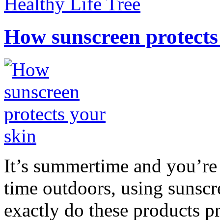
Healthy Life Tree
How sunscreen protects
It’s summertime and you’re 
time outdoors, using sunsc
exactly do these products pr