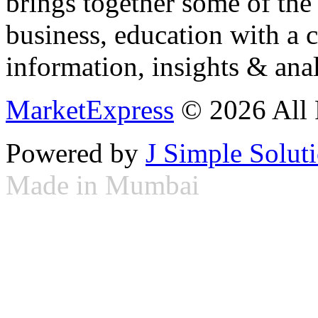
brings together some of the 
business, education with a 
information, insights & anal
MarketExpress
© 2026 All 
Powered by
J Simple Solut
Made in Mumbai