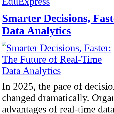
EduExpress
Smarter Decisions, Fas
Data Analytics
In 2025, the pace of decisi
changed dramatically. Organ
advantages of real-time data 