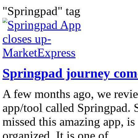
"Springpad" tag
Springpad journey come
A few months ago, we revie
app/tool called Springpad. 
missed this amazing app, is 
organized. It is one of...