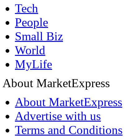
Tech
People
Small Biz
World
MyLife
About MarketExpress
About MarketExpress
Advertise with us
Terms and Conditions