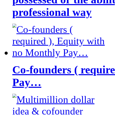
professional way
Co-founders ( requir
Pay…